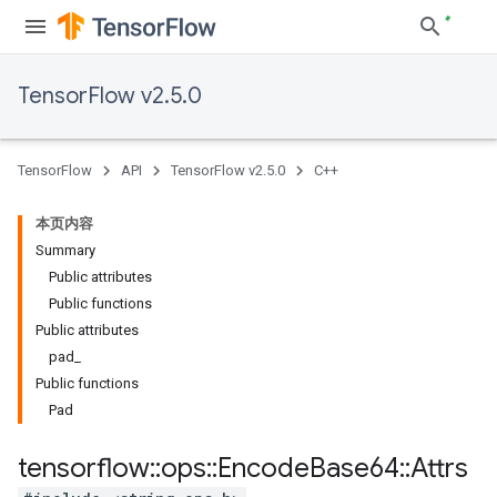
TensorFlow v2.5.0
TensorFlow
API
TensorFlow v2.5.0
C++
本页内容
Summary
Public attributes
Public functions
Public attributes
pad_
Public functions
Pad
tensorflow
::
ops
::
Encode
Base64
::
Attrs