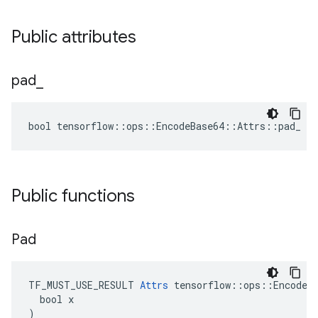
Public attributes
pad
_
bool tensorflow::ops::EncodeBase64::Attrs::pad_ = 
Public functions
Pad
TF_MUST_USE_RESULT 
Attrs
 tensorflow::ops::EncodeBa
  bool x

)