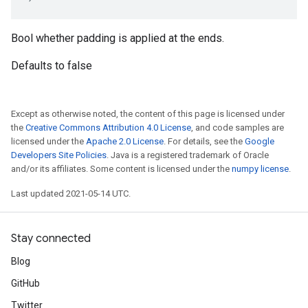
Bool whether padding is applied at the ends.
Defaults to false
Except as otherwise noted, the content of this page is licensed under
the
Creative Commons Attribution 4.0 License
, and code samples are
licensed under the
Apache 2.0 License
. For details, see the
Google
Developers Site Policies
. Java is a registered trademark of Oracle
and/or its affiliates. Some content is licensed under the
numpy license
.
Last updated 2021-05-14 UTC.
Stay connected
Blog
GitHub
Twitter