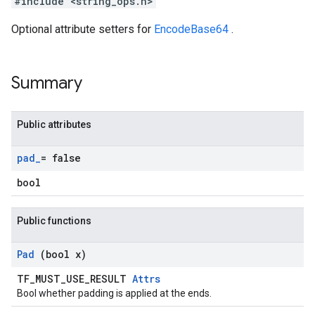
#include <string_ops.h>
Optional attribute setters for
EncodeBase64
.
Summary
Public attributes
pad
_
= false
bool
Public functions
Pad
(bool x)
TF_MUST_USE_RESULT
Attrs
Bool whether padding is applied at the ends.