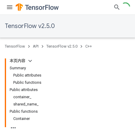
TensorFlow v2.5.0
TensorFlow
API
TensorFlow v2.5.0
C++
本页内容
Summary
Public attributes
Public functions
Public attributes
container_
shared_name_
Public functions
Container