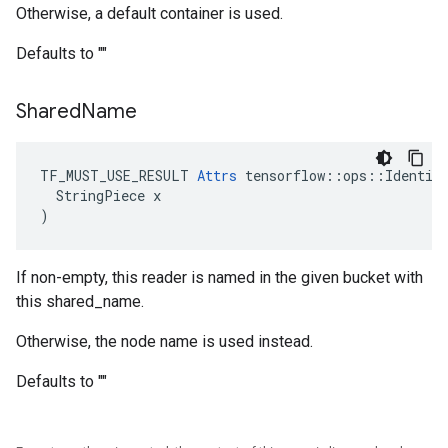
Otherwise, a default container is used.
Defaults to ""
Shared
Name
TF_MUST_USE_RESULT 
Attrs
 tensorflow::ops::Identity
  StringPiece x

)
If non-empty, this reader is named in the given bucket with
this shared_name.
Otherwise, the node name is used instead.
Defaults to ""