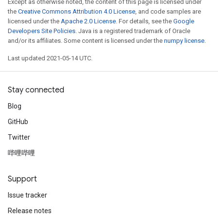
Except as otherwise noted, the content of this page is licensed under
the
Creative Commons Attribution 4.0 License
, and code samples are
licensed under the
Apache 2.0 License
. For details, see the
Google
Developers Site Policies
. Java is a registered trademark of Oracle
and/or its affiliates. Some content is licensed under the
numpy license
.
Last updated 2021-05-14 UTC.
Stay connected
Blog
GitHub
Twitter
哔哩哔哩
Support
Issue tracker
Release notes