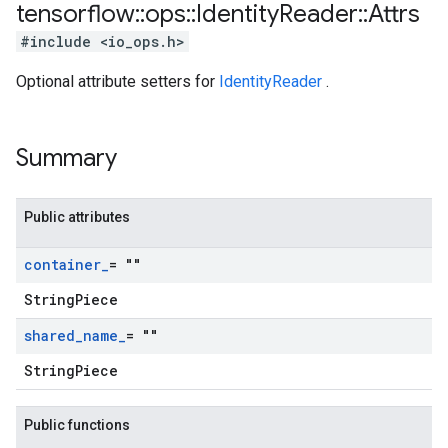
tensorflow
::
ops
::
Identity
Reader
::
Attrs
#include <io_ops.h>
Optional attribute setters for
IdentityReader
.
Summary
Public attributes
container
_
= ""
StringPiece
shared
_
name
_
= ""
StringPiece
Public functions