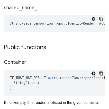
shared
_
name
_
StringPiece tensorflow::ops::IdentityReader::Attr
Public functions
Container
TF_MUST_USE_RESULT 
Attrs
 tensorflow::ops::Identity
  StringPiece x

)
If non-empty, this reader is placed in the given container.