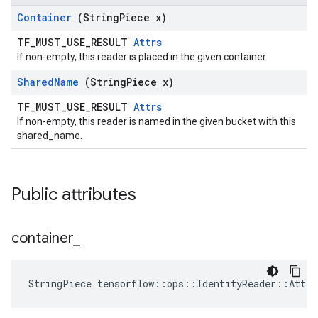
Container
(String
Piece x)
TF_MUST_USE_RESULT
Attrs
If non-empty, this reader is placed in the given container.
Shared
Name
(String
Piece x)
TF_MUST_USE_RESULT
Attrs
If non-empty, this reader is named in the given bucket with this
shared_name.
Public attributes
container
_
StringPiece tensorflow::ops::IdentityReader::Attr