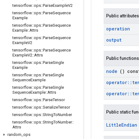
tensorflow
::
ops
::
Parse
Example
V2
tensorflow
::
ops
::
Parse
Sequence
Public attributes
Example
tensorflow
::
ops
::
Parse
Sequence
operation
Example
::
Attrs
tensorflow
::
ops
::
Parse
Sequence
output
Example
V2
tensorflow
::
ops
::
Parse
Sequence
Example
V2
::
Attrs
Public functions
tensorflow
::
ops
::
Parse
Single
Example
node
() cons
tensorflow
::
ops
::
Parse
Single
Sequence
Example
operator
::
te
tensorflow
::
ops
::
Parse
Single
Sequence
Example
::
Attrs
operator
::
te
tensorflow
::
ops
::
Parse
Tensor
tensorflow
::
ops
::
Serialize
Tensor
Public static fu
tensorflow
::
ops
::
String
To
Number
tensorflow
::
ops
::
String
To
Number
::
Little
Endia
Attrs
random
_
ops