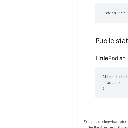
operator
::
Public sta
Little
Endian
Attrs
 Littl
  bool x

)
Except as otherwise noted,
under the
Apache 2.0 Lice