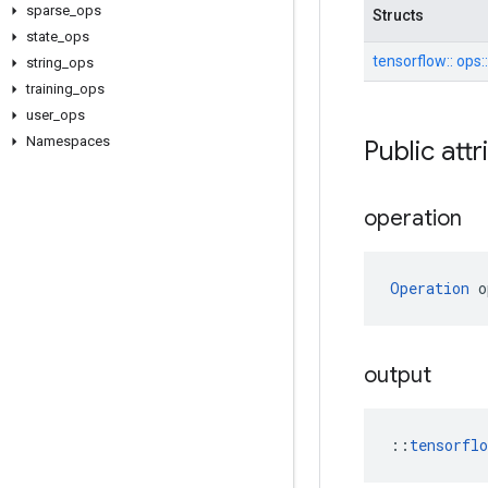
sparse
_
ops
Structs
state
_
ops
tensorflow::
ops:
string
_
ops
training
_
ops
user
_
ops
Namespaces
Public att
operation
Operation
 o
output
::
tensorfl