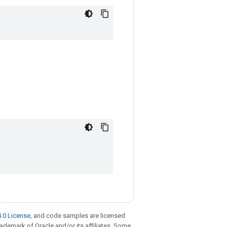
.0 License
, and code samples are licensed
trademark of Oracle and/or its affiliates. Some