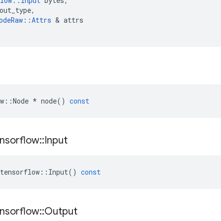
low
::
Input
bytes
,
out_type
,
odeRaw
::
Attrs
 & 
attrs
w
::
Node
*
node
()
const
nsorflow
::
Input
tensorflow
::
Input
()
const
nsorflow
::
Output