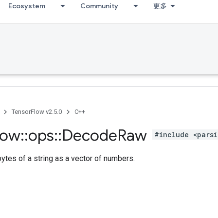
Ecosystem
Community
更多
TensorFlow v2.5.0
C++
low
::
ops
::
Decode
Raw
#include <parsi
bytes of a string as a vector of numbers.