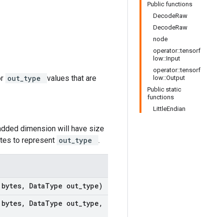
Public functions
DecodeRaw
DecodeRaw
node
operator::tensorf
low::Input
operator::tensorf
or
out_type
values that are
low::Output
Public static
functions
LittleEndian
added dimension will have size
ytes to represent
out_type
.
t
bytes
,
Data
Type out
_
type)
t
bytes
,
Data
Type out
_
type
,