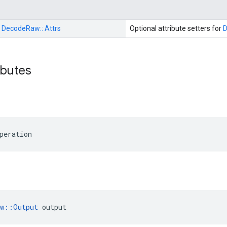
:
DecodeRaw::
Attrs
Optional attribute setters for
ributes
peration
ow::Output
 output