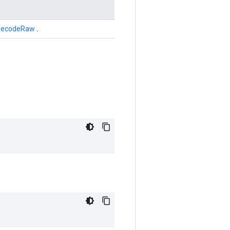
DecodeRaw
.