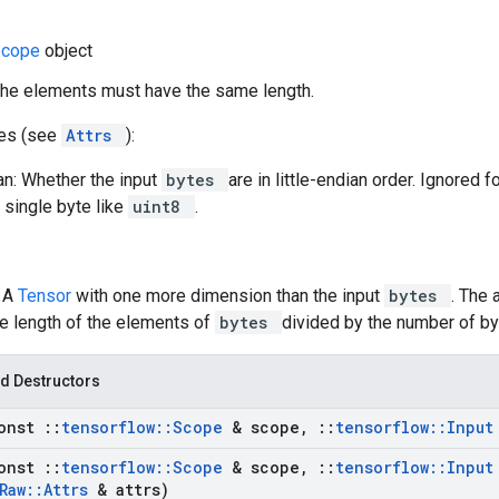
Scope
object
the elements must have the same length.
tes (see
Attrs
):
ian: Whether the input
bytes
are in little-endian order. Ignored f
a single byte like
uint8
.
: A
Tensor
with one more dimension than the input
bytes
. The 
he length of the elements of
bytes
divided by the number of b
d Destructors
onst
::
tensorflow
::
Scope
& scope
,
::
tensorflow
::
Inpu
onst
::
tensorflow
::
Scope
& scope
,
::
tensorflow
::
Inpu
Raw
::
Attrs
& attrs)