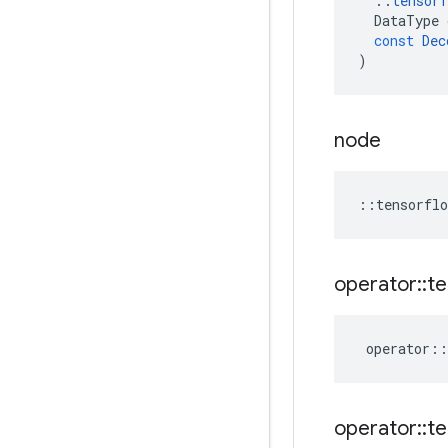
::
tensorf
DataType
const
Dec
)
node
::
tensorflo
operator
::
te
operator
::
operator
::
te