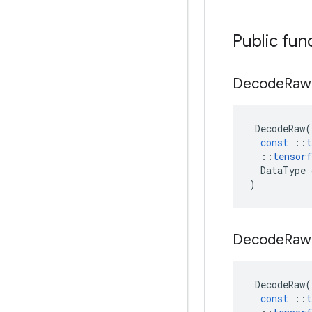
Public fun
Decode
Ra
DecodeRaw
(
const
::
t
::
tensorf
DataType
)
Decode
Ra
DecodeRaw
(
const
::
t