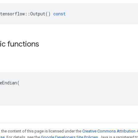
tensorflow
::
Output
()
const
tic functions
eEndian(

 the content of this page is licensed under the
Creative Commons Attribution 4
nse
. For details, see the
Google Developers Site Policies
. Java is a registered 