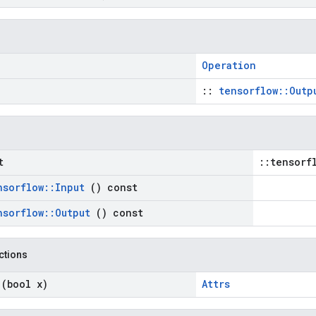
Operation
::
tensorflow::Outp
t
::tensorf
nsorflow
::
Input
() const
nsorflow
::
Output
() const
nctions
n
(bool x)
Attrs