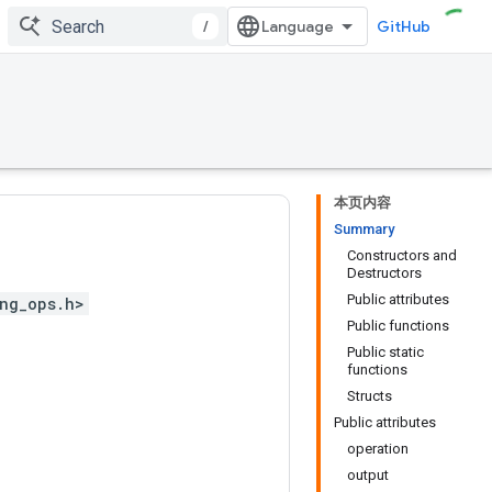
/
GitHub
本页内容
Summary
Constructors and
Destructors
Public attributes
ng_ops.h>
Public functions
Public static
functions
Structs
Public attributes
operation
output