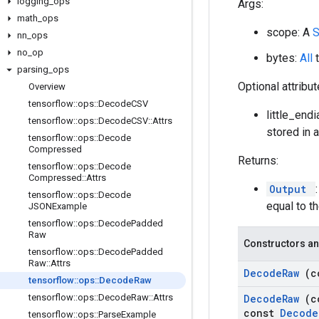
logging
_
ops
Args:
math
_
ops
scope: A
nn
_
ops
no
_
op
bytes:
All
parsing
_
ops
Optional attribu
Overview
tensorflow
::
ops
::
Decode
CSV
little_end
tensorflow
::
ops
::
Decode
CSV
::
Attrs
stored in 
tensorflow
::
ops
::
Decode
Compressed
Returns:
tensorflow
::
ops
::
Decode
Compressed
::
Attrs
Output
tensorflow
::
ops
::
Decode
equal to t
JSONExample
tensorflow
::
ops
::
Decode
Padded
Raw
Constructors an
tensorflow
::
ops
::
Decode
Padded
Raw
::
Attrs
Decode
Raw
(c
tensorflow
::
ops
::
Decode
Raw
tensorflow
::
ops
::
Decode
Raw
::
Attrs
Decode
Raw
(c
const
Decode
tensorflow
::
ops
::
Parse
Example