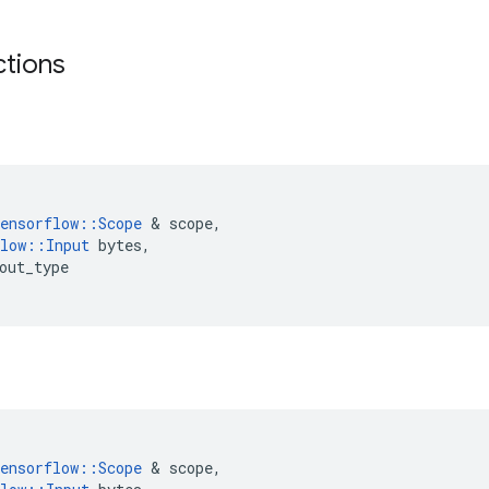
ctions
w
ensorflow
::
Scope
 & 
scope
,
low
::
Input
bytes
,
out_type
w
ensorflow
::
Scope
 & 
scope
,