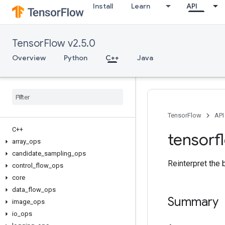
Install
Learn
API
TensorFlow v2.5.0
Overview
Python
C++
Java
TensorFlow
API
C++
tensorf
array
_
ops
candidate
_
sampling
_
ops
Reinterpret the 
control
_
flow
_
ops
core
data
_
flow
_
ops
Summary
image
_
ops
io
_
ops