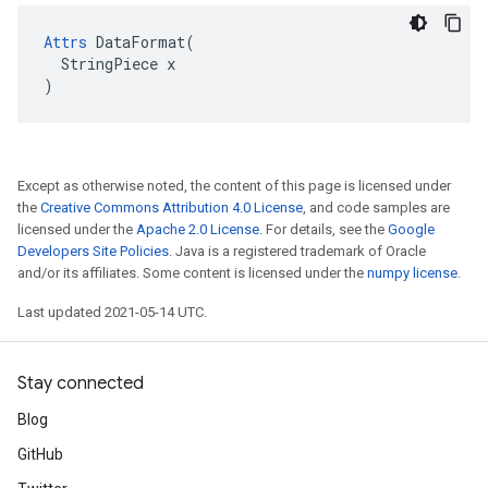
Attrs
 DataFormat(

  StringPiece x

)
Except as otherwise noted, the content of this page is licensed under
the
Creative Commons Attribution 4.0 License
, and code samples are
licensed under the
Apache 2.0 License
. For details, see the
Google
Developers Site Policies
. Java is a registered trademark of Oracle
and/or its affiliates. Some content is licensed under the
numpy license
.
Last updated 2021-05-14 UTC.
Stay connected
Blog
GitHub