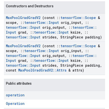
Constructors and Destructors
Max
Pool
Grad
Grad
V2
(const
::
tensorflow
::
Scope
&
scope
,
::
tensorflow
::
Input
orig
_
input
,
::
tensorflow
::
Input
orig
_
output
,
::
tensorflow
::
Input
grad
,
::
tensorflow
::
Input
ksize
,
::
tensorflow
::
Input
strides
,
String
Piece padding)
Max
Pool
Grad
Grad
V2
(const
::
tensorflow
::
Scope
&
scope
,
::
tensorflow
::
Input
orig
_
input
,
::
tensorflow
::
Input
orig
_
output
,
::
tensorflow
::
Input
grad
,
::
tensorflow
::
Input
ksize
,
::
tensorflow
::
Input
strides
,
String
Piece padding
,
const
Max
Pool
Grad
Grad
V2
::
Attrs
& attrs)
Public attributes
operation
Operation