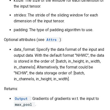
ksize: The size of the window for each dimension of
the input tensor.
strides: The stride of the sliding window for each
dimension of the input tensor.
padding: The type of padding algorithm to use.
Optional attributes (see
Attrs
):
data_format: Specify the data format of the input and
output data. With the default format "NHWC", the data
is stored in the order of: [batch, in_height, in_width,
in_channels]. Alternatively, the format could be
"NCHW", the data storage order of: [batch,
in_channels, in_height, in_width].
Returns:
Output
: Gradients of gradients w.r.t. the input to
max_pool
.