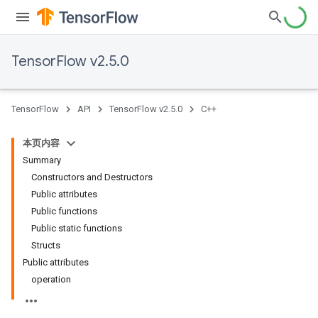
TensorFlow v2.5.0
TensorFlow
API
TensorFlow v2.5.0
C++
本页内容
Summary
Constructors and Destructors
Public attributes
Public functions
Public static functions
Structs
Public attributes
operation