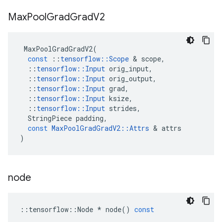
Max
Pool
Grad
Grad
V2
MaxPoolGradGradV2
(
const
::
tensorflow
::
Scope
 & 
scope
,
::
tensorflow
::
Input
orig_input
,
::
tensorflow
::
Input
orig_output
,
::
tensorflow
::
Input
grad
,
::
tensorflow
::
Input
ksize
,
::
tensorflow
::
Input
strides
,
StringPiece
padding
,
const
MaxPoolGradGradV2
::
Attrs
 & 
attrs
)
node
::
tensorflow
::
Node
*
node
()
const