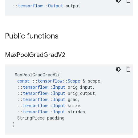
::
tensorflow::Output
 output
Public functions
Max
Pool
Grad
Grad
V2
MaxPoolGradGradV2
(
const
::
tensorflow
::
Scope
 & 
scope
,
::
tensorflow
::
Input
orig_input
,
::
tensorflow
::
Input
orig_output
,
::
tensorflow
::
Input
grad
,
::
tensorflow
::
Input
ksize
,
::
tensorflow
::
Input
strides
,
StringPiece
padding
)