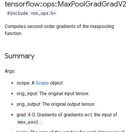
tensorflow
::
ops
::
Max
Pool
Grad
Grad
V2
#include <nn_ops.h>
Computes second-order gradients of the maxpooling
function.
Summary
Args:
scope: A
Scope
object
orig_input: The original input tensor.
orig_output: The original output tensor.
grad: 4-D. Gradients of gradients w.r.t. the input of
max_pool
.