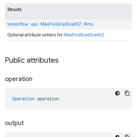
Structs
tensorflow::
ops::
MaxPoolGradGradV2::
Attrs
Optional attribute setters for
MaxPoolGradGradV2
.
Public attributes
operation
Operation
 operation
output