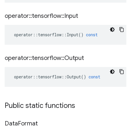
operator
::
tensorflow
::
Input
operator
::
tensorflow
::
Input
()
const
operator
::
tensorflow
::
Output
operator
::
tensorflow
::
Output
()
const
Public static functions
Data
Format