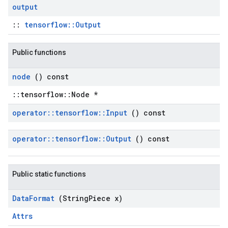
output
::
tensorflow::Output
Public functions
node
() const
::tensorflow::Node *
operator
::
tensorflow
::
Input
() const
operator
::
tensorflow
::
Output
() const
Public static functions
Data
Format
(String
Piece x)
Attrs