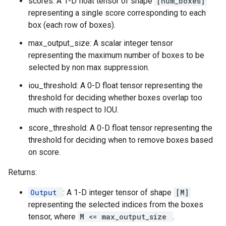
scores: A 1-D float tensor of shape
[num_boxes]
representing a single score corresponding to each
box (each row of boxes).
max_output_size: A scalar integer tensor
representing the maximum number of boxes to be
selected by non max suppression.
iou_threshold: A 0-D float tensor representing the
threshold for deciding whether boxes overlap too
much with respect to IOU.
score_threshold: A 0-D float tensor representing the
threshold for deciding when to remove boxes based
on score.
Returns:
Output
: A 1-D integer tensor of shape
[M]
representing the selected indices from the boxes
tensor, where
M <= max_output_size
.