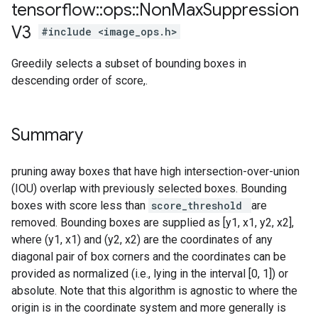
tensorflow
::
ops
::
Non
Max
Suppression
V3
#include <image_ops.h>
Greedily selects a subset of bounding boxes in
descending order of score,.
Summary
pruning away boxes that have high intersection-over-union
(IOU) overlap with previously selected boxes. Bounding
boxes with score less than
score_threshold
are
removed. Bounding boxes are supplied as [y1, x1, y2, x2],
where (y1, x1) and (y2, x2) are the coordinates of any
diagonal pair of box corners and the coordinates can be
provided as normalized (i.e., lying in the interval [0, 1]) or
absolute. Note that this algorithm is agnostic to where the
origin is in the coordinate system and more generally is