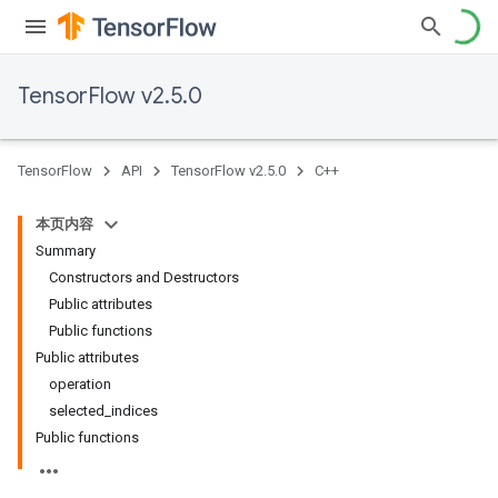
TensorFlow v2.5.0
TensorFlow
API
TensorFlow v2.5.0
C++
本页内容
Summary
Constructors and Destructors
Public attributes
Public functions
Public attributes
operation
selected_indices
Public functions