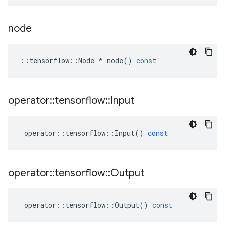
node
::
tensorflow
::
Node
*
node
()
const
operator
::
tensorflow
::
Input
operator
::
tensorflow
::
Input
()
const
operator
::
tensorflow
::
Output
operator
::
tensorflow
::
Output
()
const