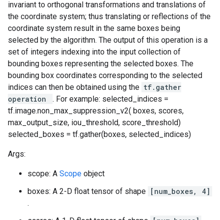
invariant to orthogonal transformations and translations of
the coordinate system; thus translating or reflections of the
coordinate system result in the same boxes being
selected by the algorithm. The output of this operation is a
set of integers indexing into the input collection of
bounding boxes representing the selected boxes. The
bounding box coordinates corresponding to the selected
indices can then be obtained using the
tf.gather
operation
. For example: selected_indices =
tf.image.non_max_suppression_v2( boxes, scores,
max_output_size, iou_threshold, score_threshold)
selected_boxes = tf.gather(boxes, selected_indices)
Args:
scope: A
Scope
object
boxes: A 2-D float tensor of shape
[num_boxes, 4]
.