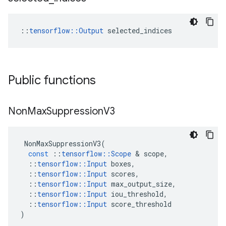
::
tensorflow::Output
 selected_indices
Public functions
Non
Max
Suppression
V3
NonMaxSuppressionV3
(
const
::
tensorflow
::
Scope
 & 
scope
,
::
tensorflow
::
Input
boxes
,
::
tensorflow
::
Input
scores
,
::
tensorflow
::
Input
max_output_size
,
::
tensorflow
::
Input
iou_threshold
,
::
tensorflow
::
Input
score_threshold
)