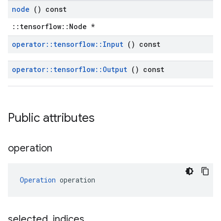
node
() const
::tensorflow::Node *
operator
::
tensorflow
::
Input
() const
operator
::
tensorflow
::
Output
() const
Public attributes
operation
Operation
 operation
selected
_
indices