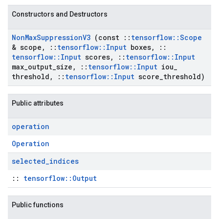
Constructors and Destructors
Non
Max
Suppression
V3
(const
::
tensorflow
::
Scope
& scope
,
::
tensorflow
::
Input
boxes
,
::
tensorflow
::
Input
scores
,
::
tensorflow
::
Input
max
_
output
_
size
,
::
tensorflow
::
Input
iou
_
threshold
,
::
tensorflow
::
Input
score
_
threshold)
Public attributes
operation
Operation
selected
_
indices
::
tensorflow::Output
Public functions