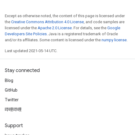
Except as otherwise noted, the content of this page is licensed under
the
Creative Commons Attribution 4.0 License
, and code samples are
licensed under the
Apache 2.0 License
. For details, see the
Google
Developers Site Policies
. Java is a registered trademark of Oracle
and/or its affiliates. Some content is licensed under the
numpy license
.
Last updated 2021-05-14 UTC.
Stay connected
Blog
GitHub
Twitter
哔哩哔哩
Support