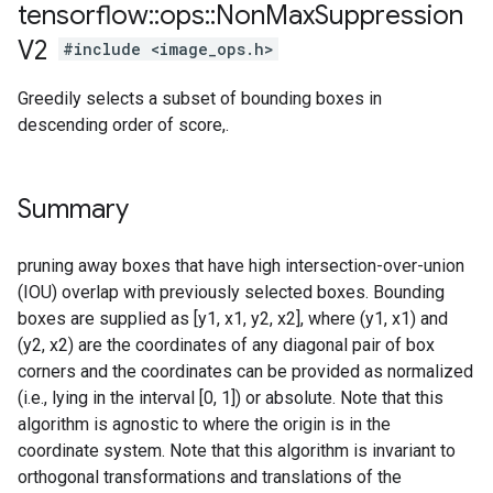
tensorflow
::
ops
::
Non
Max
Suppression
V2
#include <image_ops.h>
Greedily selects a subset of bounding boxes in
descending order of score,.
Summary
pruning away boxes that have high intersection-over-union
(IOU) overlap with previously selected boxes. Bounding
boxes are supplied as [y1, x1, y2, x2], where (y1, x1) and
(y2, x2) are the coordinates of any diagonal pair of box
corners and the coordinates can be provided as normalized
(i.e., lying in the interval [0, 1]) or absolute. Note that this
algorithm is agnostic to where the origin is in the
coordinate system. Note that this algorithm is invariant to
orthogonal transformations and translations of the