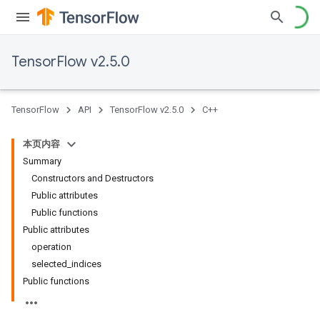
TensorFlow v2.5.0
TensorFlow
API
TensorFlow v2.5.0
C++
本页内容
Summary
Constructors and Destructors
Public attributes
Public functions
Public attributes
operation
selected_indices
Public functions