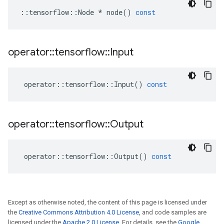
::
tensorflow
::
Node
*
node
()
const
operator
::
tensorflow
::
Input
operator
::
tensorflow
::
Input
()
const
operator
::
tensorflow
::
Output
operator
::
tensorflow
::
Output
()
const
Except as otherwise noted, the content of this page is licensed under
the
Creative Commons Attribution 4.0 License
, and code samples are
licensed under the
Apache 2.0 License
. For details, see the
Google