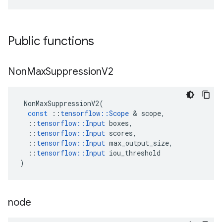
Public functions
Non
Max
Suppression
V2
NonMaxSuppressionV2
(
const
::
tensorflow
::
Scope
 & 
scope
,
::
tensorflow
::
Input
boxes
,
::
tensorflow
::
Input
scores
,
::
tensorflow
::
Input
max_output_size
,
::
tensorflow
::
Input
iou_threshold
)
node