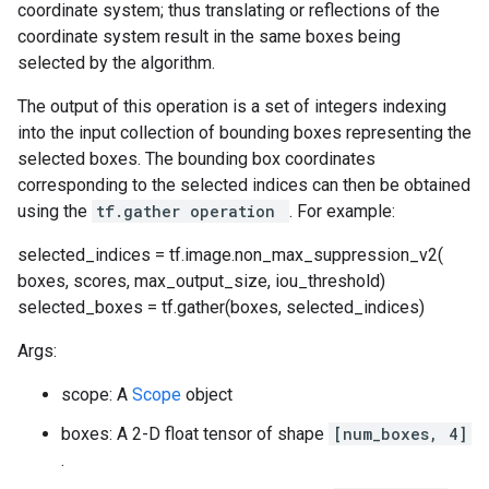
coordinate system; thus translating or reflections of the
coordinate system result in the same boxes being
selected by the algorithm.
The output of this operation is a set of integers indexing
into the input collection of bounding boxes representing the
selected boxes. The bounding box coordinates
corresponding to the selected indices can then be obtained
using the
tf.gather operation
. For example:
selected_indices = tf.image.non_max_suppression_v2(
boxes, scores, max_output_size, iou_threshold)
selected_boxes = tf.gather(boxes, selected_indices)
Args:
scope: A
Scope
object
boxes: A 2-D float tensor of shape
[num_boxes, 4]
.