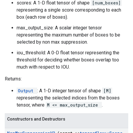
scores: A 1-D float tensor of shape
[num_boxes]
representing a single score corresponding to each
box (each row of boxes).
max_output_size: A scalar integer tensor
representing the maximum number of boxes to be
selected by non max suppression.
iou_threshold: A 0-D float tensor representing the
threshold for deciding whether boxes overlap too
much with respect to IOU.
Returns:
Output
: A 1-D integer tensor of shape
[M]
representing the selected indices from the boxes
tensor, where
M <= max_output_size
.
Constructors and Destructors