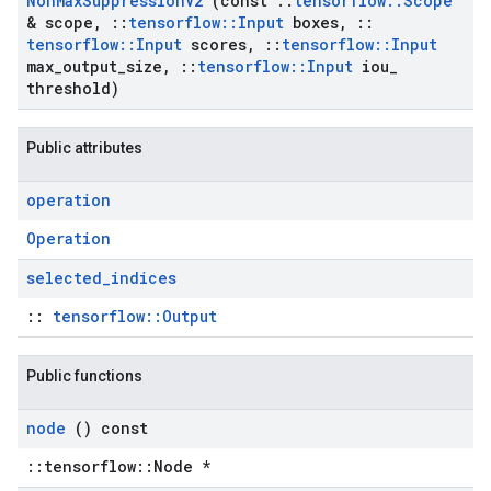
Non
Max
Suppression
V2
(const
::
tensorflow
::
Scope
& scope
,
::
tensorflow
::
Input
boxes
,
::
tensorflow
::
Input
scores
,
::
tensorflow
::
Input
max
_
output
_
size
,
::
tensorflow
::
Input
iou
_
threshold)
Public attributes
operation
Operation
selected
_
indices
::
tensorflow::Output
Public functions
node
() const
::tensorflow::Node *