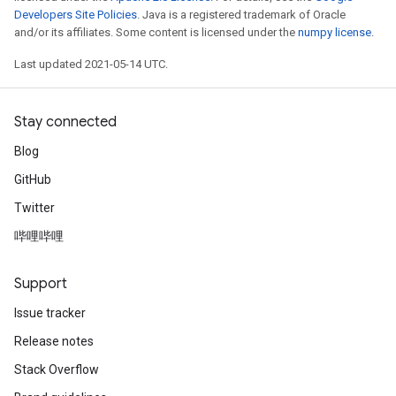
Developers Site Policies
. Java is a registered trademark of Oracle
and/or its affiliates. Some content is licensed under the
numpy license
.
Last updated 2021-05-14 UTC.
Stay connected
Blog
GitHub
Twitter
哔哩哔哩
Support
Issue tracker
Release notes
Stack Overflow