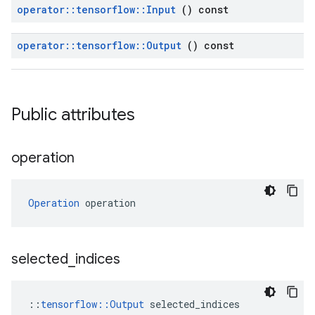
operator
::
tensorflow
::
Input
() const
operator
::
tensorflow
::
Output
() const
Public attributes
operation
Operation
 operation
selected
_
indices
::
tensorflow::Output
 selected_indices