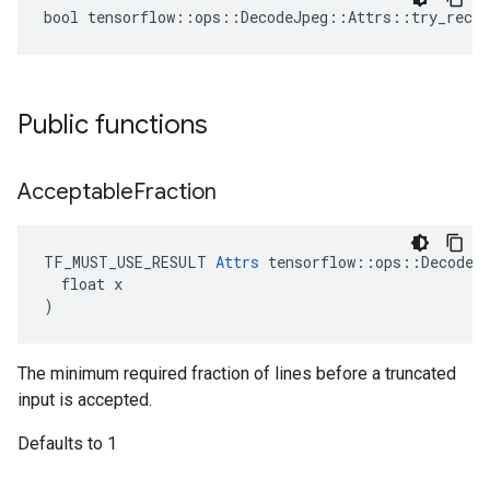
bool tensorflow::ops::DecodeJpeg::Attrs::try_recov
Public functions
Acceptable
Fraction
TF_MUST_USE_RESULT 
Attrs
 tensorflow::ops::DecodeJp
  float x

)
The minimum required fraction of lines before a truncated
input is accepted.
Defaults to 1