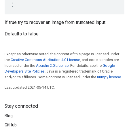
)
If true try to recover an image from truncated input.
Defaults to false
Except as otherwise noted, the content of this page is licensed under
the
Creative Commons Attribution 4.0 License
, and code samples are
licensed under the
Apache 2.0 License
. For details, see the
Google
Developers Site Policies
. Java is a registered trademark of Oracle
and/or its affiliates. Some content is licensed under the
numpy license
.
Last updated 2021-05-14 UTC.
Stay connected
Blog
GitHub