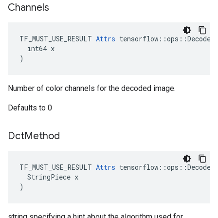
Channels
TF_MUST_USE_RESULT 
Attrs
 tensorflow::ops::DecodeJp
  int64 x

)
Number of color channels for the decoded image.
Defaults to 0
Dct
Method
TF_MUST_USE_RESULT 
Attrs
 tensorflow::ops::DecodeJp
  StringPiece x

)
string specifying a hint about the algorithm used for