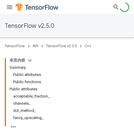
TensorFlow v2.5.0
TensorFlow
API
TensorFlow v2.5.0
C++
本页内容
Summary
Public attributes
Public functions
Public attributes
acceptable
_
fraction
_
channels
_
dct
_
method
_
fancy
_
upscaling
_