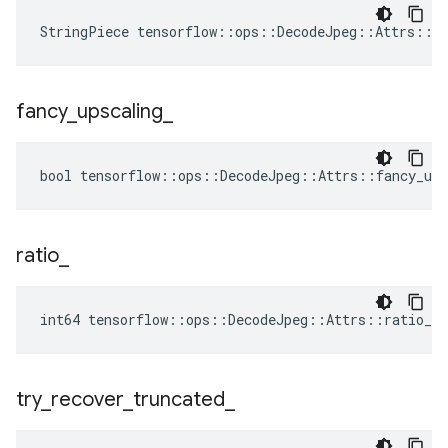
StringPiece tensorflow::ops::DecodeJpeg::Attrs::d
fancy
_
upscaling
_
bool tensorflow::ops::DecodeJpeg::Attrs::fancy_ups
ratio
_
int64 tensorflow::ops::DecodeJpeg::Attrs::ratio_ =
try
_
recover
_
truncated
_