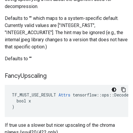
decompression.
Defaults to "" which maps to a system-specific default.
Currently valid values are ["INTEGER_FAST",
"INTEGER_ACCURATE"]. The hint may be ignored (e.g., the
internal jpeg library changes to a version that does not have
that specific option.)
Defaults to ""
Fancy
Upscaling
TF_MUST_USE_RESULT 
Attrs
 tensorflow::ops::DecodeJp
  bool x

)
If true use a slower but nicer upscaling of the chroma
planes (yuv420/422 only).