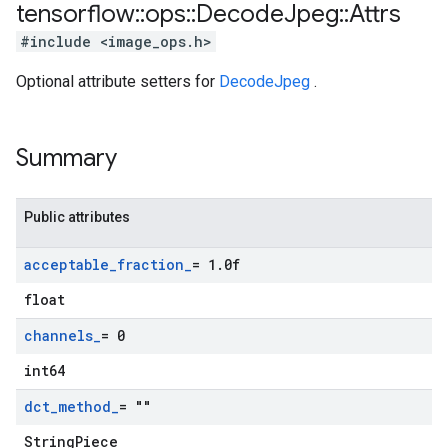
tensorflow
::
ops
::
Decode
Jpeg
::
Attrs
#include <image_ops.h>
Optional attribute setters for
DecodeJpeg
.
Summary
Public attributes
acceptable
_
fraction
_
= 1
.
0f
float
channels
_
= 0
int64
dct
_
method
_
= ""
StringPiece