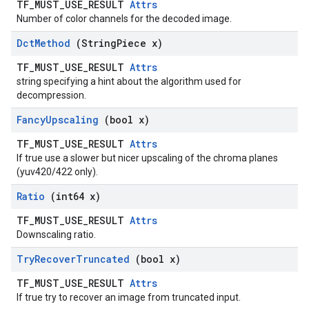
TF_MUST_USE_RESULT
Attrs
Number of color channels for the decoded image.
Dct
Method
(String
Piece x)
TF_MUST_USE_RESULT
Attrs
string specifying a hint about the algorithm used for
decompression.
Fancy
Upscaling
(bool x)
TF_MUST_USE_RESULT
Attrs
If true use a slower but nicer upscaling of the chroma planes
(yuv420/422 only).
Ratio
(int64 x)
TF_MUST_USE_RESULT
Attrs
Downscaling ratio.
Try
Recover
Truncated
(bool x)
TF_MUST_USE_RESULT
Attrs
If true try to recover an image from truncated input.