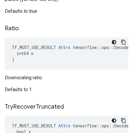
Defaults to true
Ratio
TF_MUST_USE_RESULT 
Attrs
 tensorflow::ops::DecodeJp
  int64 x

)
Downscaling ratio.
Defaults to 1
Try
Recover
Truncated
TF_MUST_USE_RESULT 
Attrs
 tensorflow::ops::DecodeJp
  bool x
