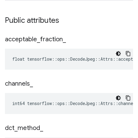
Public attributes
acceptable
_
fraction
_
float tensorflow::ops::DecodeJpeg::Attrs::acceptab
channels
_
int64 tensorflow::ops::DecodeJpeg::Attrs::channels
dct
_
method
_