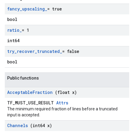
fancy
_
upscaling
_
= true
bool
ratio
_
= 1
int64
try
_
recover
_
truncated
_
= false
bool
Public functions
Acceptable
Fraction
(float x)
TF_MUST_USE_RESULT
Attrs
The minimum required fraction of lines before a truncated
input is accepted.
Channels
(int64 x)