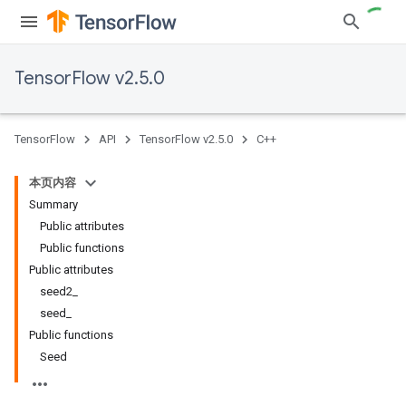
TensorFlow v2.5.0
TensorFlow
API
TensorFlow v2.5.0
C++
本页内容
Summary
Public attributes
Public functions
Public attributes
seed2_
seed_
Public functions
Seed