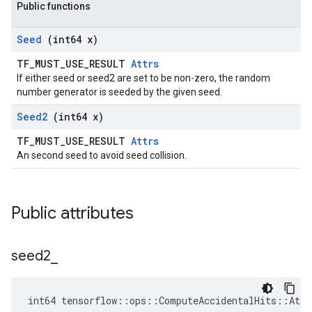
Public functions
Seed
(int64 x)
TF_MUST_USE_RESULT
Attrs
If either seed or seed2 are set to be non-zero, the random
number generator is seeded by the given seed.
Seed2
(int64 x)
TF_MUST_USE_RESULT
Attrs
An second seed to avoid seed collision.
Public attributes
seed2
_
int64 tensorflow::ops::ComputeAccidentalHits::Attr