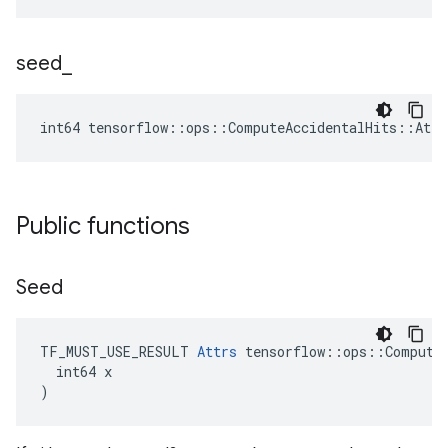
seed
_
int64 tensorflow::ops::ComputeAccidentalHits::Attr
Public functions
Seed
TF_MUST_USE_RESULT 
Attrs
 tensorflow::ops::ComputeA
  int64 x

)