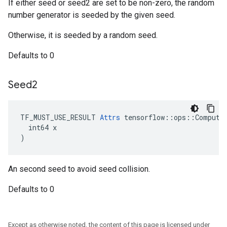
If either seed or seed2 are set to be non-zero, the random
number generator is seeded by the given seed.
Otherwise, it is seeded by a random seed.
Defaults to 0
Seed2
TF_MUST_USE_RESULT 
Attrs
 tensorflow::ops::ComputeA
  int64 x

)
An second seed to avoid seed collision.
Defaults to 0
Except as otherwise noted, the content of this page is licensed under