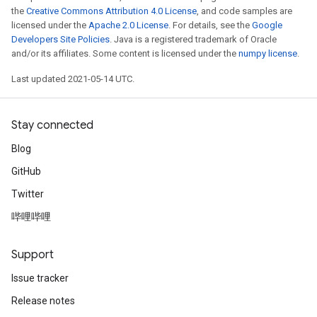
the
Creative Commons Attribution 4.0 License
, and code samples are
licensed under the
Apache 2.0 License
. For details, see the
Google
Developers Site Policies
. Java is a registered trademark of Oracle
and/or its affiliates. Some content is licensed under the
numpy license
.
Last updated 2021-05-14 UTC.
Stay connected
Blog
GitHub
Twitter
哔哩哔哩
Support
Issue tracker
Release notes