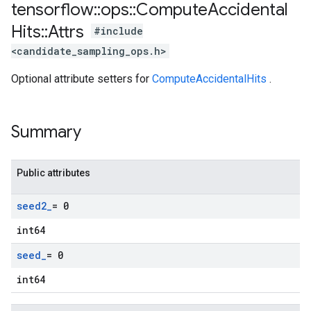
tensorflow
::
ops
::
Compute
Accidental
Hits
::
Attrs
#include
<candidate_sampling_ops.h>
Optional attribute setters for
ComputeAccidentalHits
.
Summary
Public attributes
seed2
_
= 0
int64
seed
_
= 0
int64