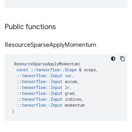
Public functions
Resource
Sparse
Apply
Momentum
ResourceSparseApplyMomentum
(
const
::
tensorflow
::
Scope
 & 
scope
,
::
tensorflow
::
Input
var
,
::
tensorflow
::
Input
accum
,
::
tensorflow
::
Input
lr
,
::
tensorflow
::
Input
grad
,
::
tensorflow
::
Input
indices
,
::
tensorflow
::
Input
momentum
)