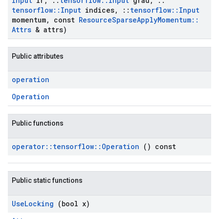
Input
lr
,
::
tensorflow
::
Input
grad
,
::
tensorflow
::
Input
indices
,
::
tensorflow
::
Input
momentum
,
const
Resource
Sparse
Apply
Momentum
::
Attrs
& attrs)
Public attributes
operation
Operation
Public functions
operator
::
tensorflow
::
Operation
() const
Public static functions
Use
Locking
(bool x)