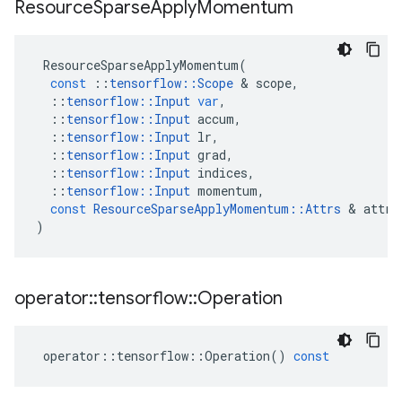
Resource
Sparse
Apply
Momentum
ResourceSparseApplyMomentum
(
const
::
tensorflow
::
Scope
 & 
scope
,
::
tensorflow
::
Input
var
,
::
tensorflow
::
Input
accum
,
::
tensorflow
::
Input
lr
,
::
tensorflow
::
Input
grad
,
::
tensorflow
::
Input
indices
,
::
tensorflow
::
Input
momentum
,
const
ResourceSparseApplyMomentum
::
Attrs
 & 
attrs
)
operator
::
tensorflow
::
Operation
operator
::
tensorflow
::
Operation
()
const