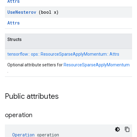
Attrs
Use
Nesterov
(bool x)
Attrs
Structs
tensorflow::
ops::
ResourceSparseApplyMomentum::
Attrs
Optional attribute setters for
ResourceSparseApplyMomentum
.
Public attributes
operation
Operation
 operation