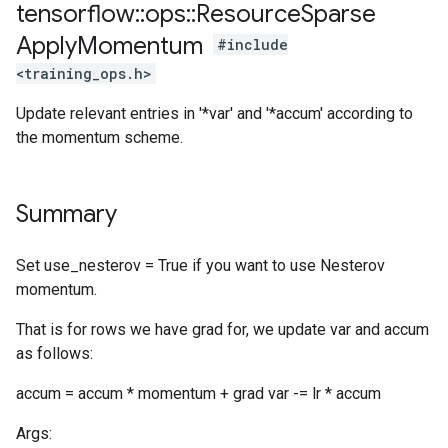
tensorflow
::
ops
::
Resource
Sparse
Apply
Momentum
#include
<training_ops.h>
Update relevant entries in '*var' and '*accum' according to
the momentum scheme.
Summary
Set use_nesterov = True if you want to use Nesterov
momentum.
That is for rows we have grad for, we update var and accum
as follows:
accum = accum * momentum + grad var -= lr * accum
Args: