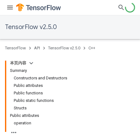
TensorFlow v2.5.0
TensorFlow
API
TensorFlow v2.5.0
C++
本页内容
Summary
Constructors and Destructors
Public attributes
Public functions
Public static functions
Structs
Public attributes
operation