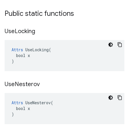
Public static functions
Use
Locking
Attrs
 UseLocking(

  bool x

)
Use
Nesterov
Attrs
 UseNesterov(

  bool x

)