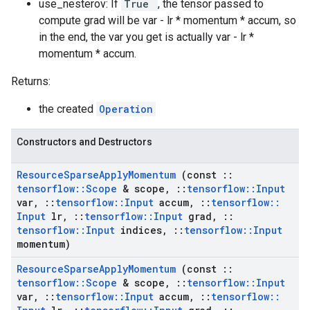
use_nesterov: If
True
, the tensor passed to
compute grad will be var - lr * momentum * accum, so
in the end, the var you get is actually var - lr *
momentum * accum.
Returns:
the created
Operation
Constructors and Destructors
Resource
Sparse
Apply
Momentum
(const
::
tensorflow
::
Scope
& scope
,
::
tensorflow
::
Input
var
,
::
tensorflow
::
Input
accum
,
::
tensorflow
::
Input
lr
,
::
tensorflow
::
Input
grad
,
::
tensorflow
::
Input
indices
,
::
tensorflow
::
Input
momentum)
Resource
Sparse
Apply
Momentum
(const
::
tensorflow
::
Scope
& scope
,
::
tensorflow
::
Input
var
,
::
tensorflow
::
Input
accum
,
::
tensorflow
::