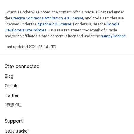
Except as otherwise noted, the content of this page is licensed under
the
Creative Commons Attribution 4.0 License
, and code samples are
licensed under the
Apache 2.0 License
. For details, see the
Google
Developers Site Policies
. Java is a registered trademark of Oracle
and/or its affiliates. Some content is licensed under the
numpy license
.
Last updated 2021-05-14 UTC.
Stay connected
Blog
GitHub
Twitter
哔哩哔哩
Support
Issue tracker