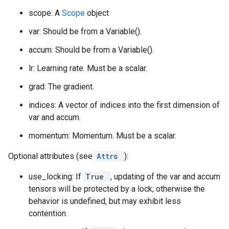
scope: A
Scope
object
var: Should be from a Variable().
accum: Should be from a Variable().
lr: Learning rate. Must be a scalar.
grad: The gradient.
indices: A vector of indices into the first dimension of
var and accum.
momentum: Momentum. Must be a scalar.
Optional attributes (see
Attrs
):
use_locking: If
True
, updating of the var and accum
tensors will be protected by a lock; otherwise the
behavior is undefined, but may exhibit less
contention.