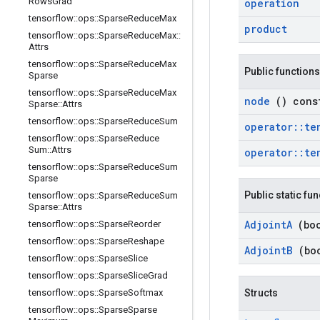
Rows
Grad
operation
tensorflow
::
ops
::
Sparse
Reduce
Max
product
tensorflow
::
ops
::
Sparse
Reduce
Max
::
Attrs
tensorflow
::
ops
::
Sparse
Reduce
Max
Public functions
Sparse
tensorflow
::
ops
::
Sparse
Reduce
Max
node
() cons
Sparse
::
Attrs
tensorflow
::
ops
::
Sparse
Reduce
Sum
operator
::
te
tensorflow
::
ops
::
Sparse
Reduce
Sum
::
Attrs
operator
::
te
tensorflow
::
ops
::
Sparse
Reduce
Sum
Sparse
Public static fu
tensorflow
::
ops
::
Sparse
Reduce
Sum
Sparse
::
Attrs
Adjoint
A
(bo
tensorflow
::
ops
::
Sparse
Reorder
tensorflow
::
ops
::
Sparse
Reshape
Adjoint
B
(bo
tensorflow
::
ops
::
Sparse
Slice
tensorflow
::
ops
::
Sparse
Slice
Grad
tensorflow
::
ops
::
Sparse
Softmax
Structs
tensorflow
::
ops
::
Sparse
Sparse