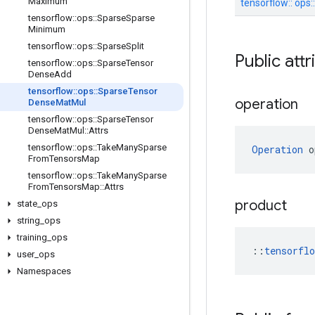
Maximum
tensorflow::
ops:
tensorflow
::
ops
::
Sparse
Sparse
Minimum
tensorflow
::
ops
::
Sparse
Split
Public att
tensorflow
::
ops
::
Sparse
Tensor
Dense
Add
tensorflow
::
ops
::
Sparse
Tensor
operation
Dense
Mat
Mul
tensorflow
::
ops
::
Sparse
Tensor
Dense
Mat
Mul
::
Attrs
tensorflow
::
ops
::
Take
Many
Sparse
Operation
 o
From
Tensors
Map
tensorflow
::
ops
::
Take
Many
Sparse
From
Tensors
Map
::
Attrs
product
state
_
ops
string
_
ops
training
_
ops
::
tensorfl
user
_
ops
Namespaces