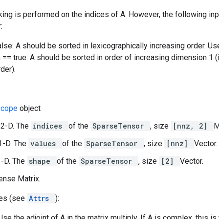
king is performed on the indices of A. However, the following i
:
false: A should be sorted in lexicographically increasing order. U
a == true: A should be sorted in order of increasing dimension 1 (
der).
Scope
object
 2-D. The
indices
of the
SparseTensor
, size
[nnz, 2]
M
1-D. The
values
of the
SparseTensor
, size
[nnz]
Vector.
1-D. The
shape
of the
SparseTensor
, size
[2]
Vector.
dense Matrix.
tes (see
Attrs
):
Use the adjoint of A in the matrix multiply. If A is complex, this 