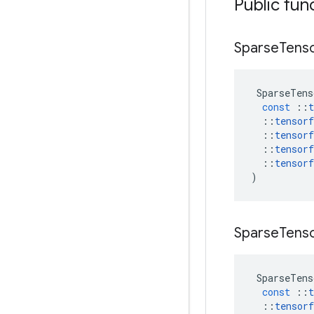
Public fun
Sparse
Tens
SparseTens
const
::
t
::
tensorf
::
tensorf
::
tensorf
::
tensorf
)
Sparse
Tens
SparseTens
const
::
t
::
tensorf