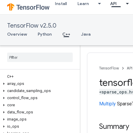
Install
Learn
API
TensorFlow v2.5.0
Overview
Python
C++
Java
TensorFlow
API
C++
tensorf
array
_
ops
candidate
_
sampling
_
ops
<sparse_ops.h
control
_
flow
_
ops
Multiply
SparseT
core
data
_
flow
_
ops
image
_
ops
Summary
io
_
ops