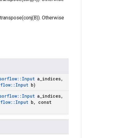
is transpose(conj(B)). Otherwise
sorflow
::
Input
a
_
indices
,
rflow
::
Input
b)
sorflow
::
Input
a
_
indices
,
rflow
::
Input
b
,
const