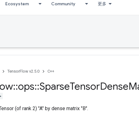
Ecosystem
Community
更多
TensorFlow v2.5.0
C++
low
::
ops
::
Sparse
Tensor
Dense
M
>
ensor (of rank 2) "A" by dense matrix "B".