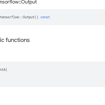
nsorflow
::
Output
tensorflow
::
Output
()
const
tic functions
ntA(
