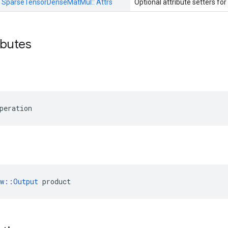
:
SparseTensorDenseMatMul::
Attrs
Optional attribute setters for
ributes
peration
ow::Output
 product