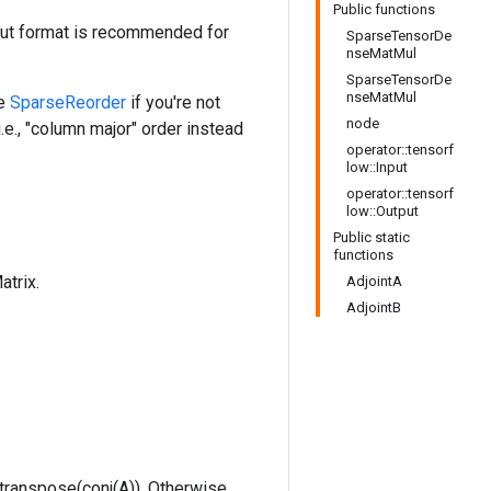
Public functions
nput format is recommended for
SparseTensorDe
nseMatMul
SparseTensorDe
nseMatMul
se
SparseReorder
if you're not
node
i.e., "column major" order instead
operator::tensorf
low::Input
operator::tensorf
low::Output
Public static
functions
atrix.
AdjointA
AdjointB
is transpose(conj(A)). Otherwise