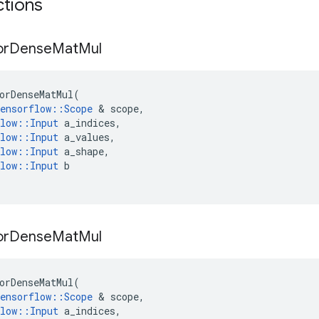
ctions
or
Dense
Mat
Mul
orDenseMatMul
(
ensorflow
::
Scope
 & 
scope
,
low
::
Input
a_indices
,
low
::
Input
a_values
,
low
::
Input
a_shape
,
low
::
Input
b
or
Dense
Mat
Mul
orDenseMatMul
(
ensorflow
::
Scope
 & 
scope
,
low
::
Input
a_indices
,