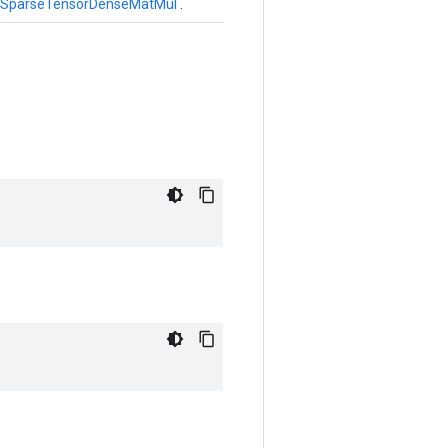
SparseTensorDenseMatMul
.