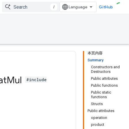
/
GitHub
本页内容
Summary
Constructors and
Destructors
at
Mul
Public attributes
#include
Public functions
Public static
functions
Structs
Public attributes
operation
product