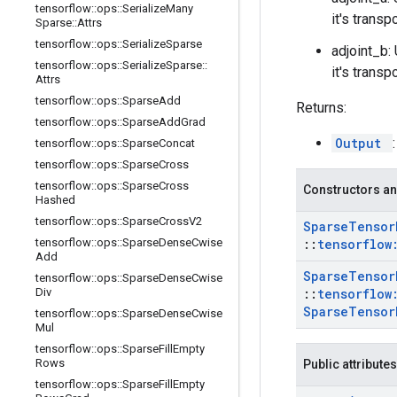
tensorflow
::
ops
::
Serialize
Many
it's transp
Sparse
::
Attrs
tensorflow
::
ops
::
Serialize
Sparse
adjoint_b: 
tensorflow
::
ops
::
Serialize
Sparse
::
it's transp
Attrs
tensorflow
::
ops
::
Sparse
Add
Returns:
tensorflow
::
ops
::
Sparse
Add
Grad
Output
tensorflow
::
ops
::
Sparse
Concat
tensorflow
::
ops
::
Sparse
Cross
tensorflow
::
ops
::
Sparse
Cross
Constructors an
Hashed
tensorflow
::
ops
::
Sparse
Cross
V2
Sparse
Tensor
tensorflow
::
ops
::
Sparse
Dense
Cwise
::
tensorflow
Add
Sparse
Tensor
tensorflow
::
ops
::
Sparse
Dense
Cwise
Div
::
tensorflow
Sparse
Tensor
tensorflow
::
ops
::
Sparse
Dense
Cwise
Mul
tensorflow
::
ops
::
Sparse
Fill
Empty
Rows
Public attributes
tensorflow
::
ops
::
Sparse
Fill
Empty