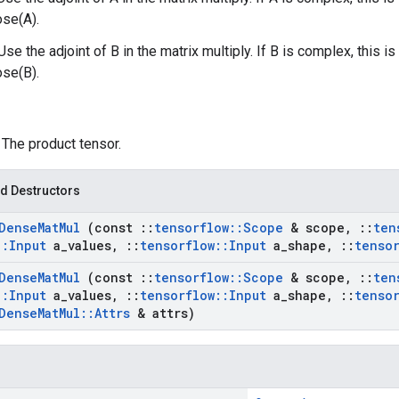
ose(A).
Use the adjoint of B in the matrix multiply. If B is complex, this 
ose(B).
: The product tensor.
d Destructors
Dense
Mat
Mul
(const
::
tensorflow
::
Scope
& scope
,
::
ten
::
Input
a
_
values
,
::
tensorflow
::
Input
a
_
shape
,
::
tenso
Dense
Mat
Mul
(const
::
tensorflow
::
Scope
& scope
,
::
ten
::
Input
a
_
values
,
::
tensorflow
::
Input
a
_
shape
,
::
tenso
Dense
Mat
Mul
::
Attrs
& attrs)