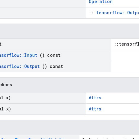
Operation
::
tensorflow::Outp
t
::tensorf
nsorflow
::
Input
() const
nsorflow
::
Output
() const
nctions
ol x)
Attrs
ol x)
Attrs