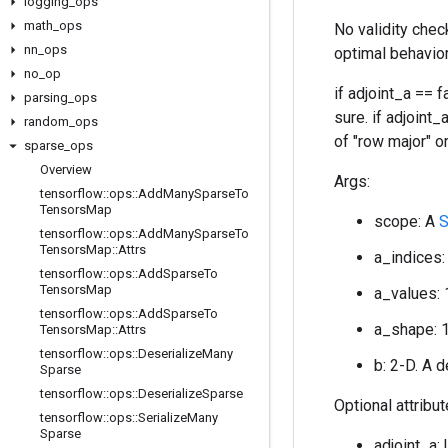
logging
_
ops
math
_
ops
No validity chec
nn
_
ops
optimal behavior
no
_
op
if adjoint_a == 
parsing
_
ops
sure. if adjoint_
random
_
ops
of "row major" or
sparse
_
ops
Overview
Args:
tensorflow
::
ops
::
Add
Many
Sparse
To
Tensors
Map
scope: A
tensorflow
::
ops
::
Add
Many
Sparse
To
Tensors
Map
::
Attrs
a_indices:
tensorflow
::
ops
::
Add
Sparse
To
Tensors
Map
a_values: 
tensorflow
::
ops
::
Add
Sparse
To
a_shape: 
Tensors
Map
::
Attrs
tensorflow
::
ops
::
Deserialize
Many
b: 2-D. A 
Sparse
tensorflow
::
ops
::
Deserialize
Sparse
Optional attribu
tensorflow
::
ops
::
Serialize
Many
Sparse
adjoint_a: 