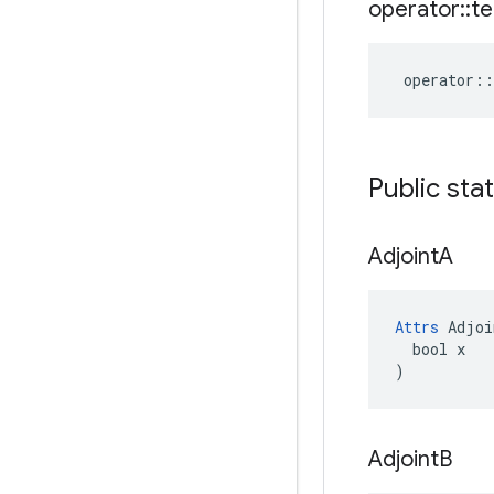
operator
::
te
operator
::
Public sta
Adjoint
A
Attrs
 Adjoi
  bool x

)
Adjoint
B