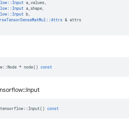
low
::
Input
a_values
,
low
::
Input
a_shape
,
low
::
Input
b
,
rseTensorDenseMatMul
::
Attrs
 & 
attrs
w
::
Node
*
node
()
const
nsorflow
::
Input
tensorflow
::
Input
()
const