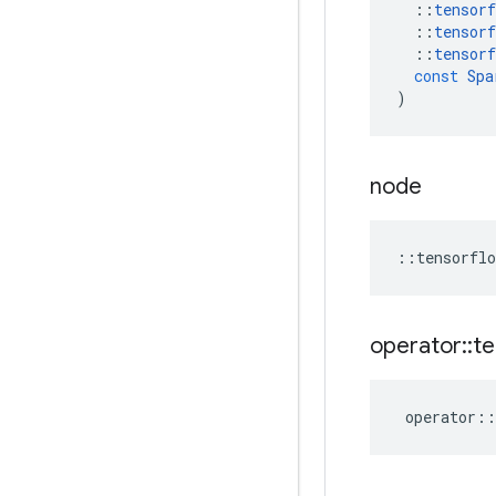
::
tensorf
::
tensorf
::
tensorf
const
Spa
)
node
::
tensorflo
operator
::
te
operator
::