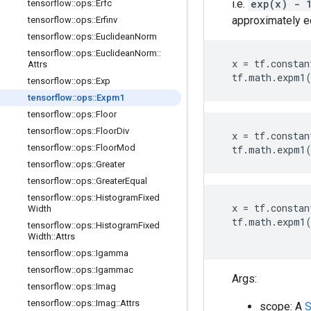
i.e.
exp(x) -
tensorflow
::
ops
::
Erfc
approximately e
tensorflow
::
ops
::
Erfinv
tensorflow
::
ops
::
Euclidean
Norm
tensorflow
::
ops
::
Euclidean
Norm
::
x
=
tf
.
constan
Attrs
tf
.
math
.
expm1
tensorflow
::
ops
::
Exp
tensorflow
::
ops
::
Expm1
tensorflow
::
ops
::
Floor
tensorflow
::
ops
::
Floor
Div
x
=
tf
.
constan
tensorflow
::
ops
::
Floor
Mod
tf
.
math
.
expm1
tensorflow
::
ops
::
Greater
tensorflow
::
ops
::
Greater
Equal
tensorflow
::
ops
::
Histogram
Fixed
x
=
tf
.
constan
Width
tf
.
math
.
expm1
tensorflow
::
ops
::
Histogram
Fixed
Width
::
Attrs
tensorflow
::
ops
::
Igamma
tensorflow
::
ops
::
Igammac
Args:
tensorflow
::
ops
::
Imag
tensorflow
::
ops
::
Imag
::
Attrs
scope: A