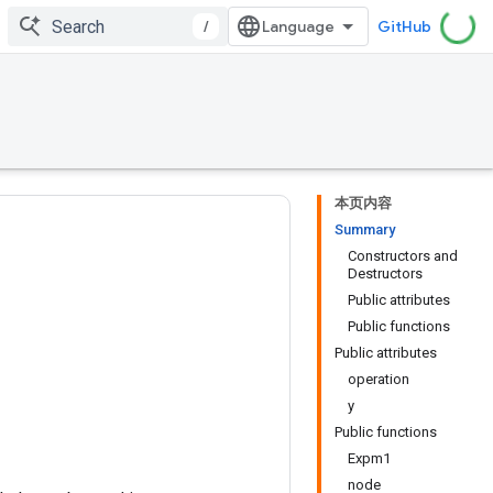
/
GitHub
本页内容
Summary
Constructors and
Destructors
Public attributes
Public functions
Public attributes
operation
y
Public functions
Expm1
node