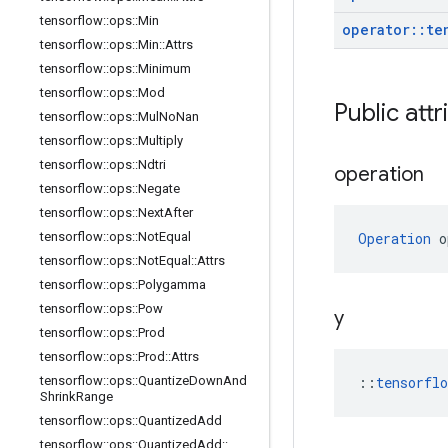
tensorflow
::
ops
::
Min
operator
::
te
tensorflow
::
ops
::
Min
::
Attrs
tensorflow
::
ops
::
Minimum
tensorflow
::
ops
::
Mod
Public att
tensorflow
::
ops
::
Mul
No
Nan
tensorflow
::
ops
::
Multiply
tensorflow
::
ops
::
Ndtri
operation
tensorflow
::
ops
::
Negate
tensorflow
::
ops
::
Next
After
tensorflow
::
ops
::
Not
Equal
Operation
 o
tensorflow
::
ops
::
Not
Equal
::
Attrs
tensorflow
::
ops
::
Polygamma
tensorflow
::
ops
::
Pow
y
tensorflow
::
ops
::
Prod
tensorflow
::
ops
::
Prod
::
Attrs
tensorflow
::
ops
::
Quantize
Down
And
::
tensorfl
Shrink
Range
tensorflow
::
ops
::
Quantized
Add
tensorflow
::
ops
::
Quantized
Add
::