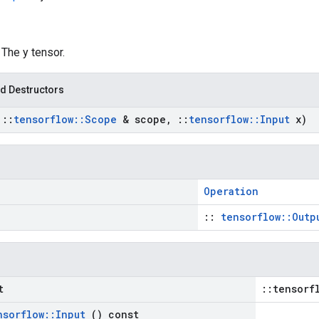
: The y tensor.
d Destructors
t
::
tensorflow
::
Scope
& scope
,
::
tensorflow
::
Input
x)
Operation
::
tensorflow::Outp
t
::tensorf
nsorflow
::
Input
() const