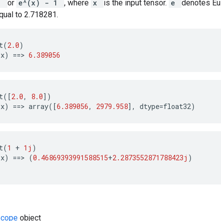
 1
or
e^(x) - 1
, where
x
is the input tensor.
e
denotes Eul
qual to 2.718281.
t
(
2.0
)
(
x
)
==
>
6.389056
t
([
2.0
,
8.0
])
(
x
)
==
>
array
([
6.389056
,
2979.958
],
dtype
=
float32
)
t
(
1
+
1j
)
(
x
)
==
>
(
0.46869393991588515
+
2.2873552871788423j
)
Scope
object