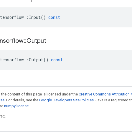
tensorflow
::
Input
()
const
nsorflow
::
Output
tensorflow
::
Output
()
const
 the content of this page is licensed under the
Creative Commons Attribution 4
nse
. For details, see the
Google Developers Site Policies
. Java is a registered 
the
numpy license
.
UTC.