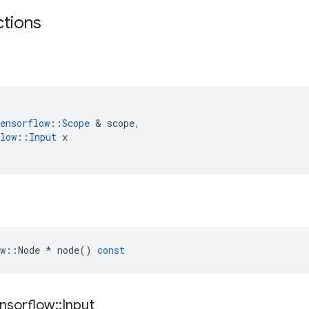
ctions
ensorflow
::
Scope
 & 
scope
,
low
::
Input
x
w
::
Node
*
node
()
const
nsorflow
::
Input