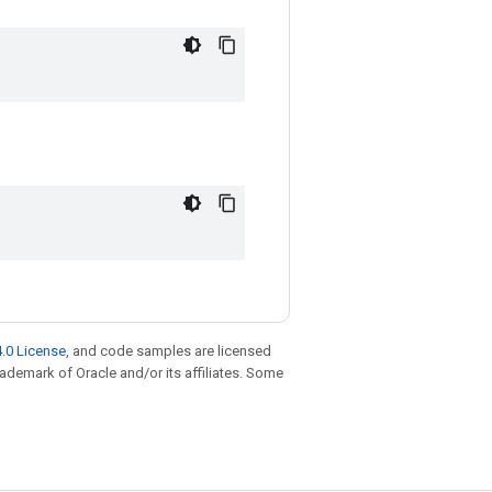
.0 License
, and code samples are licensed
trademark of Oracle and/or its affiliates. Some