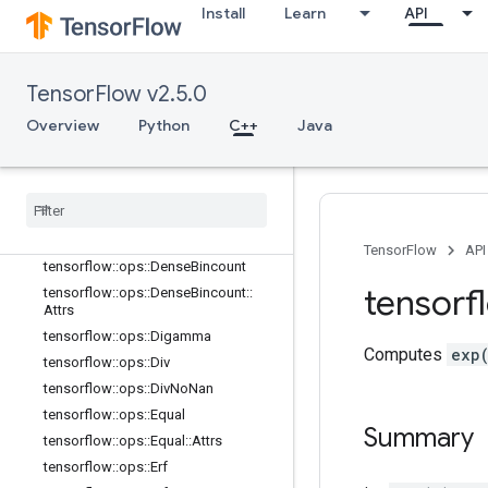
tensorflow::ops::ComplexAbs
Install
Learn
API
tensorflow::ops::ComplexAbs::Attrs
tensorflow::ops::Conj
tensorflow::ops::Cos
TensorFlow v2.5.0
tensorflow::ops::Cosh
Overview
Python
C++
Java
tensorflow::ops::Cross
tensorflow
::
ops
::
Cumprod
tensorflow
::
ops
::
Cumprod
::
Attrs
tensorflow
::
ops
::
Cumsum
tensorflow
::
ops
::
Cumsum
::
Attrs
TensorFlow
API
tensorflow
::
ops
::
Dense
Bincount
tensorf
tensorflow
::
ops
::
Dense
Bincount
::
Attrs
tensorflow
::
ops
::
Digamma
Computes
exp
tensorflow
::
ops
::
Div
tensorflow
::
ops
::
Div
No
Nan
tensorflow
::
ops
::
Equal
Summary
tensorflow
::
ops
::
Equal
::
Attrs
tensorflow
::
ops
::
Erf