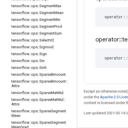
tensorflow
::
ops
::
Segment
Max
tensorflow
::
ops
::
Segment
Mean
operator
::
tensorflow
::
ops
::
Segment
Min
tensorflow
::
ops
::
Segment
Prod
tensorflow
::
ops
::
Segment
Sum
operator
::
te
tensorflow
::
ops
::
Select
V2
tensorflow
::
ops
::
Sigmoid
tensorflow
::
ops
::
Sign
operator
::
tensorflow
::
ops
::
Sin
tensorflow
::
ops
::
Sinh
tensorflow
::
ops
::
Sparse
Bincount
tensorflow
::
ops
::
Sparse
Bincount
::
Attrs
Except as otherwise noted,
tensorflow
::
ops
::
Sparse
Mat
Mul
under the
Apache 2.0 Lice
tensorflow
::
ops
::
Sparse
Mat
Mul
::
content is licensed under 
Attrs
tensorflow
::
ops
::
Sparse
Segment
Last updated 2021-05-14 
Mean
tensorflow
::
ops
::
Sparse
Segment
Mean
Grad