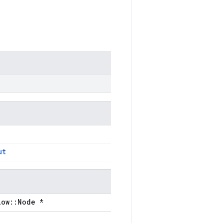
ut
low::Node *