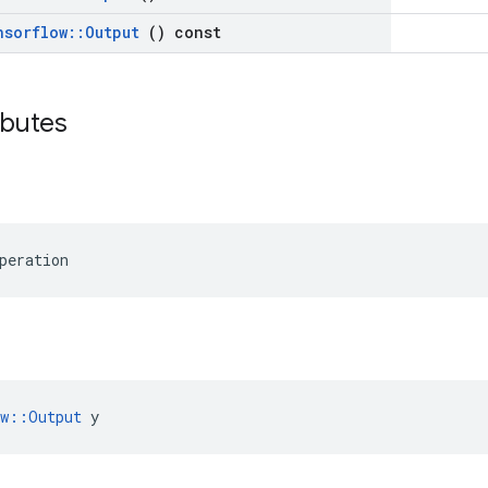
nsorflow
::
Output
() const
ributes
peration
ow::Output
 y