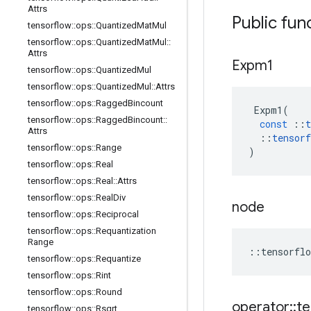
Attrs
Public fun
tensorflow
::
ops
::
Quantized
Mat
Mul
tensorflow
::
ops
::
Quantized
Mat
Mul
::
Attrs
Expm1
tensorflow
::
ops
::
Quantized
Mul
tensorflow
::
ops
::
Quantized
Mul
::
Attrs
tensorflow
::
ops
::
Ragged
Bincount
Expm1
(
tensorflow
::
ops
::
Ragged
Bincount
::
const
::
t
Attrs
::
tensorf
tensorflow
::
ops
::
Range
)
tensorflow
::
ops
::
Real
tensorflow
::
ops
::
Real
::
Attrs
tensorflow
::
ops
::
Real
Div
node
tensorflow
::
ops
::
Reciprocal
tensorflow
::
ops
::
Requantization
Range
::
tensorflo
tensorflow
::
ops
::
Requantize
tensorflow
::
ops
::
Rint
tensorflow
::
ops
::
Round
operator
::
te
tensorflow
::
ops
::
Rsqrt