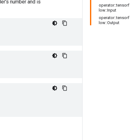
er's number and is
operator::tensorf
low::Input
operator::tensorf
low::Output