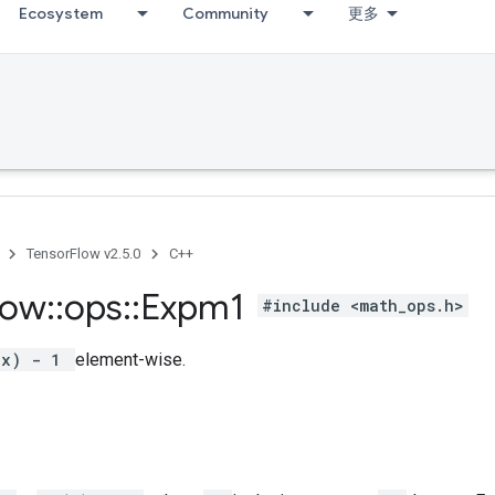
Ecosystem
Community
更多
TensorFlow v2.5.0
C++
low
::
ops
::
Expm1
#include <math_ops.h>
(x) - 1
element-wise.