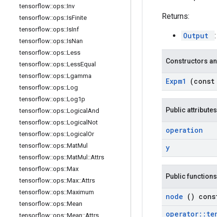
tensorflow
::
ops
::
Inv
Returns:
tensorflow
::
ops
::
Is
Finite
tensorflow
::
ops
::
Is
Inf
Output
tensorflow
::
ops
::
Is
Nan
tensorflow
::
ops
::
Less
Constructors an
tensorflow
::
ops
::
Less
Equal
tensorflow
::
ops
::
Lgamma
Expm1
(cons
tensorflow
::
ops
::
Log
tensorflow
::
ops
::
Log1p
Public attributes
tensorflow
::
ops
::
Logical
And
tensorflow
::
ops
::
Logical
Not
operation
tensorflow
::
ops
::
Logical
Or
tensorflow
::
ops
::
Mat
Mul
y
tensorflow
::
ops
::
Mat
Mul
::
Attrs
tensorflow
::
ops
::
Max
Public functions
tensorflow
::
ops
::
Max
::
Attrs
tensorflow
::
ops
::
Maximum
node
() cons
tensorflow
::
ops
::
Mean
operator
::
te
tensorflow
::
ops
::
Mean
::
Attrs