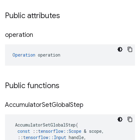
Public attributes
operation
Operation
 operation
Public functions
Accumulator
Set
Global
Step
AccumulatorSetGlobalStep
(
const
::
tensorflow
::
Scope
 & 
scope
,
::
tensorflow
::
Input
handle
,