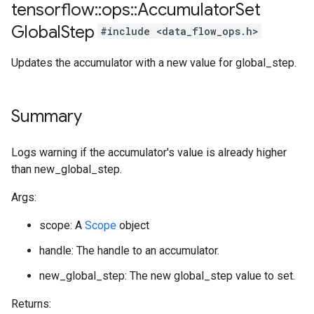
tensorflow
::
ops
::
Accumulator
Set
Global
Step
#include <data_flow_ops.h>
Updates the accumulator with a new value for global_step.
Summary
Logs warning if the accumulator's value is already higher
than new_global_step.
Args:
scope: A
Scope
object
handle: The handle to an accumulator.
new_global_step: The new global_step value to set.
Returns: