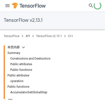
TensorFlow v2.13.1
TensorFlow
API
TensorFlow v2.13.1
C++
本页内容
Summary
Constructors and Destructors
Public attributes
Public functions
Public attributes
operation
Public functions
AccumulatorSetGlobalStep