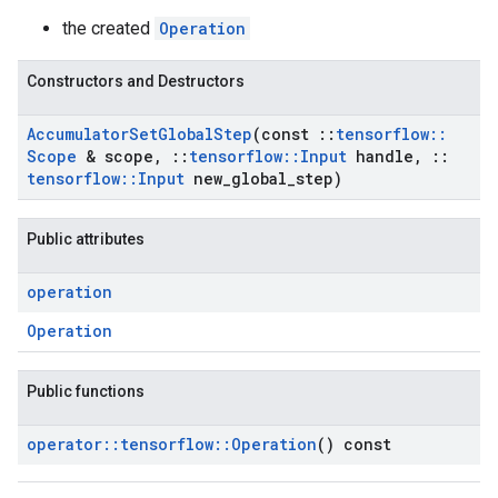
the created
Operation
Constructors and Destructors
Accumulator
Set
Global
Step
(const
::
tensorflow
::
Scope
& scope
,
::
tensorflow
::
Input
handle
,
::
tensorflow
::
Input
new
_
global
_
step)
Public attributes
operation
Operation
Public functions
operator
::
tensorflow
::
Operation
() const