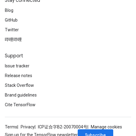
Stay connected
Blog
GitHub
Twitter
哔哩哔哩
Support
Issue tracker
Release notes
Stack Overflow
Brand guidelines
Cite TensorFlow
Terms
Privacy
ICP证合字B2-20070004号
Manage cookies
Subscribe
Sign up for the TensorFlow newsletter