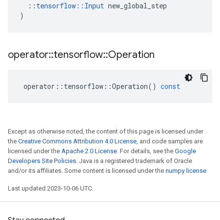
::
tensorflow
::
Input
new_global_step
)
operator
::
tensorflow
::
Operation
operator
::
tensorflow
::
Operation
()
const
Except as otherwise noted, the content of this page is licensed under
the
Creative Commons Attribution 4.0 License
, and code samples are
licensed under the
Apache 2.0 License
. For details, see the
Google
Developers Site Policies
. Java is a registered trademark of Oracle
and/or its affiliates. Some content is licensed under the
numpy license
.
Last updated 2023-10-06 UTC.