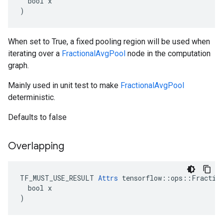
  bool x

)
When set to True, a fixed pooling region will be used when
iterating over a
FractionalAvgPool
node in the computation
graph.
Mainly used in unit test to make
FractionalAvgPool
deterministic.
Defaults to false
Overlapping
TF_MUST_USE_RESULT 
Attrs
 tensorflow::ops::Fraction
  bool x

)