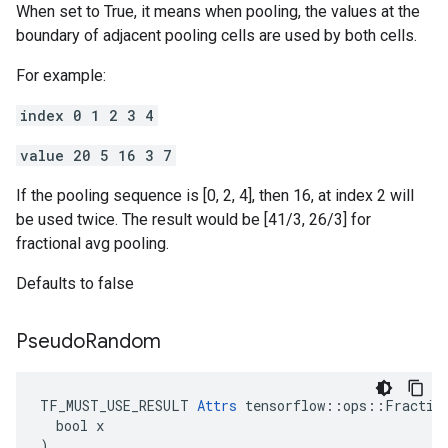
When set to True, it means when pooling, the values at the
boundary of adjacent pooling cells are used by both cells.
For example:
index 0 1 2 3 4
value 20 5 16 3 7
If the pooling sequence is [0, 2, 4], then 16, at index 2 will
be used twice. The result would be [41/3, 26/3] for
fractional avg pooling.
Defaults to false
Pseudo
Random
TF_MUST_USE_RESULT 
Attrs
 tensorflow::ops::Fraction
  bool x

)