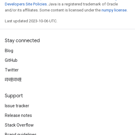
Developers Site Policies
. Java is a registered trademark of Oracle
and/or its affiliates. Some content is licensed under the
numpy license
.
Last updated 2023-10-06 UTC.
Stay connected
Blog
GitHub
Twitter
哔哩哔哩
Support
Issue tracker
Release notes
Stack Overflow
Brand guidelines