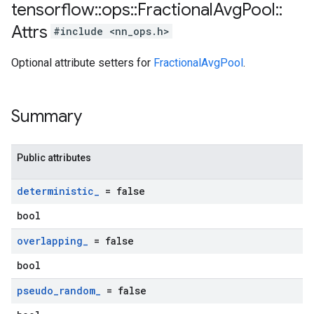
tensorflow
::
ops
::
Fractional
Avg
Pool
::
Attrs
#include <nn_ops.h>
Optional attribute setters for
FractionalAvgPool
.
Summary
Public attributes
deterministic
_
= false
bool
overlapping
_
= false
bool
pseudo
_
random
_
= false