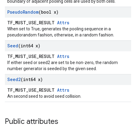
boundary of adjacent pooling cells are used by both cells.
Pseudo
Random
(bool x)
TF_MUST_USE_RESULT
Attrs
When set to True, generates the pooling sequence in a
pseudorandom fashion, otherwise, in a random fashion.
Seed
(int64 x)
TF_MUST_USE_RESULT
Attrs
If either seed or seed2 are set to be non-zero, the random
number generator is seeded by the given seed.
Seed2
(int64 x)
TF_MUST_USE_RESULT
Attrs
An second seed to avoid seed collision.
Public attributes