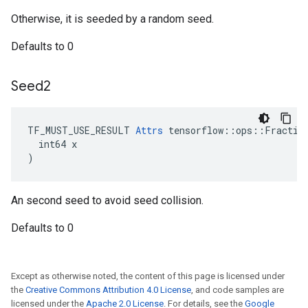
Otherwise, it is seeded by a random seed.
Defaults to 0
Seed2
TF_MUST_USE_RESULT 
Attrs
 tensorflow::ops::Fraction
  int64 x

)
An second seed to avoid seed collision.
Defaults to 0
Except as otherwise noted, the content of this page is licensed under
the
Creative Commons Attribution 4.0 License
, and code samples are
licensed under the
Apache 2.0 License
. For details, see the
Google