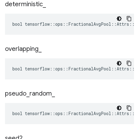
deterministic
_
bool tensorflow::ops::FractionalAvgPool::Attrs::de
overlapping
_
bool tensorflow::ops::FractionalAvgPool::Attrs::ov
pseudo
_
random
_
bool tensorflow::ops::FractionalAvgPool::Attrs::ps
seed2
_