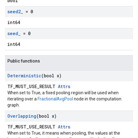
bool
seed2
_
= 0
int64
seed
_
= 0
int64
Public functions
Deterministic
(bool x)
TF_MUST_USE_RESULT
Attrs
When set to True, a fixed pooling region will be used when
iterating over a
FractionalAvgPool
node in the computation
graph.
Overlapping
(bool x)
TF_MUST_USE_RESULT
Attrs
When set to True, it means when pooling, the values at the