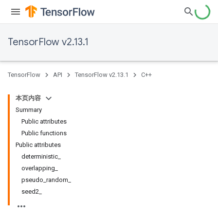
TensorFlow v2.13.1
TensorFlow
API
TensorFlow v2.13.1
C++
本页内容
Summary
Public attributes
Public functions
Public attributes
deterministic_
overlapping_
pseudo_random_
seed2_