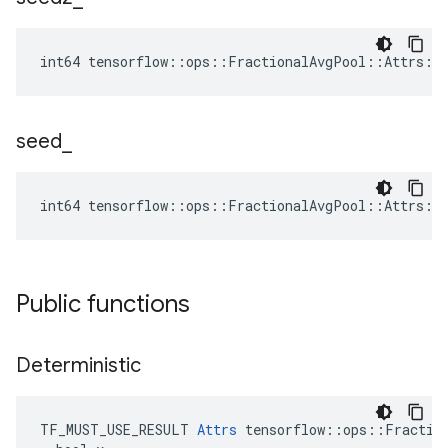
int64 tensorflow::ops::FractionalAvgPool::Attrs::
seed
_
int64 tensorflow::ops::FractionalAvgPool::Attrs::
Public functions
Deterministic
TF_MUST_USE_RESULT 
Attrs
 tensorflow::ops::Fraction