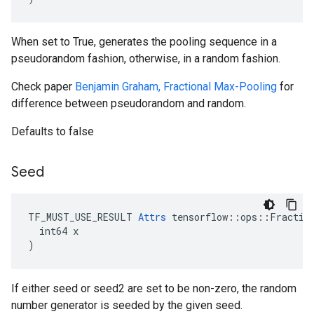
When set to True, generates the pooling sequence in a
pseudorandom fashion, otherwise, in a random fashion.
Check paper
Benjamin Graham, Fractional Max-Pooling
for
difference between pseudorandom and random.
Defaults to false
Seed
TF_MUST_USE_RESULT 
Attrs
 tensorflow::ops::Fraction
  int64 x

)
If either seed or seed2 are set to be non-zero, the random
number generator is seeded by the given seed.