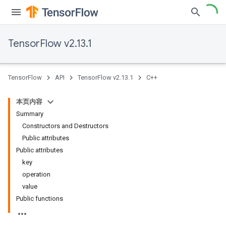
TensorFlow v2.13.1
TensorFlow
API
TensorFlow v2.13.1
C++
本页内容
Summary
Constructors and Destructors
Public attributes
Public attributes
key
operation
value
Public functions