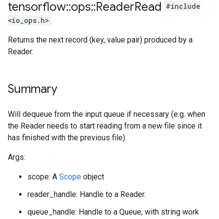
tensorflow
::
ops
::
Reader
Read
#include
<io_ops.h>
Returns the next record (key, value pair) produced by a
Reader.
Summary
Will dequeue from the input queue if necessary (e.g. when
the Reader needs to start reading from a new file since it
has finished with the previous file).
Args:
scope: A
Scope
object
reader_handle: Handle to a Reader.
queue_handle: Handle to a Queue, with string work