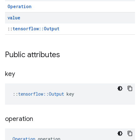
Operation
value
::
tensorflow::Output
Public attributes
key
::
tensorflow::Output
 key
operation
Operation
 operation