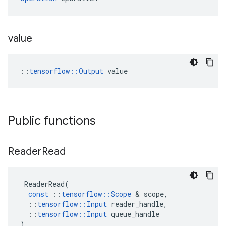
value
::
tensorflow::Output
 value
Public functions
Reader
Read
ReaderRead
(
const
::
tensorflow
::
Scope
 & 
scope
,
::
tensorflow
::
Input
reader_handle
,
::
tensorflow
::
Input
queue_handle
)