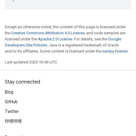
Except as otherwise noted, the content of this page is licensed under
the
Creative Commons Attribution 4.0 License
, and code samples are
licensed under the
Apache 2.0 License
. For details, see the
Google
Developers Site Policies
. Java is a registered trademark of Oracle
and/or its affiliates. Some content is licensed under the
numpy license
.
Last updated 2023-10-06 UTC.
Stay connected
Blog
GitHub
Twitter
哔哩哔哩