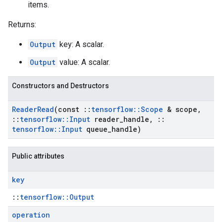
items.
Returns:
Output
key: A scalar.
Output
value: A scalar.
Constructors and Destructors
Reader
Read
(const
::
tensorflow
::
Scope
& scope
,
::
tensorflow
::
Input
reader
_
handle
,
::
tensorflow
::
Input
queue
_
handle)
Public attributes
key
::
tensorflow::Output
operation