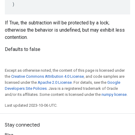
)
If True, the subtraction will be protected by a lock;
otherwise the behavior is undefined, but may exhibit less
contention.
Defaults to false
Except as otherwise noted, the content of this page is licensed under
the
Creative Commons Attribution 4.0 License
, and code samples are
licensed under the
Apache 2.0 License
. For details, see the
Google
Developers Site Policies
. Java is a registered trademark of Oracle
and/or its affiliates. Some content is licensed under the
numpy license
.
Last updated 2023-10-06 UTC.
Stay connected