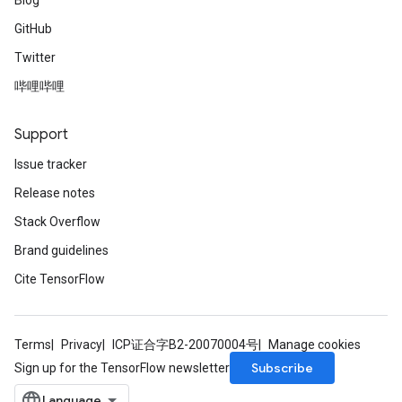
Blog
GitHub
Twitter
哔哩哔哩
Support
Issue tracker
Release notes
Stack Overflow
Brand guidelines
Cite TensorFlow
Terms
Privacy
ICP证合字B2-20070004号
Manage cookies
Subscribe
Sign up for the TensorFlow newsletter