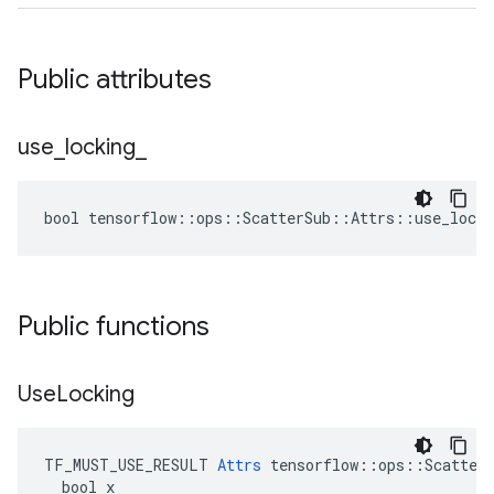
Public attributes
use
_
locking
_
bool tensorflow::ops::ScatterSub::Attrs::use_locki
Public functions
Use
Locking
TF_MUST_USE_RESULT 
Attrs
 tensorflow::ops::ScatterS
  bool x
