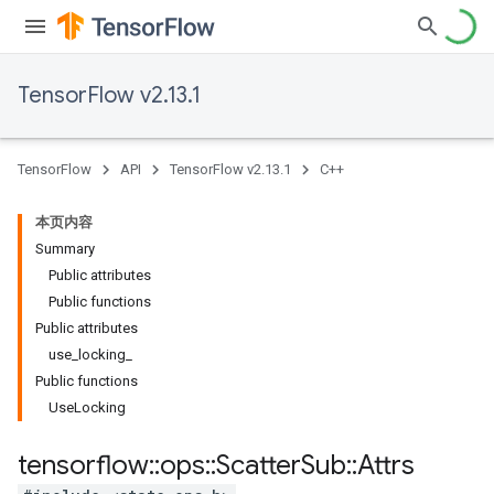
TensorFlow v2.13.1
TensorFlow
API
TensorFlow v2.13.1
C++
本页内容
Summary
Public attributes
Public functions
Public attributes
use_locking_
Public functions
UseLocking
tensorflow
::
ops
::
Scatter
Sub
::
Attrs