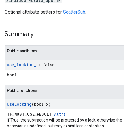
#include <state_ops.h>
Optional attribute setters for
ScatterSub
.
Summary
Public attributes
use
_
locking
_
= false
bool
Public functions
Use
Locking
(bool x)
TF_MUST_USE_RESULT
Attrs
If True, the subtraction will be protected by a lock; otherwise the
behavior is undefined, but may exhibit less contention.