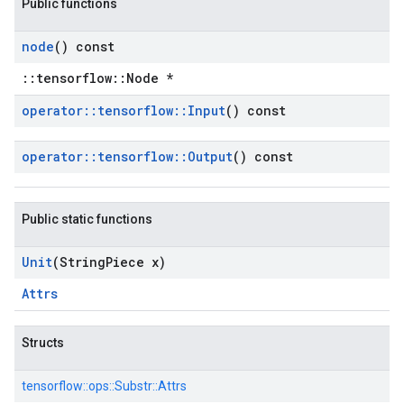
Public functions
node
() const
::tensorflow::Node *
operator
::
tensorflow
::
Input
() const
operator
::
tensorflow
::
Output
() const
Public static functions
Unit
(String
Piece x)
Attrs
Structs
tensorflow::
ops::
Substr::
Attrs