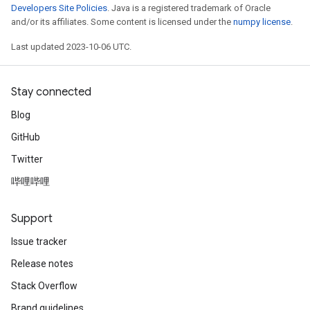
Developers Site Policies
. Java is a registered trademark of Oracle
and/or its affiliates. Some content is licensed under the
numpy license
.
Last updated 2023-10-06 UTC.
Stay connected
Blog
GitHub
Twitter
哔哩哔哩
Support
Issue tracker
Release notes
Stack Overflow
Brand guidelines