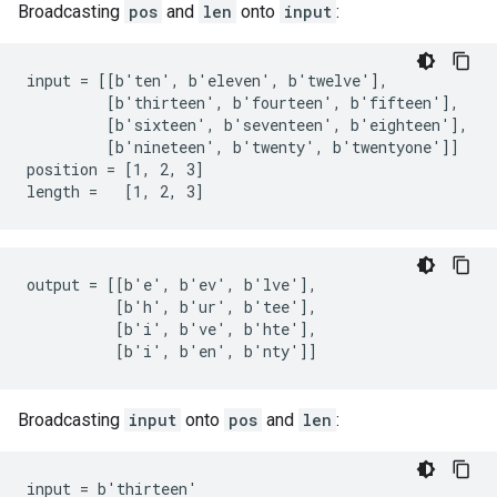
Broadcasting
pos
and
len
onto
input
:
input = [[b'ten', b'eleven', b'twelve'],

         [b'thirteen', b'fourteen', b'fifteen'],

         [b'sixteen', b'seventeen', b'eighteen'],

         [b'nineteen', b'twenty', b'twentyone']]

position = [1, 2, 3]

length =   [1, 2, 3]
output = [[b'e', b'ev', b'lve'],

          [b'h', b'ur', b'tee'],

          [b'i', b've', b'hte'],

          [b'i', b'en', b'nty']]
Broadcasting
input
onto
pos
and
len
:
input = b'thirteen'
