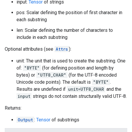
input:
Tensor
of strings
pos: Scalar defining the position of first character in
each substring
len: Scalar defining the number of characters to
include in each substring
Optional attributes (see
Attrs
):
unit: The unit that is used to create the substring. One
of:
"BYTE"
(for defining position and length by
bytes) or
"UTF8_CHAR"
(for the UTF-8 encoded
Unicode code points). The default is
"BYTE"
.
Results are undefined if
unit=UTF8_CHAR
and the
input
strings do not contain structurally valid UTF-8.
Returns:
Output
:
Tensor
of substrings