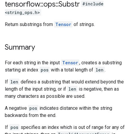
tensorflow
::
ops
::
Substr
#include
<string_ops.h>
Return substrings from
Tensor
of strings.
Summary
For each string in the input
Tensor
, creates a substring
starting at index
pos
with a total length of
len
.
If
len
defines a substring that would extend beyond the
length of the input string, or if
len
is negative, then as
many characters as possible are used.
A negative
pos
indicates distance within the string
backwards from the end.
If
pos
specifies an index which is out of range for any of