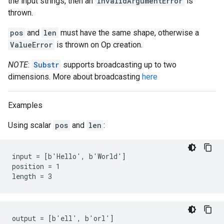
the input strings, then an
InvalidArgumentError
is
thrown.
pos
and
len
must have the same shape, otherwise a
ValueError
is thrown on Op creation.
NOTE
:
Substr
supports broadcasting up to two
dimensions. More about broadcasting
here
Examples
Using scalar
pos
and
len
:
input = [b'Hello', b'World']

position = 1

length = 3
output = [b'ell', b'orl']