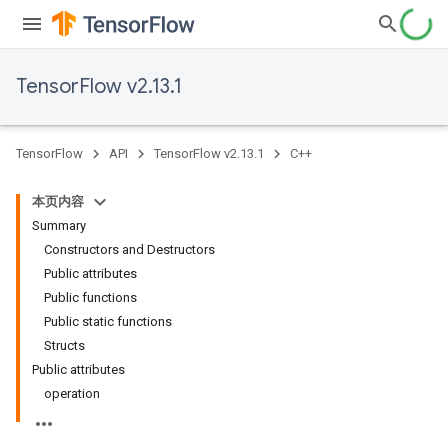
TensorFlow v2.13.1
TensorFlow
API
TensorFlow v2.13.1
C++
本页内容
Summary
Constructors and Destructors
Public attributes
Public functions
Public static functions
Structs
Public attributes
operation