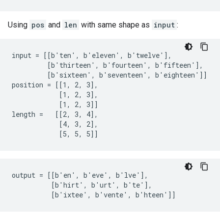
Using
pos
and
len
with same shape as
input
:
input = [[b'ten', b'eleven', b'twelve'],

         [b'thirteen', b'fourteen', b'fifteen'],

         [b'sixteen', b'seventeen', b'eighteen']]

position = [[1, 2, 3],

            [1, 2, 3],

            [1, 2, 3]]

length =   [[2, 3, 4],

            [4, 3, 2],

            [5, 5, 5]]
output = [[b'en', b'eve', b'lve'],

          [b'hirt', b'urt', b'te'],

          [b'ixtee', b'vente', b'hteen']]