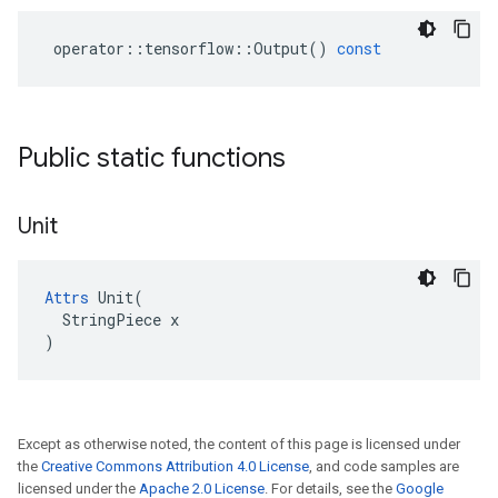
operator
::
tensorflow
::
Output
()
const
Public static functions
Unit
Attrs
 Unit(

  StringPiece x

)
Except as otherwise noted, the content of this page is licensed under
the
Creative Commons Attribution 4.0 License
, and code samples are
licensed under the
Apache 2.0 License
. For details, see the
Google