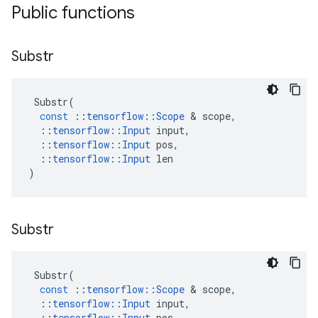
Public functions
Substr
Substr
(
const
::
tensorflow
::
Scope
 & 
scope
,
::
tensorflow
::
Input
input
,
::
tensorflow
::
Input
pos
,
::
tensorflow
::
Input
len
)
Substr
Substr
(
const
::
tensorflow
::
Scope
 & 
scope
,
::
tensorflow
::
Input
input
,
::
tensorflow
::
Input
pos
,