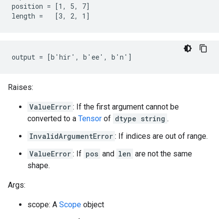
position = [1, 5, 7]

length =   [3, 2, 1]
output = [b'hir', b'ee', b'n']
Raises:
ValueError
: If the first argument cannot be
converted to a
Tensor
of
dtype string
.
InvalidArgumentError
: If indices are out of range.
ValueError
: If
pos
and
len
are not the same
shape.
Args:
scope: A
Scope
object