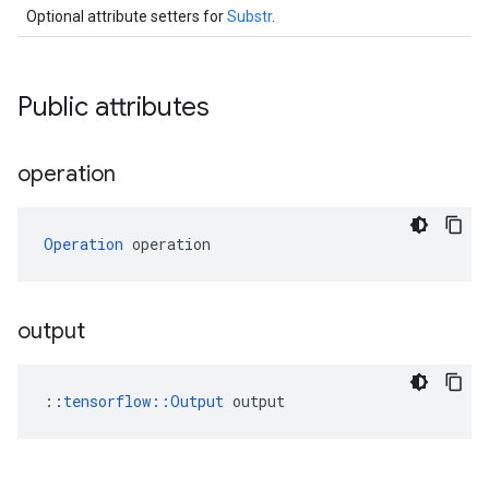
Optional attribute setters for
Substr
.
Public attributes
operation
Operation
 operation
output
::
tensorflow::Output
 output