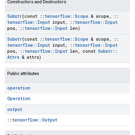
Constructors and Destructors
Substr
(const
::
tensorflow
::
Scope
& scope
,
::
tensorflow
::
Input
input
,
::
tensorflow
::
Input
pos
,
::
tensorflow
::
Input
len)
Substr
(const
::
tensorflow
::
Scope
& scope
,
::
tensorflow
::
Input
input
,
::
tensorflow
::
Input
pos
,
::
tensorflow
::
Input
len
,
const
Substr
::
Attrs
& attrs)
Public attributes
operation
Operation
output
::
tensorflow::Output