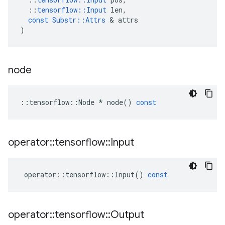
::
tensorflow
::
Input
len
,
const
Substr
::
Attrs
 & 
attrs
)
node
::
tensorflow
::
Node
*
node
()
const
operator
::
tensorflow
::
Input
operator
::
tensorflow
::
Input
()
const
operator
::
tensorflow
::
Output