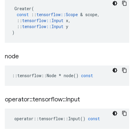
Greater
(
const
::
tensorflow
::
Scope
 & 
scope
,
::
tensorflow
::
Input
x
,
::
tensorflow
::
Input
y
)
node
::
tensorflow
::
Node
*
node
()
const
operator
::
tensorflow
::
Input
operator
::
tensorflow
::
Input
()
const