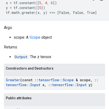
x
=
tf
.
constant
([
5
,
4
,
6
])
y
=
tf
.
constant
([
5
])
tf
.
math
.
greater
(
x
,
y
)
==
>
[
False
,
False
,
True
]
Args:
scope: A
Scope
object
Returns:
Output
: The z tensor.
Constructors and Destructors
Greater
(const
::
tensorflow
::
Scope
& scope
,
::
tensorflow
::
Input
x
,
::
tensorflow
::
Input
y)
Public attributes