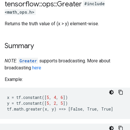
tensorflow
::
ops
::
Greater
#include
<math_ops.h>
Returns the truth value of (x > y) element-wise.
Summary
NOTE
:
Greater
supports broadcasting. More about
broadcasting
here
Example:
x
=
tf
.
constant
([
5
,
4
,
6
])
y
=
tf
.
constant
([
5
,
2
,
5
])
tf
.
math
.
greater
(
x
,
y
)
==
>
[
False
,
True
,
True
]