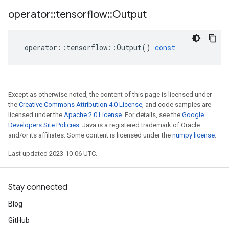
operator
::
tensorflow
::
Output
operator
::
tensorflow
::
Output
()
const
Except as otherwise noted, the content of this page is licensed under
the
Creative Commons Attribution 4.0 License
, and code samples are
licensed under the
Apache 2.0 License
. For details, see the
Google
Developers Site Policies
. Java is a registered trademark of Oracle
and/or its affiliates. Some content is licensed under the
numpy license
.
Last updated 2023-10-06 UTC.
Stay connected
Blog
GitHub