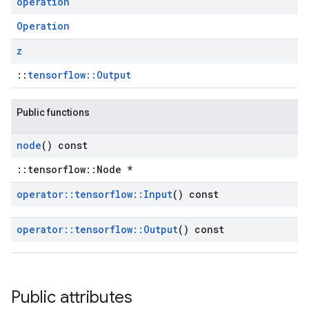
operation
Operation
z
::
tensorflow::Output
Public functions
node
() const
::tensorflow::Node *
operator
::
tensorflow
::
Input
() const
operator
::
tensorflow
::
Output
() const
Public attributes