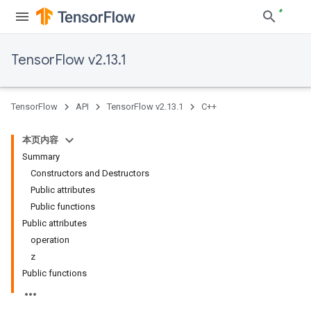
TensorFlow v2.13.1
TensorFlow
API
TensorFlow v2.13.1
C++
本页内容
Summary
Constructors and Destructors
Public attributes
Public functions
Public attributes
operation
z
Public functions