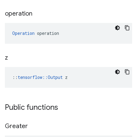
operation
Operation
 operation
z
::
tensorflow::Output
 z
Public functions
Greater