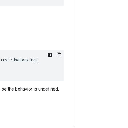
trs::UseLocking(

ise the behavior is undefined,