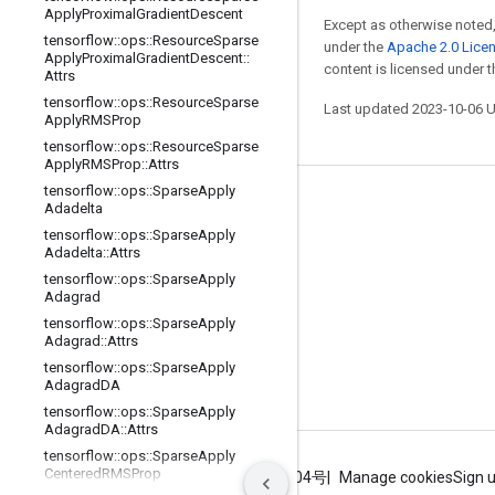
Apply
Proximal
Gradient
Descent
Except as otherwise noted,
tensorflow
::
ops
::
Resource
Sparse
under the
Apache 2.0 Lice
Apply
Proximal
Gradient
Descent
::
content is licensed under 
Attrs
tensorflow
::
ops
::
Resource
Sparse
Last updated 2023-10-06 
Apply
RMSProp
tensorflow
::
ops
::
Resource
Sparse
Apply
RMSProp
::
Attrs
tensorflow
::
ops
::
Sparse
Apply
Stay connected
Adadelta
tensorflow
::
ops
::
Sparse
Apply
Blog
Adadelta
::
Attrs
GitHub
tensorflow
::
ops
::
Sparse
Apply
Adagrad
Twitter
tensorflow
::
ops
::
Sparse
Apply
Adagrad
::
Attrs
哔哩哔哩
tensorflow
::
ops
::
Sparse
Apply
Adagrad
DA
tensorflow
::
ops
::
Sparse
Apply
Adagrad
DA
::
Attrs
tensorflow
::
ops
::
Sparse
Apply
Centered
RMSProp
Terms
Privacy
ICP证合字B2-20070004号
Manage cookies
Sign 