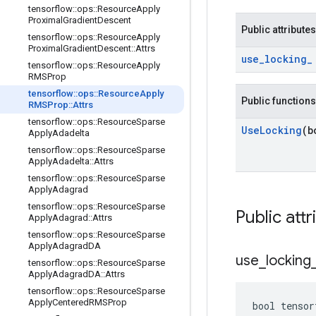
tensorflow
::
ops
::
Resource
Apply
Proximal
Gradient
Descent
Public attributes
tensorflow
::
ops
::
Resource
Apply
Proximal
Gradient
Descent
::
Attrs
use
_
locking
_
tensorflow
::
ops
::
Resource
Apply
RMSProp
tensorflow
::
ops
::
Resource
Apply
Public functions
RMSProp
::
Attrs
tensorflow
::
ops
::
Resource
Sparse
Use
Locking
(b
Apply
Adadelta
tensorflow
::
ops
::
Resource
Sparse
Apply
Adadelta
::
Attrs
tensorflow
::
ops
::
Resource
Sparse
Apply
Adagrad
tensorflow
::
ops
::
Resource
Sparse
Public attr
Apply
Adagrad
::
Attrs
tensorflow
::
ops
::
Resource
Sparse
Apply
Adagrad
DA
use
_
locking
tensorflow
::
ops
::
Resource
Sparse
Apply
Adagrad
DA
::
Attrs
tensorflow
::
ops
::
Resource
Sparse
Apply
Centered
RMSProp
bool tensor