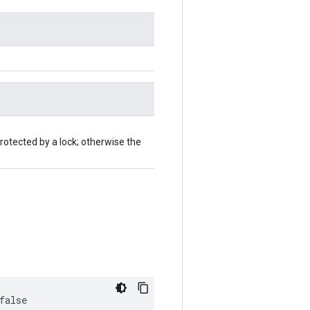
rotected by a lock; otherwise the
false