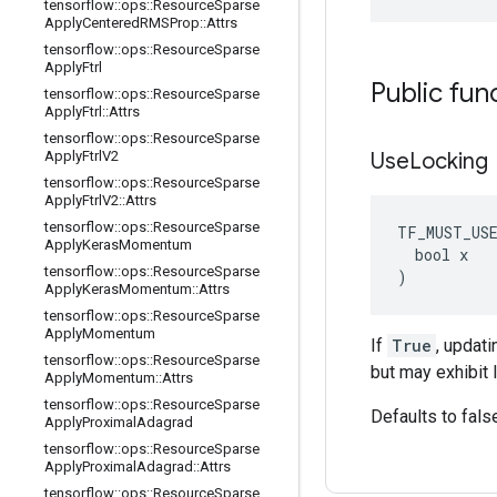
tensorflow
::
ops
::
Resource
Sparse
Apply
Centered
RMSProp
::
Attrs
tensorflow
::
ops
::
Resource
Sparse
Apply
Ftrl
Public fun
tensorflow
::
ops
::
Resource
Sparse
Apply
Ftrl
::
Attrs
tensorflow
::
ops
::
Resource
Sparse
Apply
Ftrl
V2
Use
Locking
tensorflow
::
ops
::
Resource
Sparse
Apply
Ftrl
V2
::
Attrs
tensorflow
::
ops
::
Resource
Sparse
TF_MUST_US
Apply
Keras
Momentum
  bool x

tensorflow
::
ops
::
Resource
Sparse
)
Apply
Keras
Momentum
::
Attrs
tensorflow
::
ops
::
Resource
Sparse
Apply
Momentum
If
True
, updat
tensorflow
::
ops
::
Resource
Sparse
but may exhibit 
Apply
Momentum
::
Attrs
tensorflow
::
ops
::
Resource
Sparse
Defaults to fals
Apply
Proximal
Adagrad
tensorflow
::
ops
::
Resource
Sparse
Apply
Proximal
Adagrad
::
Attrs
tensorflow
::
ops
::
Resource
Sparse