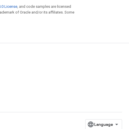
.0 License
, and code samples are licensed
trademark of Oracle and/or its affiliates. Some