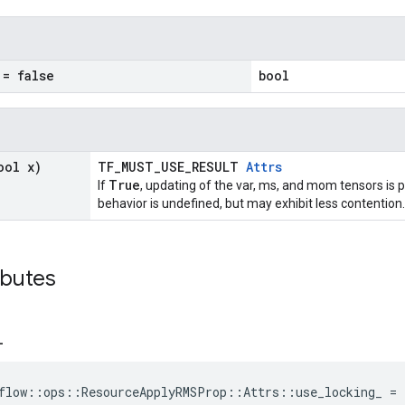
= false
bool
ool x)
TF_MUST_USE_RESULT
Attrs
True
If
, updating of the var, ms, and mom tensors is p
behavior is undefined, but may exhibit less contention.
ibutes
_
flow::ops::ResourceApplyRMSProp::Attrs::use_locking_ = 