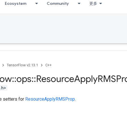
Ecosystem
Community
更多
TensorFlow v2.13.1
C++
low
::
ops
::
Resource
Apply
RMSPr
.h>
te setters for
ResourceApplyRMSProp
.