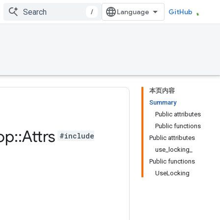
/
GitHub
本页内容
Summary
Public attributes
Public functions
op
::
Attrs
#include
Public attributes
use_locking_
Public functions
UseLocking