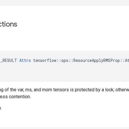
ctions
E_RESULT 
Attrs
 tensorflow::ops::ResourceApplyRMSProp::At
ing of the var, ms, and mom tensors is protected by a lock; otherw
less contention.
e