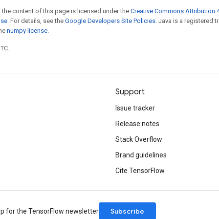
 the content of this page is licensed under the
Creative Commons Attribution 4
nse
. For details, see the
Google Developers Site Policies
. Java is a registered 
the
numpy license
.
UTC.
Support
Issue tracker
Release notes
Stack Overflow
Brand guidelines
Cite TensorFlow
Subscribe
up for the TensorFlow newsletter