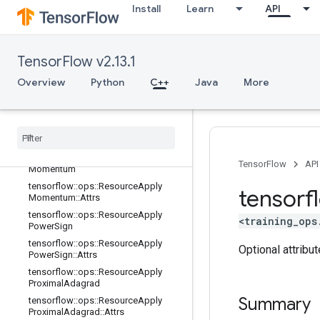
Install
Learn
API
tensorflow::ops::ResourceApplyFtrlV
2::Attrs
tensorflow::ops::ResourceApplyGra
dientDescent
TensorFlow v2.13.1
tensorflow::ops::ResourceApplyGra
Overview
Python
C++
Java
More
dientDescent::Attrs
tensorflow
::
ops
::
Resource
Apply
Keras
Momentum
tensorflow
::
ops
::
Resource
Apply
Keras
Momentum
::
Attrs
tensorflow
::
ops
::
Resource
Apply
TensorFlow
API
Momentum
tensorflow
::
ops
::
Resource
Apply
tensorf
Momentum
::
Attrs
tensorflow
::
ops
::
Resource
Apply
<training_ops
Power
Sign
tensorflow
::
ops
::
Resource
Apply
Optional attribu
Power
Sign
::
Attrs
tensorflow
::
ops
::
Resource
Apply
Proximal
Adagrad
Summary
tensorflow
::
ops
::
Resource
Apply
Proximal
Adagrad
::
Attrs