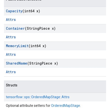
Capacity
(int64 x)
Attrs
Container
(String
Piece x)
Attrs
Memory
Limit
(int64 x)
Attrs
Shared
Name
(String
Piece x)
Attrs
Structs
tensorflow::
ops::
OrderedMapStage::
Attrs
Optional attribute setters for
OrderedMapStage
.