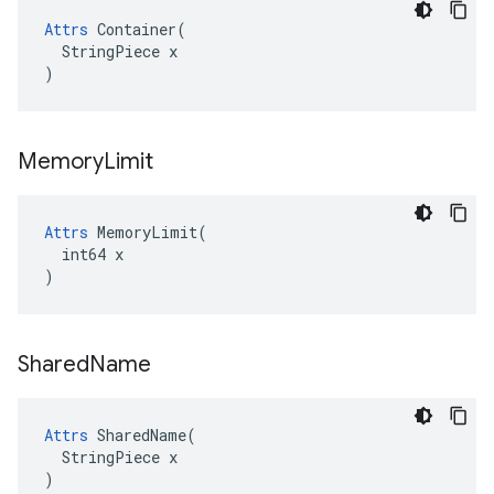
Attrs
 Container(

  StringPiece x

)
Memory
Limit
Attrs
 MemoryLimit(

  int64 x

)
Shared
Name
Attrs
 SharedName(

  StringPiece x

)