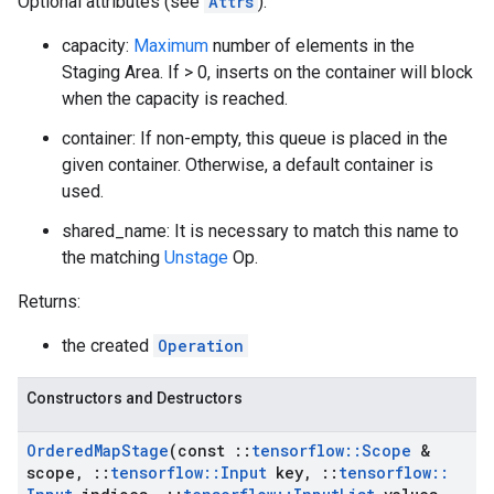
Optional attributes (see
Attrs
):
capacity:
Maximum
number of elements in the
Staging Area. If > 0, inserts on the container will block
when the capacity is reached.
container: If non-empty, this queue is placed in the
given container. Otherwise, a default container is
used.
shared_name: It is necessary to match this name to
the matching
Unstage
Op.
Returns:
the created
Operation
Constructors and Destructors
Ordered
Map
Stage
(const
::
tensorflow
::
Scope
&
scope
,
::
tensorflow
::
Input
key
,
::
tensorflow
::