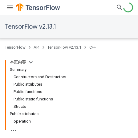
TensorFlow v2.13.1
TensorFlow
API
TensorFlow v2.13.1
C++
本页内容
Summary
Constructors and Destructors
Public attributes
Public functions
Public static functions
Structs
Public attributes
operation