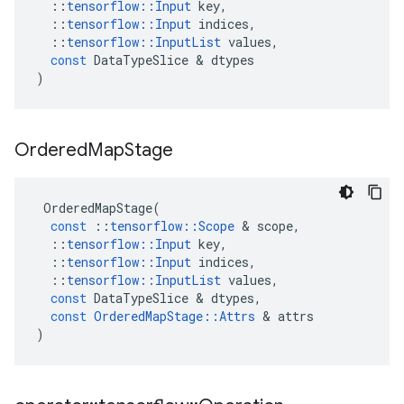
::
tensorflow
::
Input
key
,
::
tensorflow
::
Input
indices
,
::
tensorflow
::
InputList
values
,
const
DataTypeSlice
 & 
dtypes
)
Ordered
Map
Stage
OrderedMapStage
(
const
::
tensorflow
::
Scope
 & 
scope
,
::
tensorflow
::
Input
key
,
::
tensorflow
::
Input
indices
,
::
tensorflow
::
InputList
values
,
const
DataTypeSlice
 & 
dtypes
,
const
OrderedMapStage
::
Attrs
 & 
attrs
)