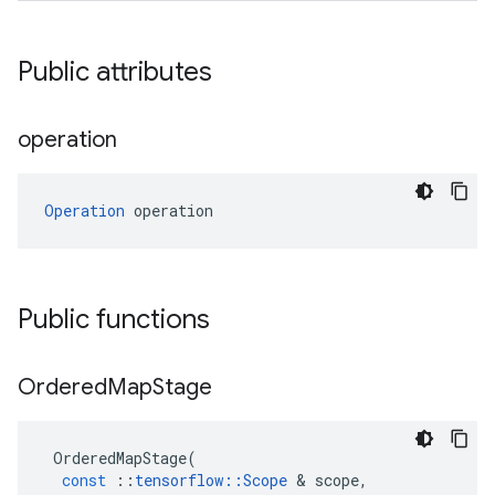
Public attributes
operation
Operation
 operation
Public functions
Ordered
Map
Stage
OrderedMapStage
(
const
::
tensorflow
::
Scope
 & 
scope
,