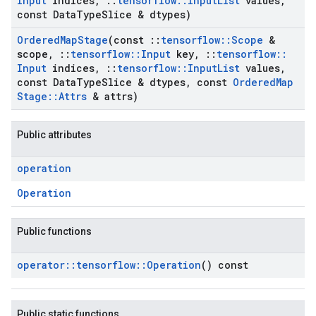
Input
indices
,
::
tensorflow
::
Input
List
values
,
const Data
Type
Slice & dtypes)
Ordered
Map
Stage
(const
::
tensorflow
::
Scope
&
scope
,
::
tensorflow
::
Input
key
,
::
tensorflow
::
Input
indices
,
::
tensorflow
::
Input
List
values
,
const Data
Type
Slice & dtypes
,
const
Ordered
Map
Stage
::
Attrs
& attrs)
Public attributes
operation
Operation
Public functions
operator
::
tensorflow
::
Operation
() const
Public static functions