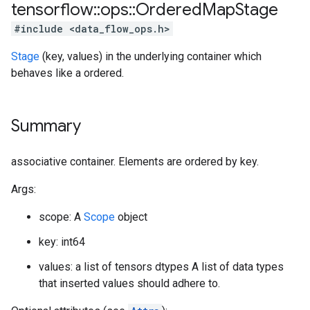
tensorflow
::
ops
::
Ordered
Map
Stage
#include <data_flow_ops.h>
Stage
(key, values) in the underlying container which
behaves like a ordered.
Summary
associative container. Elements are ordered by key.
Args:
scope: A
Scope
object
key: int64
values: a list of tensors dtypes A list of data types
that inserted values should adhere to.