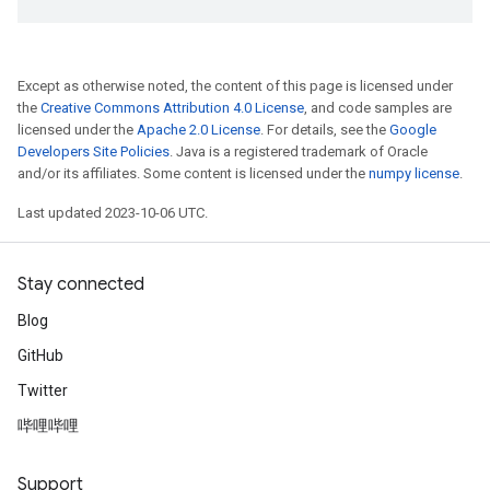
Except as otherwise noted, the content of this page is licensed under
the
Creative Commons Attribution 4.0 License
, and code samples are
licensed under the
Apache 2.0 License
. For details, see the
Google
Developers Site Policies
. Java is a registered trademark of Oracle
and/or its affiliates. Some content is licensed under the
numpy license
.
Last updated 2023-10-06 UTC.
Stay connected
Blog
GitHub
Twitter
哔哩哔哩
Support