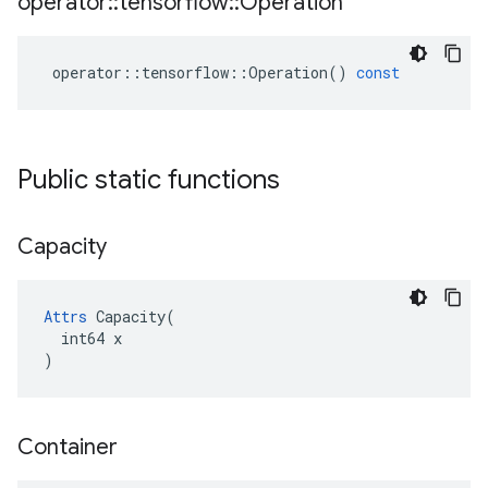
operator
::
tensorflow
::
Operation
operator
::
tensorflow
::
Operation
()
const
Public static functions
Capacity
Attrs
 Capacity(

  int64 x

)
Container