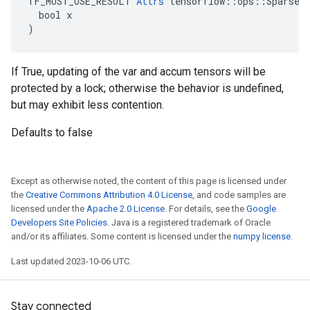
TF_MUST_USE_RESULT 
Attrs
 tensorflow::ops::SparseAp
  bool x

)
If True, updating of the var and accum tensors will be
protected by a lock; otherwise the behavior is undefined,
but may exhibit less contention.
Defaults to false
Except as otherwise noted, the content of this page is licensed under
the
Creative Commons Attribution 4.0 License
, and code samples are
licensed under the
Apache 2.0 License
. For details, see the
Google
Developers Site Policies
. Java is a registered trademark of Oracle
and/or its affiliates. Some content is licensed under the
numpy license
.
Last updated 2023-10-06 UTC.
Stay connected