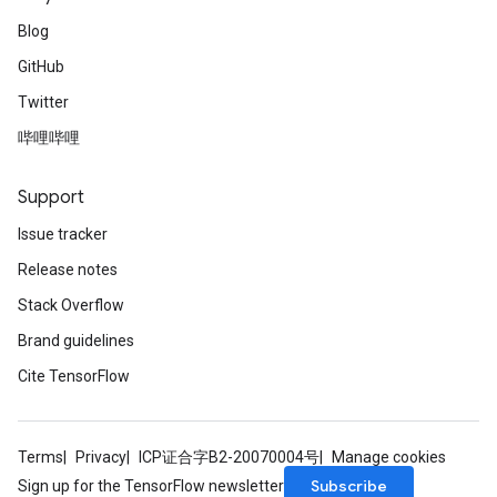
Blog
GitHub
Twitter
哔哩哔哩
Support
Issue tracker
Release notes
Stack Overflow
Brand guidelines
Cite TensorFlow
Terms
Privacy
ICP证合字B2-20070004号
Manage cookies
Subscribe
Sign up for the TensorFlow newsletter