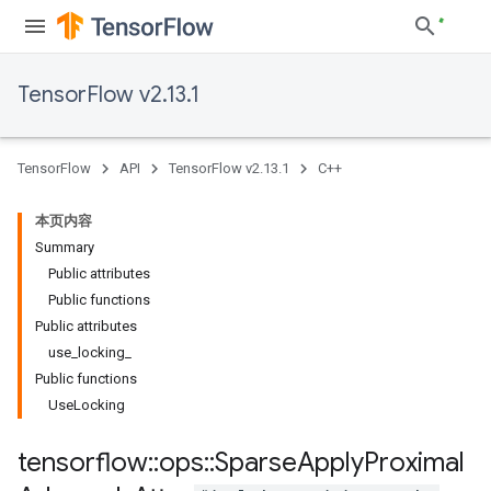
TensorFlow v2.13.1
TensorFlow
API
TensorFlow v2.13.1
C++
本页内容
Summary
Public attributes
Public functions
Public attributes
use_locking_
Public functions
UseLocking
tensorflow
::
ops
::
Sparse
Apply
Proximal