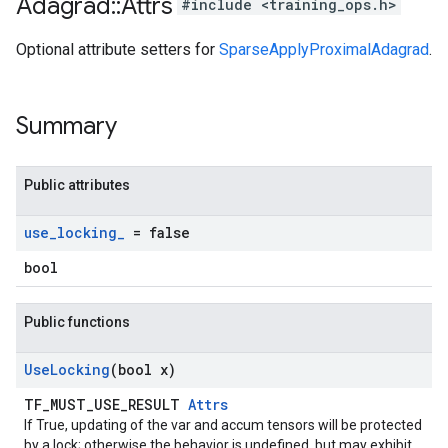
Adagrad
::
Attrs
#include <training_ops.h>
Optional attribute setters for
SparseApplyProximalAdagrad
.
Summary
Public attributes
use
_
locking
_
= false
bool
Public functions
Use
Locking
(bool x)
TF_MUST_USE_RESULT
Attrs
If True, updating of the var and accum tensors will be protected
by a lock; otherwise the behavior is undefined, but may exhibit