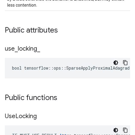
less contention.
Public attributes
use
_
locking
_
bool tensorflow::ops::SparseApplyProximalAdagrad::
Public functions
Use
Locking