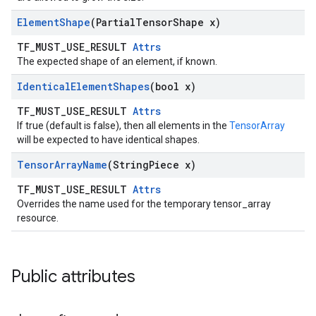
Element
Shape
(Partial
Tensor
Shape x)
TF_MUST_USE_RESULT
Attrs
The expected shape of an element, if known.
Identical
Element
Shapes
(bool x)
TF_MUST_USE_RESULT
Attrs
If true (default is false), then all elements in the
TensorArray
will be expected to have identical shapes.
Tensor
Array
Name
(String
Piece x)
TF_MUST_USE_RESULT
Attrs
Overrides the name used for the temporary tensor_array
resource.
Public attributes