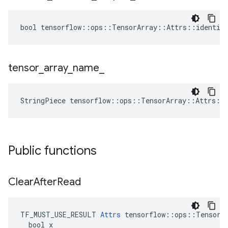
bool tensorflow::ops::TensorArray::Attrs::identica
tensor
_
array
_
name
_
StringPiece tensorflow::ops::TensorArray::Attrs::
Public functions
Clear
After
Read
TF_MUST_USE_RESULT 
Attrs
 tensorflow::ops::TensorAr
  bool x
