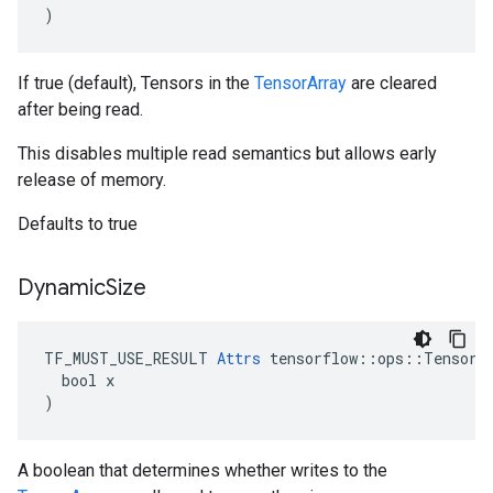
)
If true (default), Tensors in the
TensorArray
are cleared
after being read.
This disables multiple read semantics but allows early
release of memory.
Defaults to true
Dynamic
Size
TF_MUST_USE_RESULT 
Attrs
 tensorflow::ops::TensorAr
  bool x

)
A boolean that determines whether writes to the