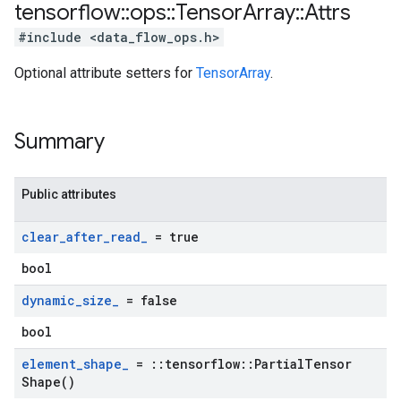
tensorflow
::
ops
::
Tensor
Array
::
Attrs
#include <data_flow_ops.h>
Optional attribute setters for
TensorArray
.
Summary
Public attributes
clear
_
after
_
read
_
= true
bool
dynamic
_
size
_
= false
bool
element
_
shape
_
=
::
tensorflow
::
Partial
Tensor
Shape(
)