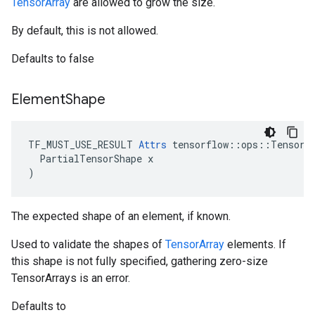
TensorArray
are allowed to grow the size.
By default, this is not allowed.
Defaults to false
Element
Shape
TF_MUST_USE_RESULT 
Attrs
 tensorflow::ops::TensorAr
  PartialTensorShape x

)
The expected shape of an element, if known.
Used to validate the shapes of
TensorArray
elements. If
this shape is not fully specified, gathering zero-size
TensorArrays is an error.
Defaults to