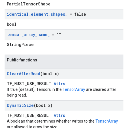
PartialTensorShape
identical
_
element
_
shapes
_
= false
bool
tensor
_
array
_
name
_
= ""
StringPiece
Public functions
Clear
After
Read
(bool x)
TF_MUST_USE_RESULT
Attrs
If true (default), Tensors in the
TensorArray
are cleared after
being read.
Dynamic
Size
(bool x)
TF_MUST_USE_RESULT
Attrs
A boolean that determines whether writes to the
TensorArray
are allowed to grow the size.