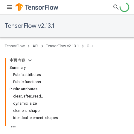
TensorFlow v2.13.1
TensorFlow
API
TensorFlow v2.13.1
C++
本页内容
Summary
Public attributes
Public functions
Public attributes
clear_after_read_
dynamic_size_
element_shape_
identical_element_shapes_