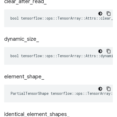
clear
_
after
_
read
_
bool tensorflow::ops::TensorArray::Attrs::clear_af
dynamic
_
size
_
bool tensorflow::ops::TensorArray::Attrs::dynamic_
element
_
shape
_
PartialTensorShape tensorflow::ops::TensorArray::
identical
_
element
_
shapes
_