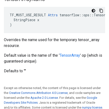
TF_MUST_USE_RESULT 
Attrs
 tensorflow::ops::TensorAr
  StringPiece x

)
Overrides the name used for the temporary tensor_array
resource.
Default value is the name of the '
TensorArray
' op (which is
guaranteed unique).
Defaults to ""
Except as otherwise noted, the content of this page is licensed under
the
Creative Commons Attribution 4.0 License
, and code samples are
licensed under the
Apache 2.0 License
. For details, see the
Google
Developers Site Policies
. Java is a registered trademark of Oracle
and/or its affiliates. Some content is licensed under the
numpy license
.