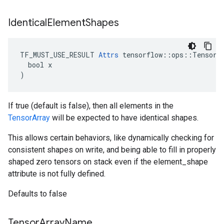
Identical
Element
Shapes
TF_MUST_USE_RESULT 
Attrs
 tensorflow::ops::TensorAr
  bool x

)
If true (default is false), then all elements in the
TensorArray
will be expected to have identical shapes.
This allows certain behaviors, like dynamically checking for
consistent shapes on write, and being able to fill in properly
shaped zero tensors on stack even if the element_shape
attribute is not fully defined.
Defaults to false
Tensor
Array
Name