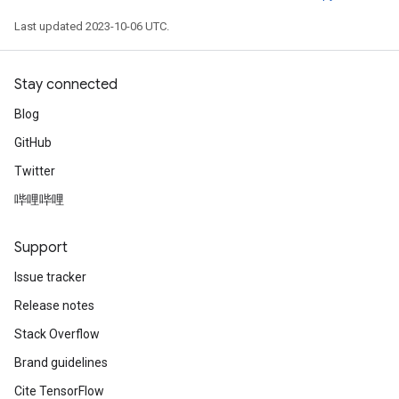
Last updated 2023-10-06 UTC.
Stay connected
Blog
GitHub
Twitter
哔哩哔哩
Support
Issue tracker
Release notes
Stack Overflow
Brand guidelines
Cite TensorFlow