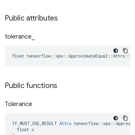
Public attributes
tolerance
_
float tensorflow::ops::ApproximateEqual::Attrs::to
Public functions
Tolerance
TF_MUST_USE_RESULT 
Attrs
 tensorflow::ops::Approxim
  float x
