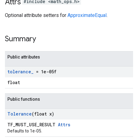
Attrs
#include <math_ops.h>
Optional attribute setters for
ApproximateEqual
.
Summary
Public attributes
tolerance
_
= 1e-05f
float
Public functions
Tolerance
(float x)
TF_MUST_USE_RESULT
Attrs
Defaults to 1e-05.