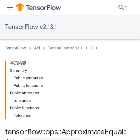
TensorFlow v2.13.1
TensorFlow
API
TensorFlow v2.13.1
C++
本页内容
Summary
Public attributes
Public functions
Public attributes
tolerance_
Public functions
Tolerance
tensorflow
::
ops
::
Approximate
Equal
::