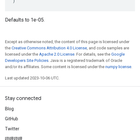
)
Defaults to 1e-05.
Except as otherwise noted, the content of this page is licensed under
the
Creative Commons Attribution 4.0 License
, and code samples are
licensed under the
Apache 2.0 License
. For details, see the
Google
Developers Site Policies
. Java is a registered trademark of Oracle
and/or its affiliates. Some content is licensed under the
numpy license
.
Last updated 2023-10-06 UTC.
Stay connected
Blog
GitHub
Twitter
哔哩哔哩