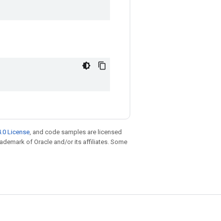
.0 License
, and code samples are licensed
trademark of Oracle and/or its affiliates. Some