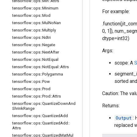
tensorflow
::
ops
::
Min
::
Attrs
tensorflow
::
ops
::
Minimum
For example:
tensorflow
::
ops
::
Mod
tensorflow
::
ops
::
Mul
No
Nan
.function(jit_co
tensorflow
::
ops
::
Multiply
0, 1]), num_segmen
tensorflow
::
ops
::
Ndtri
dtype=int32)
tensorflow
::
ops
::
Negate
Args:
tensorflow
::
ops
::
Next
After
tensorflow
::
ops
::
Not
Equal
scope: A
S
tensorflow
::
ops
::
Not
Equal
::
Attrs
segment_id
tensorflow
::
ops
::
Polygamma
sorted and
tensorflow
::
ops
::
Pow
tensorflow
::
ops
::
Prod
Caution: The val
tensorflow
::
ops
::
Prod
::
Attrs
tensorflow
::
ops
::
Quantize
Down
And
Returns:
Shrink
Range
tensorflow
::
ops
::
Quantized
Add
Output
: 
tensorflow
::
ops
::
Quantized
Add
::
replaced w
Attrs
tensorflow
::
ops
::
Quantized
Mat
Mul