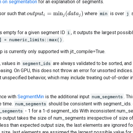
n on segmentation
for an explanation of segments.
o
u
t
p
u
t
i
=
min
j
(
d
a
t
a
j
)
or such that
where
min
is over
j
s
is empty for a given segment ID
i
, it outputs the largest possib
] = numeric_limits
::max()
.
op is currently only supported with jit_compile=True.
, values in
segment_ids
are always validated to be sorted, and 
reasing. On GPU, this does not throw an error for unsorted indice
ut unspecified behavior, which may include treating out-of-order 
ence with
SegmentMin
is the additional input
num_segments
. Th
e time.
num_segments
should be consistent with segment_ids.
_segments
- 1 for a 1-d segment_ids With inconsistent num_segm
he output takes the size of num_segments irrespective of size o
ss than expected output size, the last elements are ignored 
size, last elements are assigned the largest possible value for 