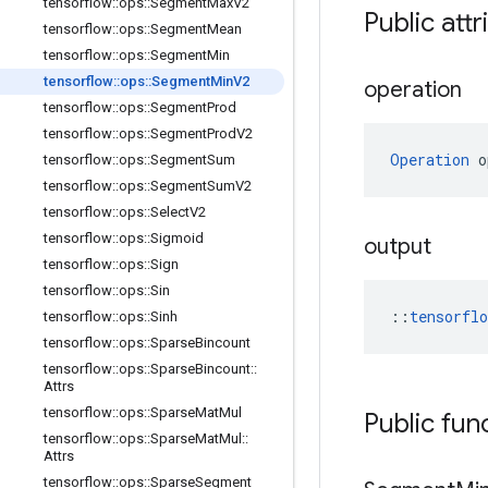
tensorflow
::
ops
::
Segment
Max
V2
Public attr
tensorflow
::
ops
::
Segment
Mean
tensorflow
::
ops
::
Segment
Min
tensorflow
::
ops
::
Segment
Min
V2
operation
tensorflow
::
ops
::
Segment
Prod
tensorflow
::
ops
::
Segment
Prod
V2
Operation
 o
tensorflow
::
ops
::
Segment
Sum
tensorflow
::
ops
::
Segment
Sum
V2
tensorflow
::
ops
::
Select
V2
tensorflow
::
ops
::
Sigmoid
output
tensorflow
::
ops
::
Sign
tensorflow
::
ops
::
Sin
::
tensorfl
tensorflow
::
ops
::
Sinh
tensorflow
::
ops
::
Sparse
Bincount
tensorflow
::
ops
::
Sparse
Bincount
::
Attrs
tensorflow
::
ops
::
Sparse
Mat
Mul
Public fun
tensorflow
::
ops
::
Sparse
Mat
Mul
::
Attrs
tensorflow
::
ops
::
Sparse
Segment