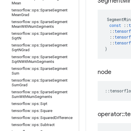
Segment
Mi
Mean
tensorflow
::
ops
::
Sparse
Segment
Mean
Grad
SegmentMin
tensorflow
::
ops
::
Sparse
Segment
const
::
t
Mean
With
Num
Segments
::
tensorf
tensorflow
::
ops
::
Sparse
Segment
::
tensorf
Sqrt
N
::
tensorf
tensorflow
::
ops
::
Sparse
Segment
)
Sqrt
NGrad
tensorflow
::
ops
::
Sparse
Segment
Sqrt
NWith
Num
Segments
tensorflow
::
ops
::
Sparse
Segment
node
Sum
tensorflow
::
ops
::
Sparse
Segment
Sum
Grad
::
tensorflo
tensorflow
::
ops
::
Sparse
Segment
Sum
With
Num
Segments
tensorflow
::
ops
::
Sqrt
tensorflow
::
ops
::
Square
operator
::
te
tensorflow
::
ops
::
Squared
Difference
tensorflow
::
ops
::
Subtract