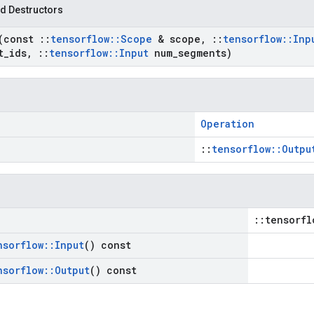
d Destructors
(const
::
tensorflow
::
Scope
& scope
,
::
tensorflow
::
Inp
t
_
ids
,
::
tensorflow
::
Input
num
_
segments)
Operation
::
tensorflow::Outpu
::tensorfl
nsorflow
::
Input
() const
nsorflow
::
Output
() const