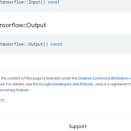
tensorflow
::
Input
()
const
nsorflow
::
Output
tensorflow
::
Output
()
const
 the content of this page is licensed under the
Creative Commons Attribution 4
nse
. For details, see the
Google Developers Site Policies
. Java is a registered 
the
numpy license
.
UTC.
Support