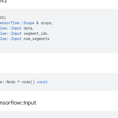
n
V2
V2
(
ensorflow
::
Scope
 & 
scope
,
low
::
Input
data
,
low
::
Input
segment_ids
,
low
::
Input
num_segments
w
::
Node
*
node
()
const
nsorflow
::
Input