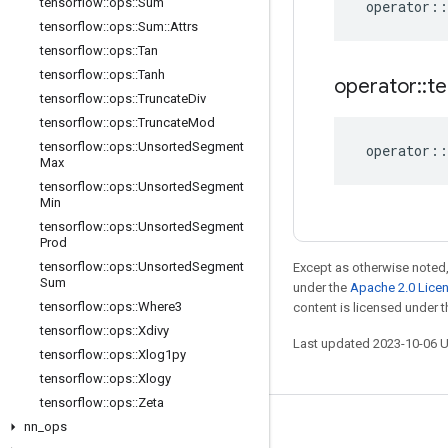
tensorflow
::
ops
::
Sum
operator
::
tensorflow
::
ops
::
Sum
::
Attrs
tensorflow
::
ops
::
Tan
tensorflow
::
ops
::
Tanh
operator
::
te
tensorflow
::
ops
::
Truncate
Div
tensorflow
::
ops
::
Truncate
Mod
tensorflow
::
ops
::
Unsorted
Segment
operator
::
Max
tensorflow
::
ops
::
Unsorted
Segment
Min
tensorflow
::
ops
::
Unsorted
Segment
Prod
tensorflow
::
ops
::
Unsorted
Segment
Except as otherwise noted,
Sum
under the
Apache 2.0 Lice
tensorflow
::
ops
::
Where3
content is licensed under 
tensorflow
::
ops
::
Xdivy
Last updated 2023-10-06 
tensorflow
::
ops
::
Xlog1py
tensorflow
::
ops
::
Xlogy
tensorflow
::
ops
::
Zeta
nn
_
ops
Stay connected