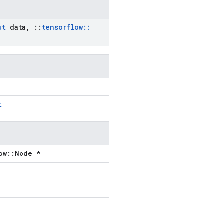
ut
data
,
::
tensorflow
::
t
ow::Node *