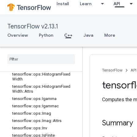
tensorflow::ops::EuclideanNorm
Install
Learn
API
tensorflow::ops::EuclideanNorm::Attr
s
tensorflow::ops::Exp
TensorFlow v2.13.1
tensorflow::ops::Expm1
Overview
Python
C++
Java
More
tensorflow::ops::Floor
tensorflow
::
ops
::
Floor
Div
tensorflow
::
ops
::
Floor
Mod
tensorflow
::
ops
::
Greater
tensorflow
::
ops
::
Greater
Equal
TensorFlow
API
tensorflow
::
ops
::
Histogram
Fixed
Width
tensorf
tensorflow
::
ops
::
Histogram
Fixed
Width
::
Attrs
tensorflow
::
ops
::
Igamma
Computes the mi
tensorflow
::
ops
::
Igammac
tensorflow
::
ops
::
Imag
tensorflow
::
ops
::
Imag
::
Attrs
Summary
tensorflow
::
ops
::
Inv
tensorflow
::
ops
::
Is
Finite