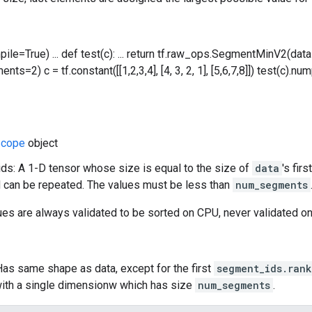
mpile=True) ... def test(c): ... return tf.raw_ops.SegmentMinV2(da
ts=2) c = tf.constant([[1,2,3,4], [4, 3, 2, 1], [5,6,7,8]]) test(c).numpy()
cope
object
s: A 1-D tensor whose size is equal to the size of
data
's fir
 can be repeated. The values must be less than
num_segments
ues are always validated to be sorted on CPU, never validated o
Has same shape as data, except for the first
segment_ids.rank
ith a single dimensionw which has size
num_segments
.