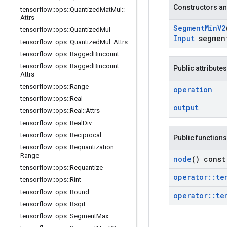
Constructors an
tensorflow
::
ops
::
Quantized
Mat
Mul
::
Attrs
Segment
Min
V2
tensorflow
::
ops
::
Quantized
Mul
Input
segmen
tensorflow
::
ops
::
Quantized
Mul
::
Attrs
tensorflow
::
ops
::
Ragged
Bincount
tensorflow
::
ops
::
Ragged
Bincount
::
Public attributes
Attrs
tensorflow
::
ops
::
Range
operation
tensorflow
::
ops
::
Real
output
tensorflow
::
ops
::
Real
::
Attrs
tensorflow
::
ops
::
Real
Div
tensorflow
::
ops
::
Reciprocal
Public functions
tensorflow
::
ops
::
Requantization
Range
node
() const
tensorflow
::
ops
::
Requantize
operator
::
te
tensorflow
::
ops
::
Rint
tensorflow
::
ops
::
Round
operator
::
te
tensorflow
::
ops
::
Rsqrt
tensorflow
::
ops
::
Segment
Max