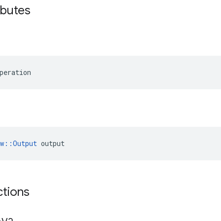
ibutes
peration
ow::Output
 output
ctions