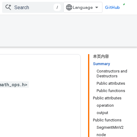
/
GitHub
本页内容
Summary
Constructors and
Destructors
Public attributes
math_ops.h>
Public functions
Public attributes
operation
output
Public functions
SegmentMinV2
node