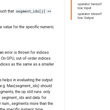
operator::tensorf
low::Input
uch that
segment_ids[j] ==
operator::tensorf
low::Output
le value for the specific numeric
an error is thrown for indices
s. On GPU, out-of-order indices
indices as the same as a smaller
is helps in evaluating the output
 e.g. Max(segment_ids) should
ents, the op still runs. only
f segment_ids and data. for
for num_segments more than the
the specific numeric type.