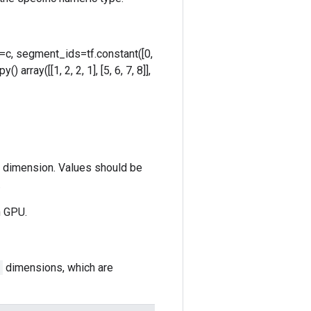
ta=c, segment_ids=tf.constant([0,
 array([[1, 2, 2, 1], [5, 6, 7, 8]],
st dimension. Values should be
.
n GPU.
dimensions, which are