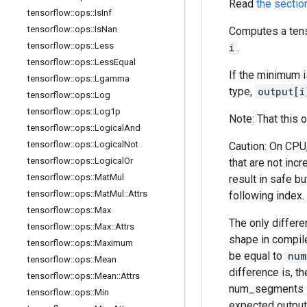
Read
the sectio
tensorflow
::
ops
::
Is
Inf
tensorflow
::
ops
::
Is
Nan
Computes a tens
tensorflow
::
ops
::
Less
i
.
tensorflow
::
ops
::
Less
Equal
If the minimum 
tensorflow
::
ops
::
Lgamma
type,
output[i
tensorflow
::
ops
::
Log
tensorflow
::
ops
::
Log1p
Note: That this 
tensorflow
::
ops
::
Logical
And
tensorflow
::
ops
::
Logical
Not
Caution: On CPU
tensorflow
::
ops
::
Logical
Or
that are not inc
tensorflow
::
ops
::
Mat
Mul
result in safe b
tensorflow
::
ops
::
Mat
Mul
::
Attrs
following index.
tensorflow
::
ops
::
Max
The only differ
tensorflow
::
ops
::
Max
::
Attrs
shape in compil
tensorflow
::
ops
::
Maximum
be equal to
num
tensorflow
::
ops
::
Mean
difference is, t
tensorflow
::
ops
::
Mean
::
Attrs
num_segments le
tensorflow
::
ops
::
Min
expected output 