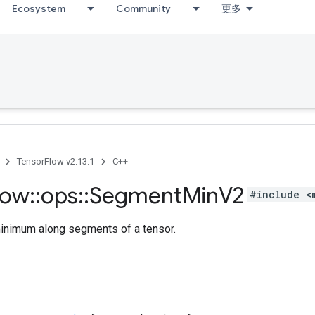
Ecosystem
Community
更多
TensorFlow v2.13.1
C++
low
::
ops
::
Segment
Min
V2
#include <
nimum along segments of a tensor.