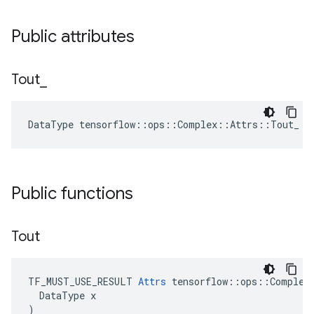
Public attributes
Tout
_
DataType tensorflow::ops::Complex::Attrs::Tout_ =
Public functions
Tout
TF_MUST_USE_RESULT 
Attrs
 tensorflow::ops::Complex:
  DataType x

)