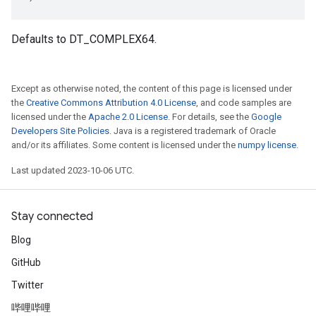
Defaults to DT_COMPLEX64.
Except as otherwise noted, the content of this page is licensed under
the
Creative Commons Attribution 4.0 License
, and code samples are
licensed under the
Apache 2.0 License
. For details, see the
Google
Developers Site Policies
. Java is a registered trademark of Oracle
and/or its affiliates. Some content is licensed under the
numpy license
.
Last updated 2023-10-06 UTC.
Stay connected
Blog
GitHub
Twitter
哔哩哔哩