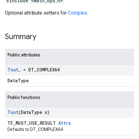
#include <math_ops.h>
Optional attribute setters for
Complex
.
Summary
Public attributes
Tout
_
= DT
_
COMPLEX64
DataType
Public functions
Tout
(Data
Type x)
TF_MUST_USE_RESULT
Attrs
Defaults to DT_COMPLEX64.