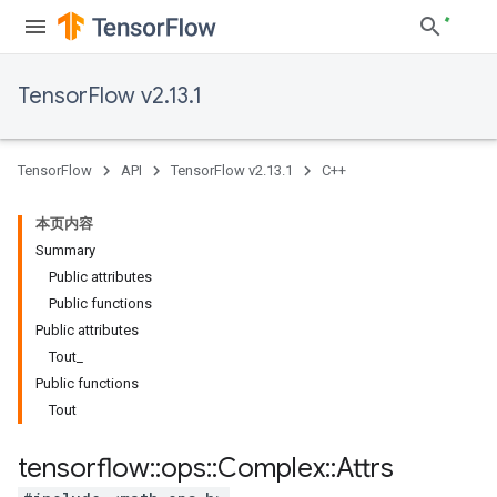
TensorFlow v2.13.1
TensorFlow
API
TensorFlow v2.13.1
C++
本页内容
Summary
Public attributes
Public functions
Public attributes
Tout_
Public functions
Tout
tensorflow
::
ops
::
Complex
::
Attrs