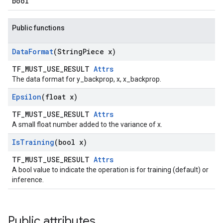
bool
Public functions
Data
Format
(String
Piece x)
TF_MUST_USE_RESULT
Attrs
The data format for y_backprop, x, x_backprop.
Epsilon
(float x)
TF_MUST_USE_RESULT
Attrs
A small float number added to the variance of x.
Is
Training
(bool x)
TF_MUST_USE_RESULT
Attrs
A bool value to indicate the operation is for training (default) or
inference.
Public attributes