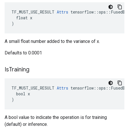
TF_MUST_USE_RESULT 
Attrs
 tensorflow::ops::FusedBat
  float x

)
A small float number added to the variance of x.
Defaults to 0.0001
Is
Training
TF_MUST_USE_RESULT 
Attrs
 tensorflow::ops::FusedBat
  bool x

)
A bool value to indicate the operation is for training
(default) or inference.