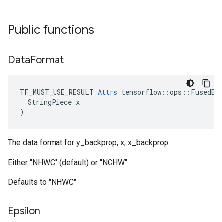
Public functions
Data
Format
TF_MUST_USE_RESULT 
Attrs
 tensorflow::ops::FusedBat
  StringPiece x

)
The data format for y_backprop, x, x_backprop.
Either "NHWC" (default) or "NCHW".
Defaults to "NHWC"
Epsilon