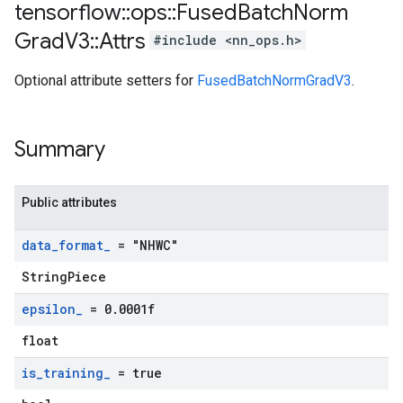
tensorflow
::
ops
::
Fused
Batch
Norm
Grad
V3
::
Attrs
#include <nn_ops.h>
Optional attribute setters for
FusedBatchNormGradV3
.
Summary
Public attributes
data
_
format
_
= "NHWC"
StringPiece
epsilon
_
= 0
.
0001f
float
is
_
training
_
= true