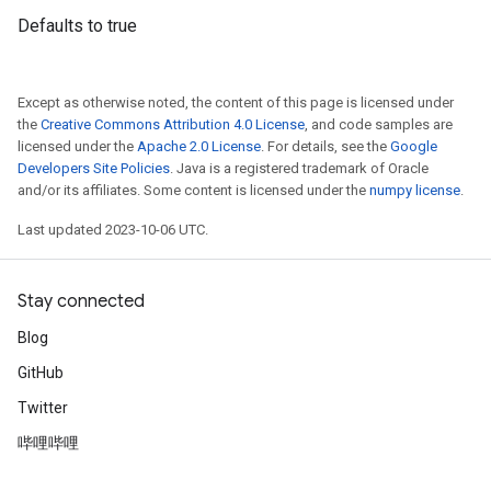
Defaults to true
Except as otherwise noted, the content of this page is licensed under
the
Creative Commons Attribution 4.0 License
, and code samples are
licensed under the
Apache 2.0 License
. For details, see the
Google
Developers Site Policies
. Java is a registered trademark of Oracle
and/or its affiliates. Some content is licensed under the
numpy license
.
Last updated 2023-10-06 UTC.
Stay connected
Blog
GitHub
Twitter
哔哩哔哩