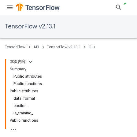
TensorFlow v2.13.1
TensorFlow
API
TensorFlow v2.13.1
C++
本页内容
Summary
Public attributes
Public functions
Public attributes
data_format_
epsilon_
is_training_
Public functions