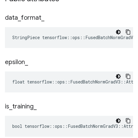
data
_
format
_
StringPiece tensorflow::ops::FusedBatchNormGradV3
epsilon
_
float tensorflow::ops::FusedBatchNormGradV3::Attrs
is
_
training
_
bool tensorflow::ops::FusedBatchNormGradV3::Attrs: