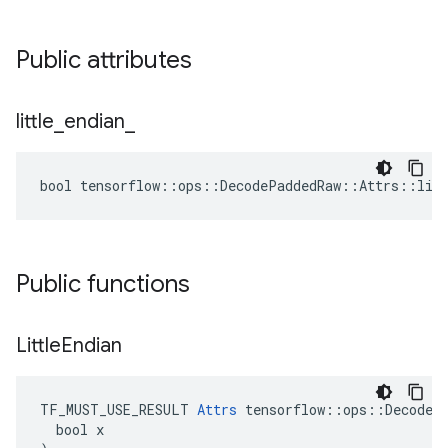
Public attributes
little
_
endian
_
bool tensorflow::ops::DecodePaddedRaw::Attrs::litt
Public functions
Little
Endian
TF_MUST_USE_RESULT 
Attrs
 tensorflow::ops::DecodePa
  bool x
