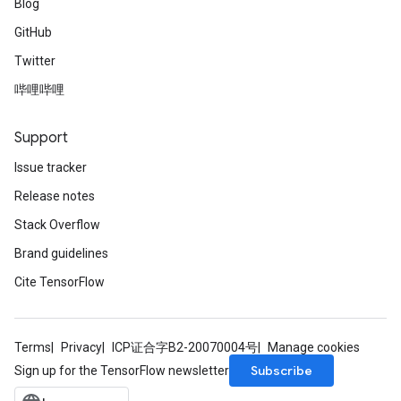
Blog
GitHub
Twitter
哔哩哔哩
Support
Issue tracker
Release notes
Stack Overflow
Brand guidelines
Cite TensorFlow
Terms
Privacy
ICP证合字B2-20070004号
Manage cookies
Subscribe
Sign up for the TensorFlow newsletter