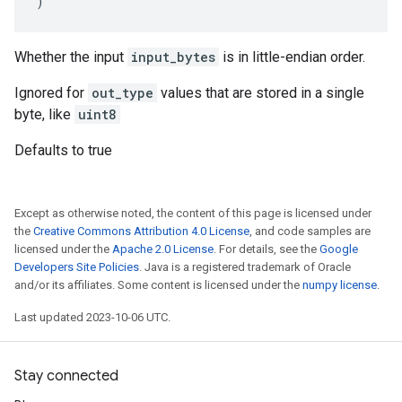
)
Whether the input
input_bytes
is in little-endian order.
Ignored for
out_type
values that are stored in a single
byte, like
uint8
Defaults to true
Except as otherwise noted, the content of this page is licensed under
the
Creative Commons Attribution 4.0 License
, and code samples are
licensed under the
Apache 2.0 License
. For details, see the
Google
Developers Site Policies
. Java is a registered trademark of Oracle
and/or its affiliates. Some content is licensed under the
numpy license
.
Last updated 2023-10-06 UTC.
Stay connected