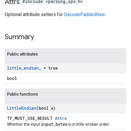
Attrs
#include <parsing_ops.h>
Optional attribute setters for
DecodePaddedRaw
.
Summary
Public attributes
little
_
endian
_
= true
bool
Public functions
Little
Endian
(bool x)
TF_MUST_USE_RESULT
Attrs
input_bytes
Whether the input
is in little-endian order.