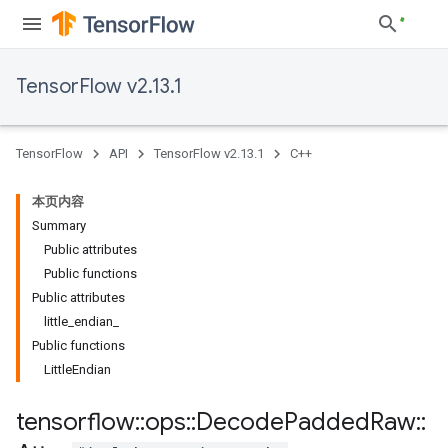
TensorFlow v2.13.1
TensorFlow
API
TensorFlow v2.13.1
C++
本页内容
Summary
Public attributes
Public functions
Public attributes
little_endian_
Public functions
LittleEndian
tensorflow
::
ops
::
Decode
Padded
Raw
::