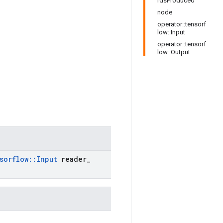
rdsProduced
node
operator::tensorf
low::Input
operator::tensorf
low::Output
sorflow
::
Input
reader
_