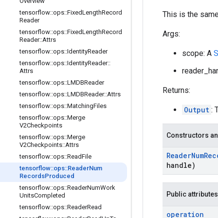
Overview
tensorflow
::
ops
::
Fixed
Length
Record
This is the sam
Reader
tensorflow
::
ops
::
Fixed
Length
Record
Args:
Reader
::
Attrs
tensorflow
::
ops
::
Identity
Reader
scope: A
S
tensorflow
::
ops
::
Identity
Reader
::
reader_han
Attrs
tensorflow
::
ops
::
LMDBReader
Returns:
tensorflow
::
ops
::
LMDBReader
::
Attrs
tensorflow
::
ops
::
Matching
Files
Output
:
tensorflow
::
ops
::
Merge
V2Checkpoints
Constructors an
tensorflow
::
ops
::
Merge
V2Checkpoints
::
Attrs
Reader
Num
Rec
tensorflow
::
ops
::
Read
File
handle)
tensorflow
::
ops
::
Reader
Num
Records
Produced
tensorflow
::
ops
::
Reader
Num
Work
Public attributes
Units
Completed
tensorflow
::
ops
::
Reader
Read
operation