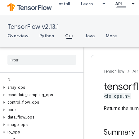
Install
Learn
API
TensorFlow v2.13.1
Overview
Python
C++
Java
More
TensorFlow
API
C++
tensorf
array
_
ops
candidate
_
sampling
_
ops
<io_ops.h>
control
_
flow
_
ops
Returns the num
core
data
_
flow
_
ops
image
_
ops
Summary
io
_
ops