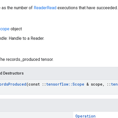
e as the number of
ReaderRead
executions that have succeeded.
cope
object
dle: Handle to a Reader.
 The records_produced tensor.
d Destructors
ords
Produced
(const
::
tensorflow
::
Scope
& scope
,
::
ten
Operation