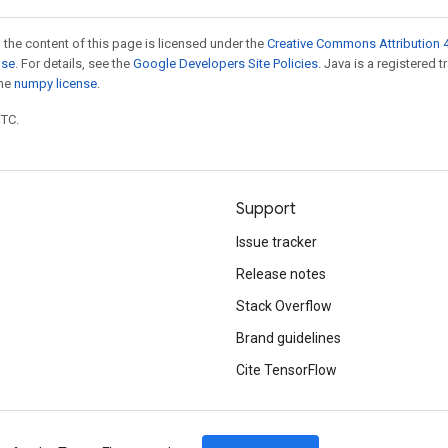
 the content of this page is licensed under the
Creative Commons Attribution 4
nse
. For details, see the
Google Developers Site Policies
. Java is a registered 
the
numpy license
.
UTC.
Support
Issue tracker
Release notes
Stack Overflow
Brand guidelines
Cite TensorFlow