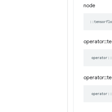
node
::
tensorflo
operator
::
te
operator
::
operator
::
te
operator
::