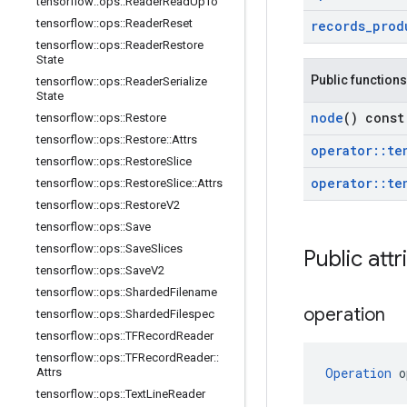
tensorflow
::
ops
::
Reader
Read
Up
To
tensorflow
::
ops
::
Reader
Reset
records
_
prod
tensorflow
::
ops
::
Reader
Restore
State
Public functions
tensorflow
::
ops
::
Reader
Serialize
State
node
() const
tensorflow
::
ops
::
Restore
tensorflow
::
ops
::
Restore
::
Attrs
operator
::
te
tensorflow
::
ops
::
Restore
Slice
operator
::
te
tensorflow
::
ops
::
Restore
Slice
::
Attrs
tensorflow
::
ops
::
Restore
V2
tensorflow
::
ops
::
Save
tensorflow
::
ops
::
Save
Slices
Public attr
tensorflow
::
ops
::
Save
V2
tensorflow
::
ops
::
Sharded
Filename
operation
tensorflow
::
ops
::
Sharded
Filespec
tensorflow
::
ops
::
TFRecord
Reader
tensorflow
::
ops
::
TFRecord
Reader
::
Operation
 o
Attrs
tensorflow
::
ops
::
Text
Line
Reader