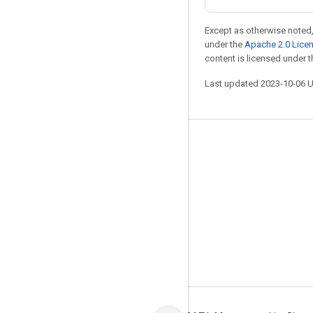
Except as otherwise noted,
under the
Apache 2.0 Lice
content is licensed under 
Last updated 2023-10-06 
Stay connected
Blog
GitHub
Twitter
哔哩哔哩