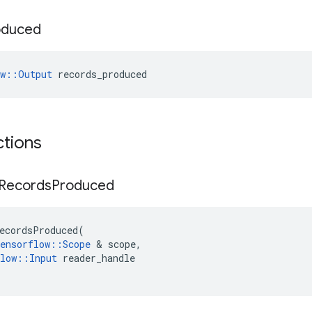
oduced
ow::Output
 records_produced
ctions
Records
Produced
ecordsProduced
(
ensorflow
::
Scope
 & 
scope
,
low
::
Input
reader_handle