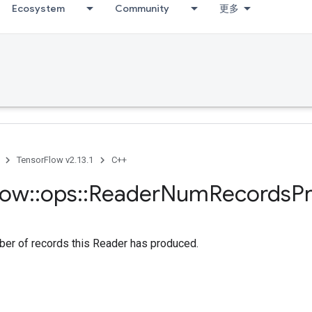
Ecosystem
Community
更多
TensorFlow v2.13.1
C++
low
::
ops
::
Reader
Num
Records
P
ber of records this Reader has produced.