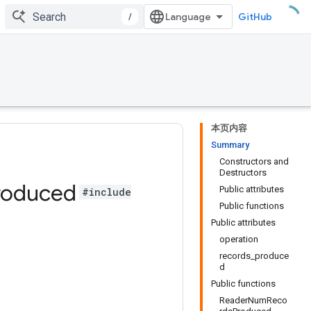
/
GitHub
本页内容
Summary
Constructors and
Destructors
roduced
Public attributes
#include
Public functions
Public attributes
operation
records_produce
d
Public functions
ReaderNumReco