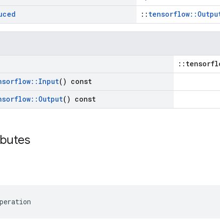
uced
::
tensorflow::Outpu
::tensorfl
nsorflow
::
Input
() const
nsorflow
::
Output
() const
ibutes
peration