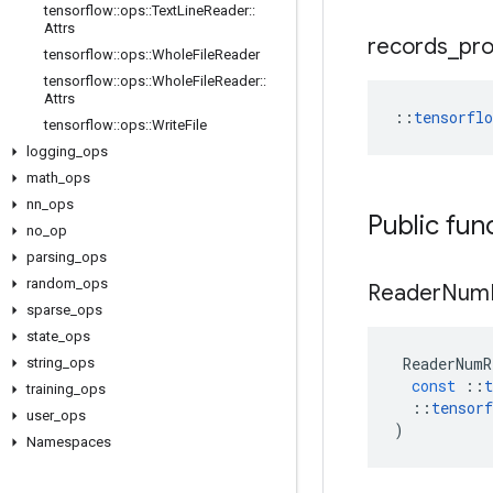
tensorflow
::
ops
::
Text
Line
Reader
::
Attrs
records
_
pr
tensorflow
::
ops
::
Whole
File
Reader
tensorflow
::
ops
::
Whole
File
Reader
::
Attrs
::
tensorfl
tensorflow
::
ops
::
Write
File
logging
_
ops
math
_
ops
nn
_
ops
Public fun
no
_
op
parsing
_
ops
random
_
ops
Reader
Num
sparse
_
ops
state
_
ops
ReaderNumR
string
_
ops
const
::
t
training
_
ops
::
tensorf
user
_
ops
)
Namespaces