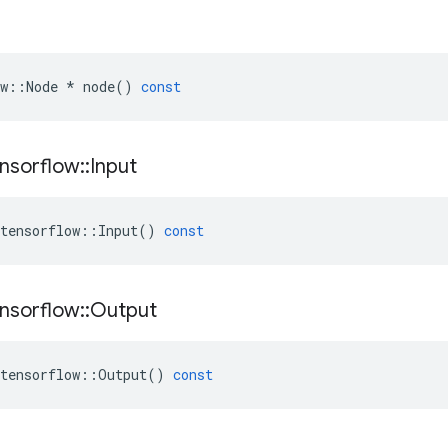
w
::
Node
*
node
()
const
nsorflow
::
Input
tensorflow
::
Input
()
const
nsorflow
::
Output
tensorflow
::
Output
()
const