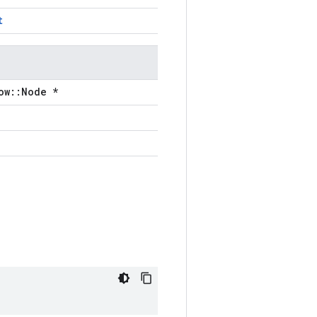
t
ow::Node *