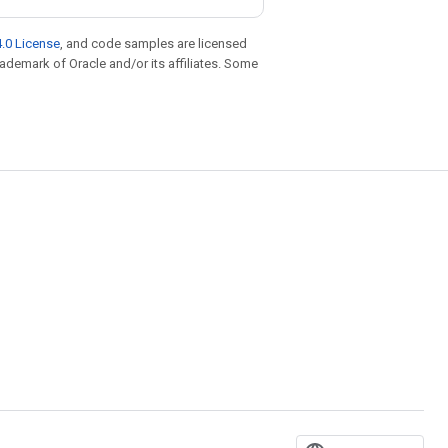
.0 License
, and code samples are licensed
trademark of Oracle and/or its affiliates. Some