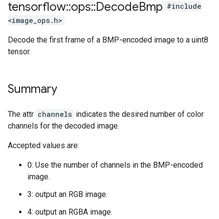
tensorflow
::
ops
::
Decode
Bmp
#include
<image_ops.h>
Decode the first frame of a BMP-encoded image to a uint8
tensor.
Summary
The attr
channels
indicates the desired number of color
channels for the decoded image.
Accepted values are:
0: Use the number of channels in the BMP-encoded
image.
3: output an RGB image.
4: output an RGBA image.