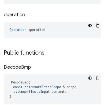
operation
Operation
 operation
Public functions
Decode
Bmp
DecodeBmp
(
const
::
tensorflow
::
Scope
 & 
scope
,
::
tensorflow
::
Input
contents
)