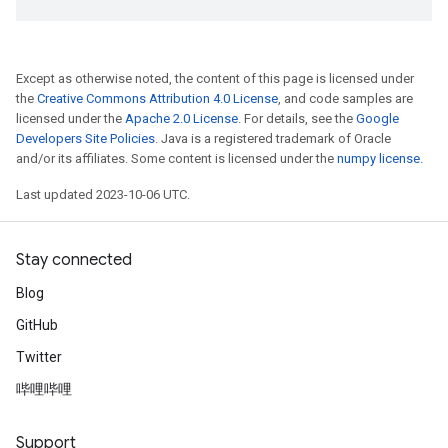
Except as otherwise noted, the content of this page is licensed under
the
Creative Commons Attribution 4.0 License
, and code samples are
licensed under the
Apache 2.0 License
. For details, see the
Google
Developers Site Policies
. Java is a registered trademark of Oracle
and/or its affiliates. Some content is licensed under the
numpy license
.
Last updated 2023-10-06 UTC.
Stay connected
Blog
GitHub
Twitter
哔哩哔哩
Support