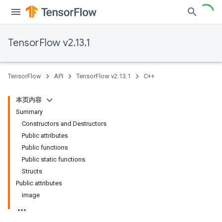
TensorFlow v2.13.1
TensorFlow
API
TensorFlow v2.13.1
C++
本页内容
Summary
Constructors and Destructors
Public attributes
Public functions
Public static functions
Structs
Public attributes
image