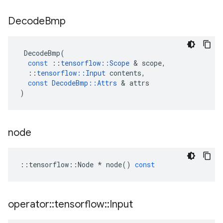
Decode
Bmp
DecodeBmp
(
const
::
tensorflow
::
Scope
 & 
scope
,
::
tensorflow
::
Input
contents
,
const
DecodeBmp
::
Attrs
 & 
attrs
)
node
::
tensorflow
::
Node
*
node
()
const
operator
::
tensorflow
::
Input