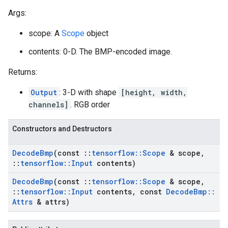
Args:
scope: A
Scope
object
contents: 0-D. The BMP-encoded image.
Returns:
Output
: 3-D with shape
[height, width,
channels]
. RGB order
Constructors and Destructors
Decode
Bmp
(const
::
tensorflow
::
Scope
& scope
,
::
tensorflow
::
Input
contents)
Decode
Bmp
(const
::
tensorflow
::
Scope
& scope
,
::
tensorflow
::
Input
contents
,
const
Decode
Bmp
::
Attrs
& attrs)