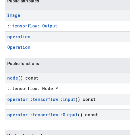
Public attributes
image
::
tensorflow::Output
operation
Operation
Public functions
node
() const
::tensorflow::Node *
operator
::
tensorflow
::
Input
() const
operator
::
tensorflow
::
Output
() const