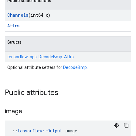
Public static functions
Channels
(int64 x)
Attrs
Structs
tensorflow::
ops::
DecodeBmp::
Attrs
Optional attribute setters for
DecodeBmp
.
Public attributes
image
::
tensorflow::Output
 image