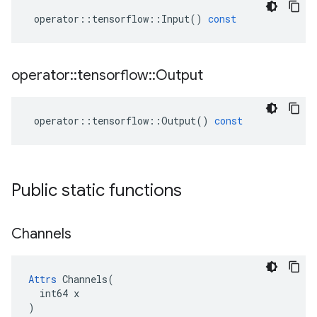
operator
::
tensorflow
::
Input
()
const
operator
::
tensorflow
::
Output
operator
::
tensorflow
::
Output
()
const
Public static functions
Channels
Attrs
 Channels(

  int64 x

)