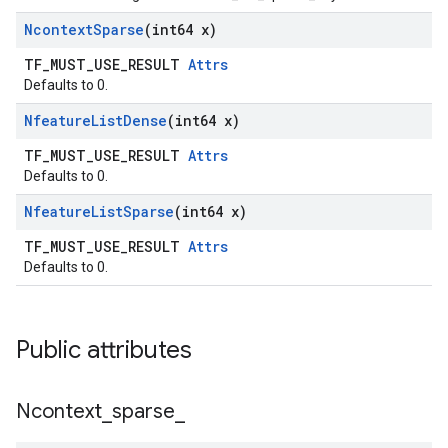
Ncontext
Sparse
(int64 x)
TF_MUST_USE_RESULT
Attrs
Defaults to 0.
Nfeature
List
Dense
(int64 x)
TF_MUST_USE_RESULT
Attrs
Defaults to 0.
Nfeature
List
Sparse
(int64 x)
TF_MUST_USE_RESULT
Attrs
Defaults to 0.
Public attributes
Ncontext
_
sparse
_