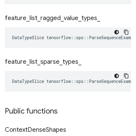
feature
_
list
_
ragged
_
value
_
types
_
DataTypeSlice
tensorflow
::
ops
::
ParseSequenceExampl
feature
_
list
_
sparse
_
types
_
DataTypeSlice
tensorflow
::
ops
::
ParseSequenceExampl
Public functions
Context
Dense
Shapes