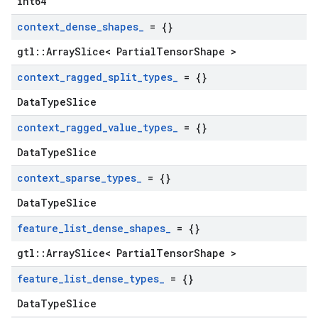
int64
context
_
dense
_
shapes
_
= {}
gtl::ArraySlice< PartialTensorShape >
context
_
ragged
_
split
_
types
_
= {}
DataTypeSlice
context
_
ragged
_
value
_
types
_
= {}
DataTypeSlice
context
_
sparse
_
types
_
= {}
DataTypeSlice
feature
_
list
_
dense
_
shapes
_
= {}
gtl::ArraySlice< PartialTensorShape >
feature
_
list
_
dense
_
types
_
= {}
DataTypeSlice