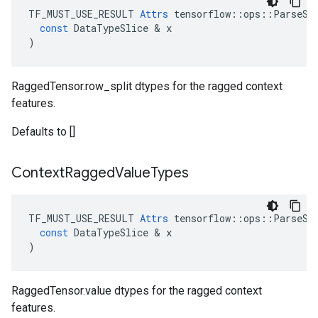
TF_MUST_USE_RESULT
Attrs
tensorflow
::
ops
::
ParseSe
const
DataTypeSlice
 & 
x
)
RaggedTensor.row_split dtypes for the ragged context
features.
Defaults to []
Context
Ragged
Value
Types
TF_MUST_USE_RESULT
Attrs
tensorflow
::
ops
::
ParseSe
const
DataTypeSlice
 & 
x
)
RaggedTensor.value dtypes for the ragged context
features.