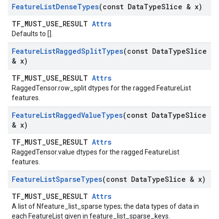
Feature
List
Dense
Types
(const Data
Type
Slice & x)
TF_MUST_USE_RESULT
Attrs
Defaults to [].
Feature
List
Ragged
Split
Types
(const Data
Type
Slice
& x)
TF_MUST_USE_RESULT
Attrs
RaggedTensor.row_split dtypes for the ragged FeatureList
features.
Feature
List
Ragged
Value
Types
(const Data
Type
Slice
& x)
TF_MUST_USE_RESULT
Attrs
RaggedTensor.value dtypes for the ragged FeatureList
features.
Feature
List
Sparse
Types
(const Data
Type
Slice & x)
TF_MUST_USE_RESULT
Attrs
A list of Nfeature_list_sparse types; the data types of data in
each FeatureList given in feature_list_sparse_keys.