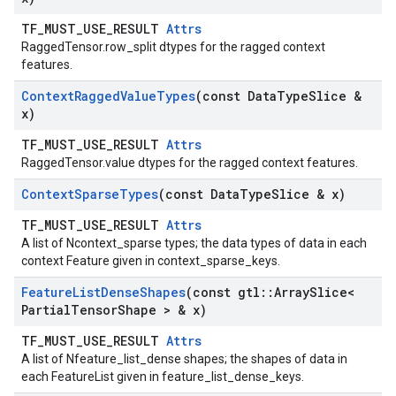
TF_MUST_USE_RESULT
Attrs
RaggedTensor.row_split dtypes for the ragged context
features.
Context
Ragged
Value
Types
(const Data
Type
Slice &
x)
TF_MUST_USE_RESULT
Attrs
RaggedTensor.value dtypes for the ragged context features.
Context
Sparse
Types
(const Data
Type
Slice & x)
TF_MUST_USE_RESULT
Attrs
A list of Ncontext_sparse types; the data types of data in each
context Feature given in context_sparse_keys.
Feature
List
Dense
Shapes
(const gtl
::
Array
Slice<
Partial
Tensor
Shape > & x)
TF_MUST_USE_RESULT
Attrs
A list of Nfeature_list_dense shapes; the shapes of data in
each FeatureList given in feature_list_dense_keys.