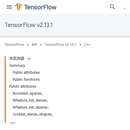
TensorFlow v2.13.1
TensorFlow
API
TensorFlow v2.13.1
C++
本页内容
Summary
Public attributes
Public functions
Public attributes
Ncontext_sparse_
Nfeature_list_dense_
Nfeature_list_sparse_
context_dense_shapes_