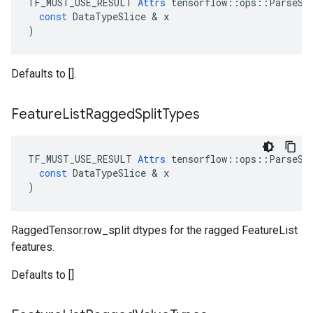
TF_MUST_USE_RESULT
Attrs
tensorflow
::
ops
::
ParseSe
const
DataTypeSlice
 & 
x
)
Defaults to [].
Feature
List
Ragged
Split
Types
TF_MUST_USE_RESULT
Attrs
tensorflow
::
ops
::
ParseSe
const
DataTypeSlice
 & 
x
)
RaggedTensor.row_split dtypes for the ragged FeatureList
features.
Defaults to []