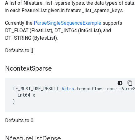
A list of Nfeature_list_sparse types; the data types of data
in each FeatureList given in feature_list_sparse_keys.
Currently the
ParseSingleSequenceExample
supports
DT_FLOAT (FloatList), DT_INT64 (Int64List), and
DT_STRING (BytesList).
Defaults to []
Ncontext
Sparse
TF_MUST_USE_RESULT 
Attrs
 tensorflow::ops::ParseSeq
  int64 x

)
Defaults to 0.
Nfeature
List
Dense