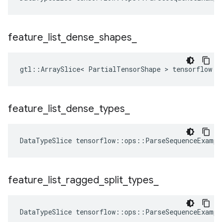
feature
_
list
_
dense
_
shapes
_
gtl::ArraySlice< PartialTensorShape > tensorflow::
feature
_
list
_
dense
_
types
_
DataTypeSlice
tensorflow
::
ops
::
ParseSequenceExampl
feature
_
list
_
ragged
_
split
_
types
_
DataTypeSlice
tensorflow
::
ops
::
ParseSequenceExampl