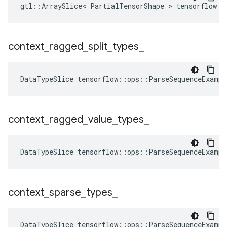
gtl::ArraySlice< PartialTensorShape > tensorflow::
context
_
ragged
_
split
_
types
_
DataTypeSlice
tensorflow
::
ops
::
ParseSequenceExampl
context
_
ragged
_
value
_
types
_
DataTypeSlice
tensorflow
::
ops
::
ParseSequenceExampl
context
_
sparse
_
types
_
DataTypeSlice
tensorflow
::
ops
::
ParseSequenceExampl