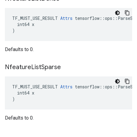
TF_MUST_USE_RESULT 
Attrs
 tensorflow::ops::ParseSeq
  int64 x

)
Defaults to 0.
Nfeature
List
Sparse
TF_MUST_USE_RESULT 
Attrs
 tensorflow::ops::ParseSeq
  int64 x

)
Defaults to 0.