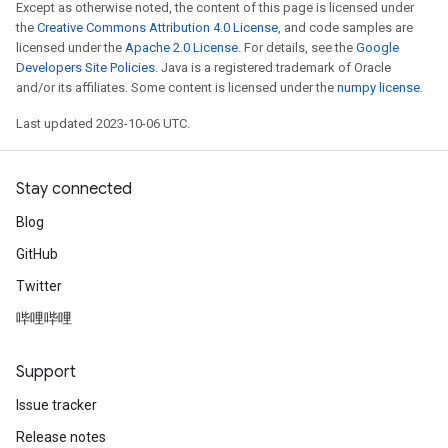
Except as otherwise noted, the content of this page is licensed under
the
Creative Commons Attribution 4.0 License
, and code samples are
licensed under the
Apache 2.0 License
. For details, see the
Google
Developers Site Policies
. Java is a registered trademark of Oracle
and/or its affiliates. Some content is licensed under the
numpy license
.
Last updated 2023-10-06 UTC.
Stay connected
Blog
GitHub
Twitter
哔哩哔哩
Support
Issue tracker
Release notes