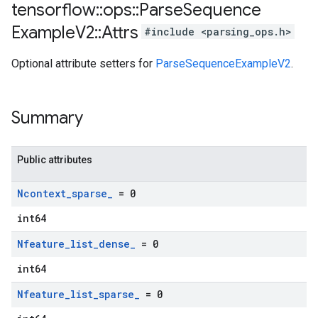
tensorflow
::
ops
::
Parse
Sequence
Example
V2
::
Attrs
#include <parsing_ops.h>
Optional attribute setters for
ParseSequenceExampleV2
.
Summary
Public attributes
Ncontext
_
sparse
_
= 0
int64
Nfeature
_
list
_
dense
_
= 0
int64
Nfeature
_
list
_
sparse
_
= 0