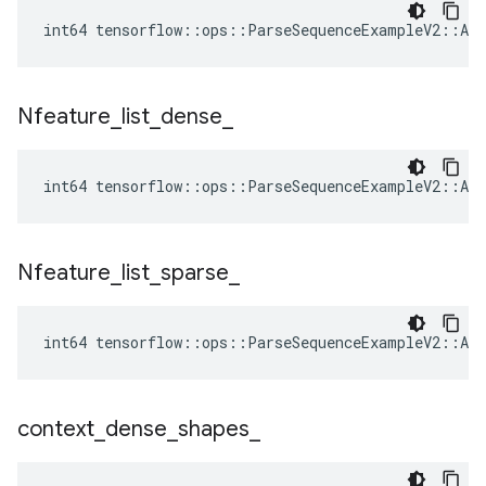
int64 tensorflow::ops::ParseSequenceExampleV2::Att
Nfeature
_
list
_
dense
_
int64 tensorflow::ops::ParseSequenceExampleV2::Att
Nfeature
_
list
_
sparse
_
int64 tensorflow::ops::ParseSequenceExampleV2::Att
context
_
dense
_
shapes
_