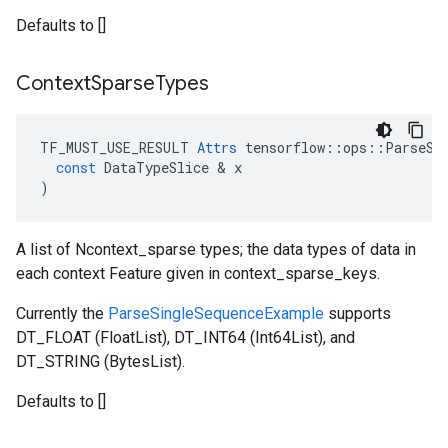
Defaults to []
Context
Sparse
Types
TF_MUST_USE_RESULT
Attrs
tensorflow
::
ops
::
ParseSe
const
DataTypeSlice
 & 
x
)
A list of Ncontext_sparse types; the data types of data in
each context Feature given in context_sparse_keys.
Currently the
ParseSingleSequenceExample
supports
DT_FLOAT (FloatList), DT_INT64 (Int64List), and
DT_STRING (BytesList).
Defaults to []