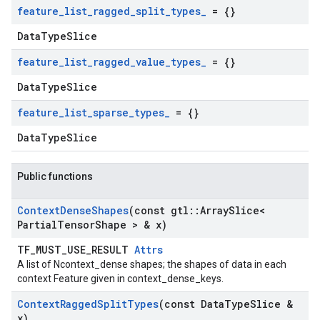
feature
_
list
_
ragged
_
split
_
types
_
= {}
DataTypeSlice
feature
_
list
_
ragged
_
value
_
types
_
= {}
DataTypeSlice
feature
_
list
_
sparse
_
types
_
= {}
DataTypeSlice
Public functions
Context
Dense
Shapes
(const gtl
::
Array
Slice<
Partial
Tensor
Shape > & x)
TF_MUST_USE_RESULT
Attrs
A list of Ncontext_dense shapes; the shapes of data in each
context Feature given in context_dense_keys.
Context
Ragged
Split
Types
(const Data
Type
Slice &
x)