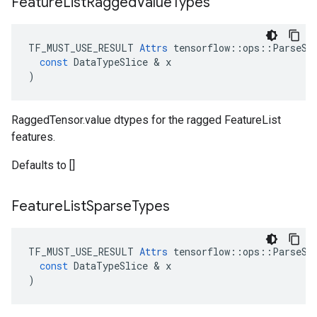
Feature
List
Ragged
Value
Types
TF_MUST_USE_RESULT
Attrs
tensorflow
::
ops
::
ParseSe
const
DataTypeSlice
 & 
x
)
RaggedTensor.value dtypes for the ragged FeatureList
features.
Defaults to []
Feature
List
Sparse
Types
TF_MUST_USE_RESULT
Attrs
tensorflow
::
ops
::
ParseSe
const
DataTypeSlice
 & 
x
)