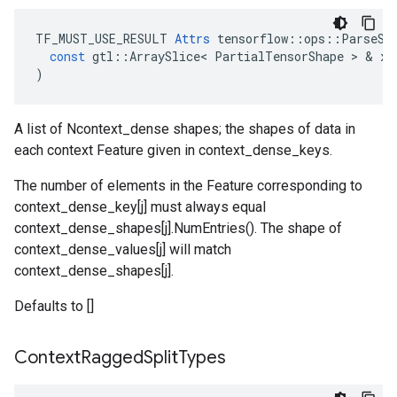
TF_MUST_USE_RESULT
Attrs
tensorflow
::
ops
::
ParseSe
const
gtl
::
ArraySlice
<
PartialTensorShape
 > & 
x
)
A list of Ncontext_dense shapes; the shapes of data in
each context Feature given in context_dense_keys.
The number of elements in the Feature corresponding to
context_dense_key[j] must always equal
context_dense_shapes[j].NumEntries(). The shape of
context_dense_values[j] will match
context_dense_shapes[j].
Defaults to []
Context
Ragged
Split
Types