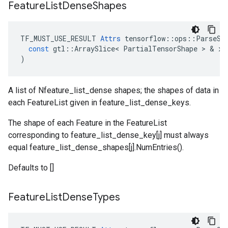
Feature
List
Dense
Shapes
TF_MUST_USE_RESULT
Attrs
tensorflow
::
ops
::
ParseSe
const
gtl
::
ArraySlice
<
PartialTensorShape
 > & 
x
)
A list of Nfeature_list_dense shapes; the shapes of data in
each FeatureList given in feature_list_dense_keys.
The shape of each Feature in the FeatureList
corresponding to feature_list_dense_key[j] must always
equal feature_list_dense_shapes[j].NumEntries().
Defaults to []
Feature
List
Dense
Types