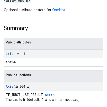
<array_ops.h>
Optional attribute setters for
OneHot
.
Summary
Public attributes
axis
_
= -1
int64
Public functions
Axis
(int64 x)
TF_MUST_USE_RESULT
Attrs
The axis to fill (default: -1, a new inner-most axis).