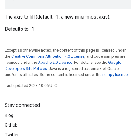
The axis to fill (default: -1, a new inner-most axis).
Defaults to -1
Except as otherwise noted, the content of this page is licensed under
the
Creative Commons Attribution 4.0 License
, and code samples are
licensed under the
Apache 2.0 License
. For details, see the
Google
Developers Site Policies
. Java is a registered trademark of Oracle
and/or its affiliates. Some content is licensed under the
numpy license
.
Last updated 2023-10-06 UTC.
Stay connected
Blog
GitHub
Twitter