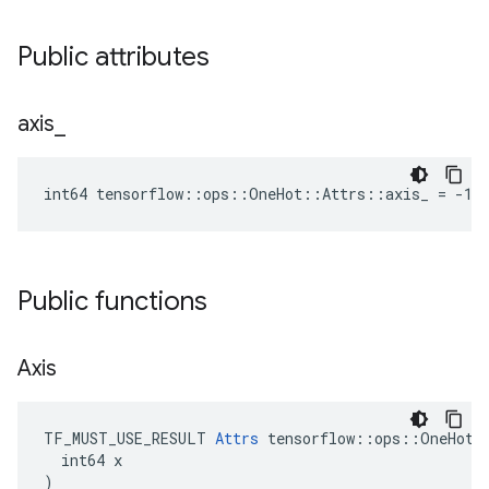
Public attributes
axis
_
int64 tensorflow::ops::OneHot::Attrs::axis_ = -1
Public functions
Axis
TF_MUST_USE_RESULT 
Attrs
 tensorflow::ops::OneHot::
  int64 x

)