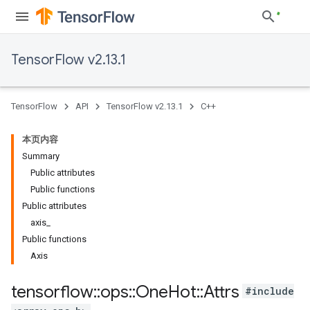
TensorFlow v2.13.1
TensorFlow
API
TensorFlow v2.13.1
C++
本页内容
Summary
Public attributes
Public functions
Public attributes
axis_
Public functions
Axis
tensorflow
::
ops
::
One
Hot
::
Attrs
#include