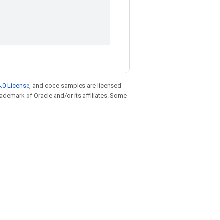
.0 License
, and code samples are licensed
trademark of Oracle and/or its affiliates. Some