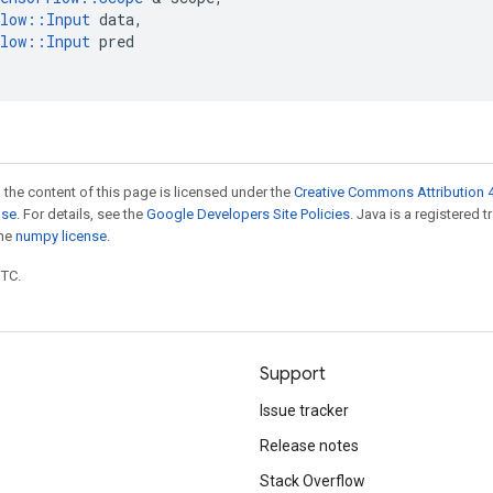
low
::
Input
data
,
low
::
Input
pred
 the content of this page is licensed under the
Creative Commons Attribution 4
nse
. For details, see the
Google Developers Site Policies
. Java is a registered 
the
numpy license
.
UTC.
Support
Issue tracker
Release notes
Stack Overflow