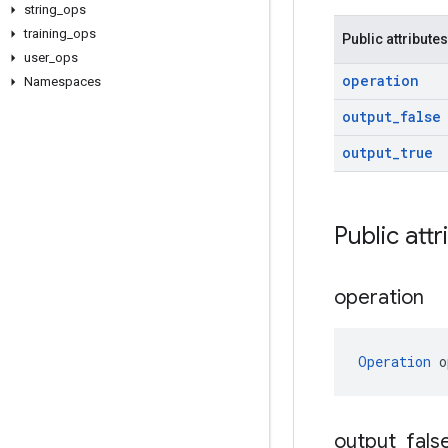
string
_
ops
training
_
ops
Public attributes
user
_
ops
operation
Namespaces
output
_
false
output
_
true
Public attr
operation
Operation
 o
output
_
fals