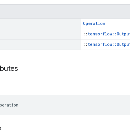
Operation
::
tensorflow::Outpu
::
tensorflow::Outpu
ibutes
peration
e