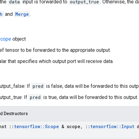
 the
data
input is forwarded to
output_true
. Otherwise, the 
h
and
Merge
.
cope
object
ref tensor to be forwarded to the appropriate output.
lar that specifies which output port will receive data.
utput_false: If
pred
is false, data will be forwarded to this outp
utput_true: If
pred
is true, data will be forwarded to this output.
d Destructors
nst
::
tensorflow
::
Scope
& scope
,
::
tensorflow
::
Input
d