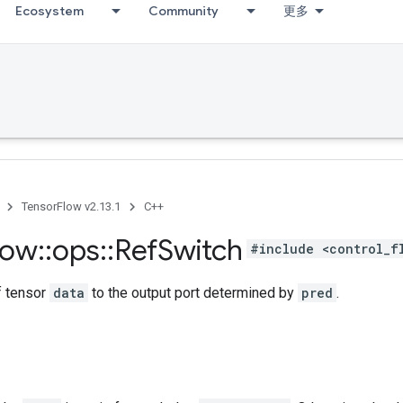
Ecosystem
Community
更多
TensorFlow v2.13.1
C++
low
::
ops
::
Ref
Switch
#include <control_f
f tensor
data
to the output port determined by
pred
.