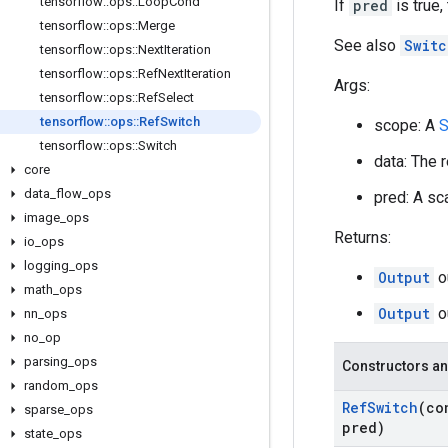
tensorflow
::
ops
::
Loop
Cond
If
pred
is true,
tensorflow
::
ops
::
Merge
See also
Switc
tensorflow
::
ops
::
Next
Iteration
tensorflow
::
ops
::
Ref
Next
Iteration
Args:
tensorflow
::
ops
::
Ref
Select
tensorflow
::
ops
::
Ref
Switch
scope: A
S
tensorflow
::
ops
::
Switch
data: The 
core
data
_
flow
_
ops
pred: A sca
image
_
ops
Returns:
io
_
ops
logging
_
ops
Output
o
math
_
ops
Output
o
nn
_
ops
no
_
op
parsing
_
ops
Constructors an
random
_
ops
Ref
Switch
(co
sparse
_
ops
pred)
state
_
ops