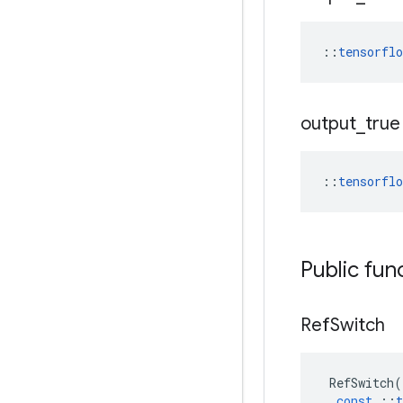
::
tensorfl
output
_
true
::
tensorfl
Public fun
Ref
Switch
RefSwitch
(
const
::
t