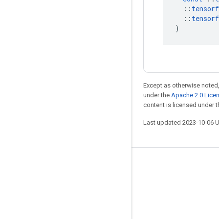
::
tensorf
::
tensorf
)
Except as otherwise noted,
under the
Apache 2.0 Lice
content is licensed under 
Last updated 2023-10-06 
Stay connected
Blog
GitHub
Twitter