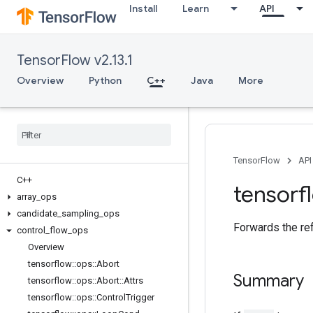
Install
Learn
API
TensorFlow v2.13.1
Overview
Python
C++
Java
More
TensorFlow
API
C++
tensorf
array
_
ops
candidate
_
sampling
_
ops
Forwards the re
control
_
flow
_
ops
Overview
tensorflow
::
ops
::
Abort
Summary
tensorflow
::
ops
::
Abort
::
Attrs
tensorflow
::
ops
::
Control
Trigger