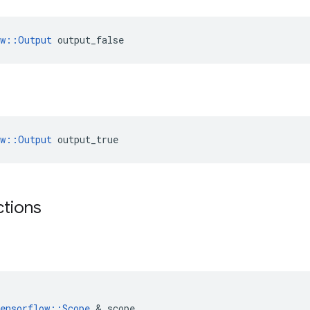
ow::Output
 output_false
ow::Output
 output_true
ctions
ensorflow
::
Scope
 & 
scope
,