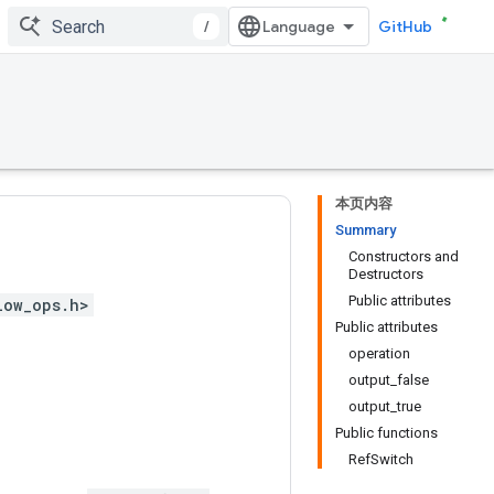
/
GitHub
本页内容
Summary
Constructors and
Destructors
Public attributes
low_ops.h>
Public attributes
operation
output_false
output_true
Public functions
RefSwitch