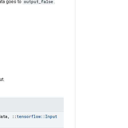
data goes to
output_false
.
ut.
ata
,
::
tensorflow
::
Input