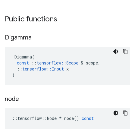
Public functions
Digamma
Digamma
(
const
::
tensorflow
::
Scope
 & 
scope
,
::
tensorflow
::
Input
x
)
node
::
tensorflow
::
Node
*
node
()
const