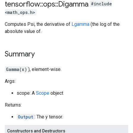
tensorflow
::
ops
::
Digamma
#include
<math_ops.h>
Computes Psi, the derivative of
Lgamma
(the log of the
absolute value of.
Summary
Gamma(x)
), element-wise.
Args:
scope: A
Scope
object
Returns:
Output
: The y tensor.
Constructors and Destructors