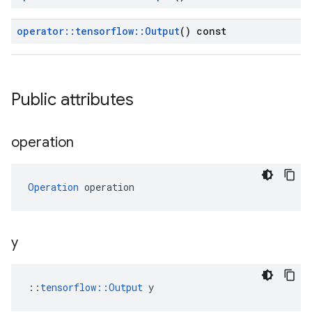
operator
::
tensorflow
::
Output
() const
Public attributes
operation
Operation
 operation
y
::
tensorflow::Output
 y