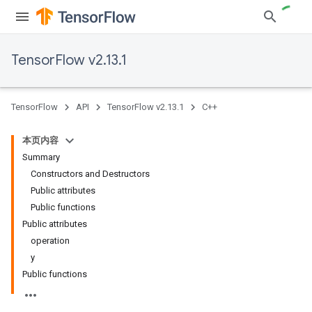
TensorFlow v2.13.1
TensorFlow
API
TensorFlow v2.13.1
C++
本页内容
Summary
Constructors and Destructors
Public attributes
Public functions
Public attributes
operation
y
Public functions