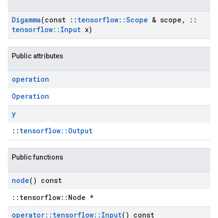
Digamma
(const
::
tensorflow
::
Scope
& scope
,
::
tensorflow
::
Input
x)
Public attributes
operation
Operation
y
::
tensorflow::Output
Public functions
node
() const
::tensorflow::Node *
operator
::
tensorflow
::
Input
() const