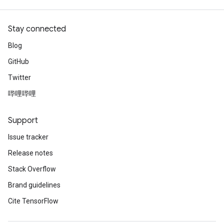
Stay connected
Blog
GitHub
Twitter
哔哩哔哩
Support
Issue tracker
Release notes
Stack Overflow
Brand guidelines
Cite TensorFlow