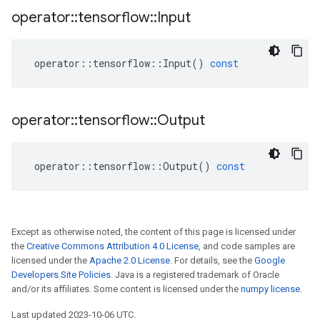
operator
::
tensorflow
::
Input
operator
::
tensorflow
::
Input
()
const
operator
::
tensorflow
::
Output
operator
::
tensorflow
::
Output
()
const
Except as otherwise noted, the content of this page is licensed under
the
Creative Commons Attribution 4.0 License
, and code samples are
licensed under the
Apache 2.0 License
. For details, see the
Google
Developers Site Policies
. Java is a registered trademark of Oracle
and/or its affiliates. Some content is licensed under the
numpy license
.
Last updated 2023-10-06 UTC.