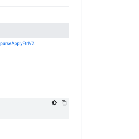
parseApplyFtrlV2
.