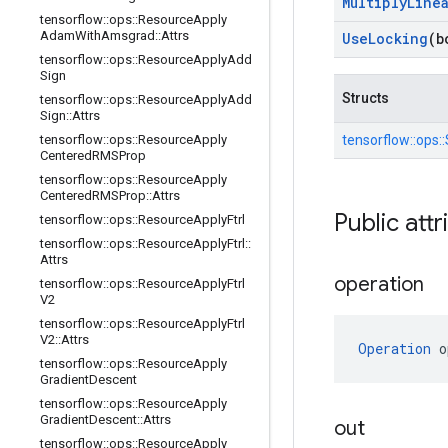
Multiply
Line
tensorflow
::
ops
::
Resource
Apply
Adam
With
Amsgrad
::
Attrs
Use
Locking
(b
tensorflow
::
ops
::
Resource
Apply
Add
Sign
Structs
tensorflow
::
ops
::
Resource
Apply
Add
Sign
::
Attrs
tensorflow
::
ops
::
Resource
Apply
tensorflow::
ops::
Centered
RMSProp
tensorflow
::
ops
::
Resource
Apply
Centered
RMSProp
::
Attrs
Public attr
tensorflow
::
ops
::
Resource
Apply
Ftrl
tensorflow
::
ops
::
Resource
Apply
Ftrl
::
Attrs
operation
tensorflow
::
ops
::
Resource
Apply
Ftrl
V2
tensorflow
::
ops
::
Resource
Apply
Ftrl
V2
::
Attrs
Operation
 o
tensorflow
::
ops
::
Resource
Apply
Gradient
Descent
tensorflow
::
ops
::
Resource
Apply
Gradient
Descent
::
Attrs
out
tensorflow
::
ops
::
Resource
Apply