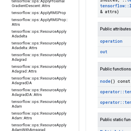
tensorflow
::
ops
::
Apply
Proximal
tensorflow
::
Gradient
Descent
::
Attrs
& attrs)
tensorflow
::
ops
::
Apply
RMSProp
tensorflow
::
ops
::
Apply
RMSProp
::
Attrs
Public attributes
tensorflow
::
ops
::
Resource
Apply
Adadelta
operation
tensorflow
::
ops
::
Resource
Apply
Adadelta
::
Attrs
out
tensorflow
::
ops
::
Resource
Apply
Adagrad
tensorflow
::
ops
::
Resource
Apply
Public functions
Adagrad
::
Attrs
tensorflow
::
ops
::
Resource
Apply
node
() const
Adagrad
DA
tensorflow
::
ops
::
Resource
Apply
operator
::
te
Adagrad
DA
::
Attrs
tensorflow
::
ops
::
Resource
Apply
operator
::
te
Adam
tensorflow
::
ops
::
Resource
Apply
Adam
::
Attrs
Public static fu
tensorflow
::
ops
::
Resource
Apply
Adam
With
Amsgrad