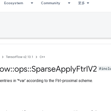
Ecosystem
Community
更多
TensorFlow v2.13.1
C++
low
::
ops
::
Sparse
Apply
Ftrl
V2
#incl
entries in '*var' according to the Ftrl-proximal scheme.