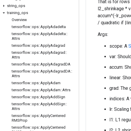
That is for rows
string
_
ops
l2_shrinkage * 
training
_
ops
accum^(-lr_power)
Overview
/ quadratic if |
tensorflow
::
ops
::
Apply
Adadelta
tensorflow
::
ops
::
Apply
Adadelta
::
Args:
Attrs
tensorflow
::
ops
::
Apply
Adagrad
scope: A
S
tensorflow
::
ops
::
Apply
Adagrad
::
var: Should
Attrs
tensorflow
::
ops
::
Apply
Adagrad
DA
accum: Sho
tensorflow
::
ops
::
Apply
Adagrad
DA
::
Attrs
linear: Sho
tensorflow
::
ops
::
Apply
Adam
grad: The 
tensorflow
::
ops
::
Apply
Adam
::
Attrs
tensorflow
::
ops
::
Apply
Add
Sign
indices: A
tensorflow
::
ops
::
Apply
Add
Sign
::
Attrs
lr: Scaling
tensorflow
::
ops
::
Apply
Centered
l1: L1 regu
RMSProp
tensorflow
::
ops
::
Apply
Centered
l2: L2 shri