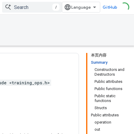
/
GitHub
本页内容
Summary
Constructors and
Destructors
Public attributes
ude <training_ops.h>
Public functions
Public static
functions
Structs
Public attributes
operation
out