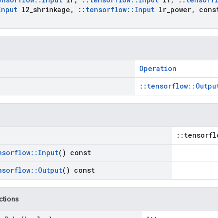
Input
l2
_
shrinkage
,
::
tensorflow
::
Input
lr
_
power
,
con
Operation
::
tensorflow::Outpu
::tensorfl
nsorflow
::
Input
() const
nsorflow
::
Output
() const
nctions