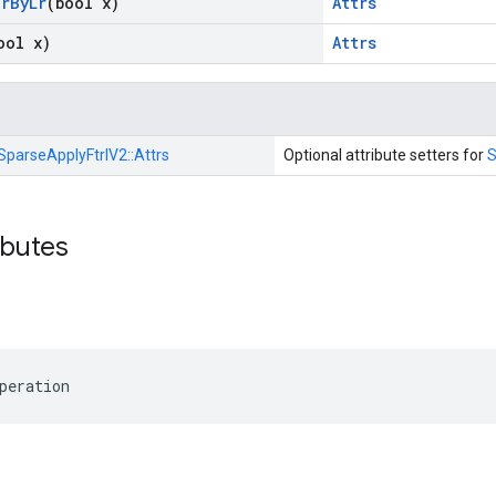
ar
By
Lr
(bool x)
Attrs
ool x)
Attrs
SparseApplyFtrlV2::
Attrs
Optional attribute setters for
S
ibutes
peration