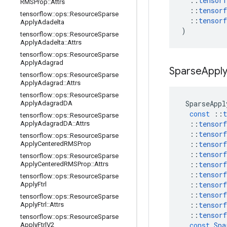
::
tensorf
RMSProp
::
Attrs
::
tensorf
tensorflow
::
ops
::
Resource
Sparse
::
tensorf
Apply
Adadelta
)
tensorflow
::
ops
::
Resource
Sparse
Apply
Adadelta
::
Attrs
tensorflow
::
ops
::
Resource
Sparse
Apply
Adagrad
Sparse
Appl
tensorflow
::
ops
::
Resource
Sparse
Apply
Adagrad
::
Attrs
tensorflow
::
ops
::
Resource
Sparse
SparseAppl
Apply
Adagrad
DA
const
::
t
tensorflow
::
ops
::
Resource
Sparse
::
tensorf
Apply
Adagrad
DA
::
Attrs
::
tensorf
tensorflow
::
ops
::
Resource
Sparse
::
tensorf
Apply
Centered
RMSProp
::
tensorf
tensorflow
::
ops
::
Resource
Sparse
::
tensorf
Apply
Centered
RMSProp
::
Attrs
::
tensorf
tensorflow
::
ops
::
Resource
Sparse
::
tensorf
Apply
Ftrl
::
tensorf
tensorflow
::
ops
::
Resource
Sparse
::
tensorf
Apply
Ftrl
::
Attrs
::
tensorf
tensorflow
::
ops
::
Resource
Sparse
const
Spa
Apply
Ftrl
V2