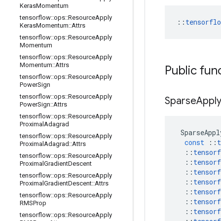
Keras
Momentum
tensorflow
::
ops
::
Resource
Apply
::
tensorfl
Keras
Momentum
::
Attrs
tensorflow
::
ops
::
Resource
Apply
Momentum
tensorflow
::
ops
::
Resource
Apply
Momentum
::
Attrs
Public fun
tensorflow
::
ops
::
Resource
Apply
Power
Sign
tensorflow
::
ops
::
Resource
Apply
Sparse
Appl
Power
Sign
::
Attrs
tensorflow
::
ops
::
Resource
Apply
Proximal
Adagrad
SparseAppl
tensorflow
::
ops
::
Resource
Apply
const
::
t
Proximal
Adagrad
::
Attrs
::
tensorf
tensorflow
::
ops
::
Resource
Apply
::
tensorf
Proximal
Gradient
Descent
::
tensorf
tensorflow
::
ops
::
Resource
Apply
::
tensorf
Proximal
Gradient
Descent
::
Attrs
::
tensorf
tensorflow
::
ops
::
Resource
Apply
::
tensorf
RMSProp
::
tensorf
tensorflow
::
ops
::
Resource
Apply