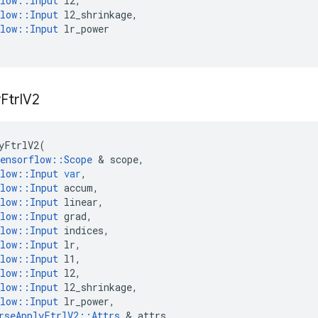
low
::
Input
l2
,
low
::
Input
l2_shrinkage
,
low
::
Input
lr_power
y
Ftrl
V2
yFtrlV2
(
ensorflow
::
Scope
 & 
scope
,
low
::
Input
var
,
low
::
Input
accum
,
low
::
Input
linear
,
low
::
Input
grad
,
low
::
Input
indices
,
low
::
Input
lr
,
low
::
Input
l1
,
low
::
Input
l2
,
low
::
Input
l2_shrinkage
,
low
::
Input
lr_power
,
rseApplyFtrlV2
::
Attrs
 & 
attrs