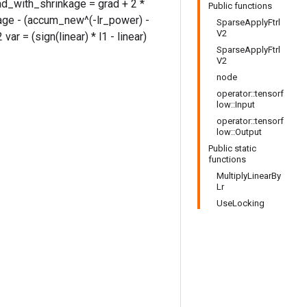
rad_with_shrinkage = grad + 2 *
Public functions
age - (accum_new^(-lr_power) -
SparseApplyFtrl
V2
ar = (sign(linear) * l1 - linear)
SparseApplyFtrl
V2
node
operator::tensorf
low::Input
operator::tensorf
low::Output
Public static
functions
MultiplyLinearBy
Lr
UseLocking