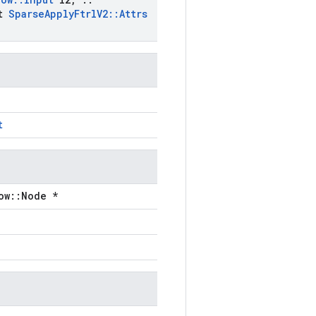
st
Sparse
Apply
Ftrl
V2
::
Attrs
t
ow::Node *