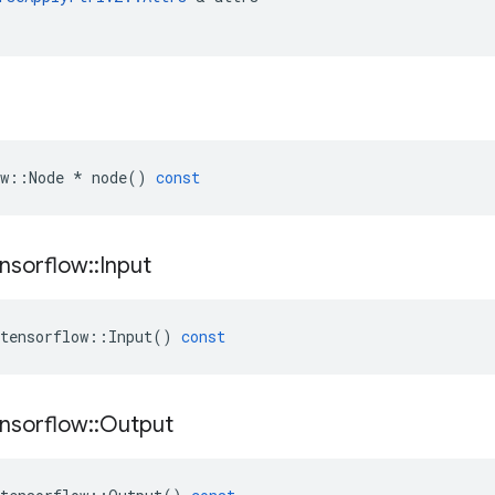
w
::
Node
*
node
()
const
nsorflow
::
Input
tensorflow
::
Input
()
const
nsorflow
::
Output