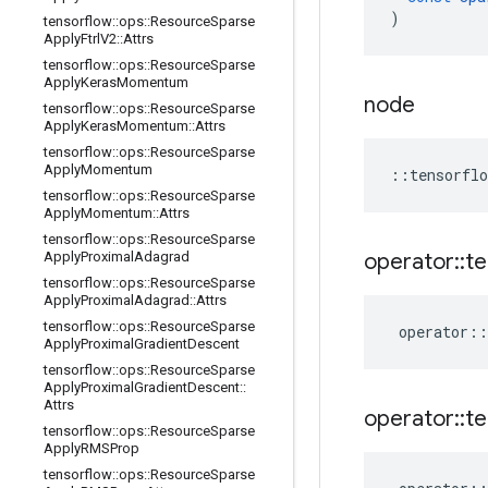
)
tensorflow
::
ops
::
Resource
Sparse
Apply
Ftrl
V2
::
Attrs
tensorflow
::
ops
::
Resource
Sparse
Apply
Keras
Momentum
node
tensorflow
::
ops
::
Resource
Sparse
Apply
Keras
Momentum
::
Attrs
tensorflow
::
ops
::
Resource
Sparse
Apply
Momentum
::
tensorflo
tensorflow
::
ops
::
Resource
Sparse
Apply
Momentum
::
Attrs
tensorflow
::
ops
::
Resource
Sparse
Apply
Proximal
Adagrad
operator
::
te
tensorflow
::
ops
::
Resource
Sparse
Apply
Proximal
Adagrad
::
Attrs
tensorflow
::
ops
::
Resource
Sparse
operator
::
Apply
Proximal
Gradient
Descent
tensorflow
::
ops
::
Resource
Sparse
Apply
Proximal
Gradient
Descent
::
Attrs
operator
::
te
tensorflow
::
ops
::
Resource
Sparse
Apply
RMSProp
tensorflow
::
ops
::
Resource
Sparse