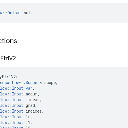
ow::Output
 out
ctions
y
Ftrl
V2
yFtrlV2
(
ensorflow
::
Scope
 & 
scope
,
low
::
Input
var
,
low
::
Input
accum
,
low
::
Input
linear
,
low
::
Input
grad
,
low
::
Input
indices
,
low
::
Input
lr
,
low
::
Input
l1
,