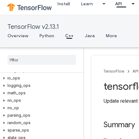
Install
Learn
API
TensorFlow v2.13.1
C++
array_ops
Overview
Python
C++
Java
More
candidate_sampling_ops
control
_
flow
_
ops
core
data
_
flow
_
ops
image
_
ops
TensorFlow
API
io
_
ops
tensorf
logging
_
ops
math
_
ops
nn
_
ops
Update relevant 
no
_
op
parsing
_
ops
Summary
random
_
ops
sparse
_
ops
state
_
ops