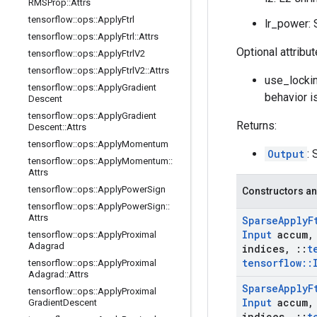
RMSProp
::
Attrs
tensorflow
::
ops
::
Apply
Ftrl
lr_power: S
tensorflow
::
ops
::
Apply
Ftrl
::
Attrs
Optional attribu
tensorflow
::
ops
::
Apply
Ftrl
V2
tensorflow
::
ops
::
Apply
Ftrl
V2
::
Attrs
use_lockin
tensorflow
::
ops
::
Apply
Gradient
behavior i
Descent
tensorflow
::
ops
::
Apply
Gradient
Returns:
Descent
::
Attrs
tensorflow
::
ops
::
Apply
Momentum
Output
: 
tensorflow
::
ops
::
Apply
Momentum
::
Attrs
tensorflow
::
ops
::
Apply
Power
Sign
Constructors an
tensorflow
::
ops
::
Apply
Power
Sign
::
Attrs
Sparse
Apply
F
Input
accum
,
tensorflow
::
ops
::
Apply
Proximal
Adagrad
indices
,
::
t
tensorflow
::
tensorflow
::
ops
::
Apply
Proximal
Adagrad
::
Attrs
Sparse
Apply
F
tensorflow
::
ops
::
Apply
Proximal
Input
accum
,
Gradient
Descent
indices
,
::
t