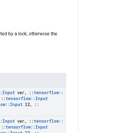
cted by a lock; otherwise the
:
Input
var
,
::
tensorflow
::
::
tensorflow
::
Input
low
::
Input
l2
,
::
:
Input
var
,
::
tensorflow
::
::
tensorflow
::
Input
low
::
Input
l2
,
::