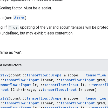
caling factor. Must be a scalar.
tes (see
Attrs
):
g: If
True
, updating of the var and accum tensors will be prote
s undefined, but may exhibit less contention.
Same as "var".
d Destructors
trl
V2
(const
::
tensorflow
::
Scope
& scope
,
::
tensorflow
:
::
tensorflow
::
Input
linear
,
::
tensorflow
::
Input
grad
,
ensorflow
::
Input
lr
,
::
tensorflow
::
Input
l1
,
::
tensorf
Input
l2
_
shrinkage
,
::
tensorflow
::
Input
lr
_
power)
trl
V2
(const
::
tensorflow
::
Scope
& scope
,
::
tensorflow
:
::
tensorflow
::
Input
linear
,
::
tensorflow
::
Input
grad
,
ensorflow
::
Input
lr
,
::
tensorflow
::
Input
l1
,
::
tensorf