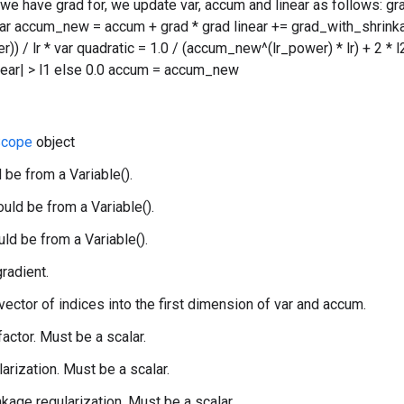
 we have grad for, we update var, accum and linear as follows: g
var accum_new = accum + grad * grad linear += grad_with_shrink
) / lr * var quadratic = 1.0 / (accum_new^(lr_power) * lr) + 2 * l2 v
linear| > l1 else 0.0 accum = accum_new
cope
object
 be from a Variable().
uld be from a Variable().
uld be from a Variable().
gradient.
 vector of indices into the first dimension of var and accum.
 factor. Must be a scalar.
larization. Must be a scalar.
nkage regularization. Must be a scalar.