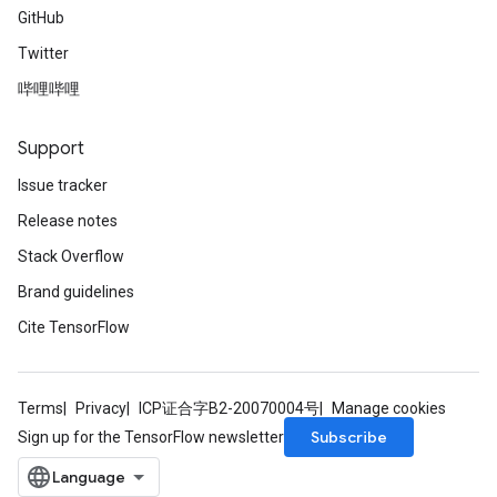
GitHub
Twitter
哔哩哔哩
Support
Issue tracker
Release notes
Stack Overflow
Brand guidelines
Cite TensorFlow
Terms
Privacy
ICP证合字B2-20070004号
Manage cookies
Subscribe
Sign up for the TensorFlow newsletter