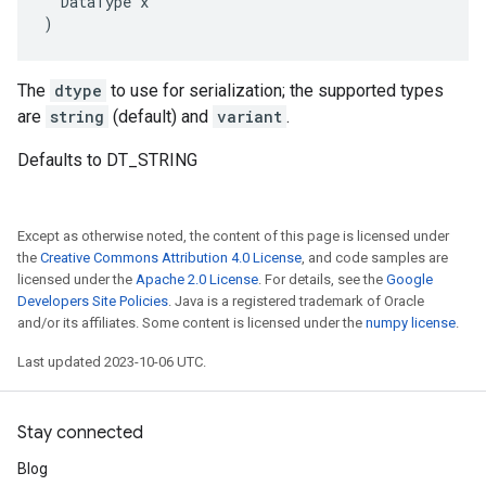
  DataType x

)
The
dtype
to use for serialization; the supported types
are
string
(default) and
variant
.
Defaults to DT_STRING
Except as otherwise noted, the content of this page is licensed under
the
Creative Commons Attribution 4.0 License
, and code samples are
licensed under the
Apache 2.0 License
. For details, see the
Google
Developers Site Policies
. Java is a registered trademark of Oracle
and/or its affiliates. Some content is licensed under the
numpy license
.
Last updated 2023-10-06 UTC.
Stay connected
Blog