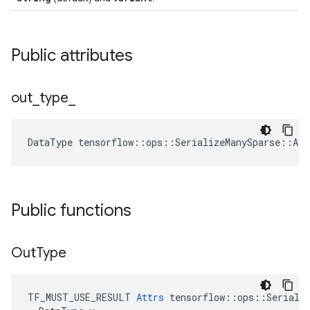
Public attributes
out
_
type
_
DataType
tensorflow
::
ops
::
SerializeManySparse
::
Att
Public functions
Out
Type
TF_MUST_USE_RESULT 
Attrs
 tensorflow::ops::Serializ