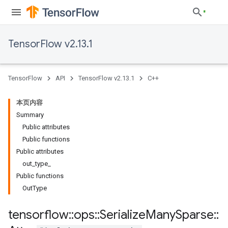
TensorFlow v2.13.1
TensorFlow
API
TensorFlow v2.13.1
C++
本页内容
Summary
Public attributes
Public functions
Public attributes
out_type_
Public functions
OutType
tensorflow
::
ops
::
Serialize
Many
Sparse
::