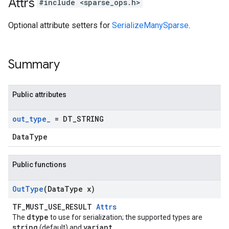
Attrs
#include <sparse_ops.h>
Optional attribute setters for
SerializeManySparse
.
Summary
Public attributes
out
_
type
_
= DT
_
STRING
DataType
Public functions
Out
Type
(Data
Type x)
TF_MUST_USE_RESULT
Attrs
dtype
The
to use for serialization; the supported types are
string
variant
(default) and
.