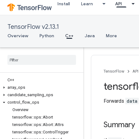
Install
Learn
API
TensorFlow v2.13.1
Overview
Python
C++
Java
More
TensorFlow
API
C++
tensorf
array
_
ops
candidate
_
sampling
_
ops
Forwards
data
control
_
flow
_
ops
Overview
tensorflow
::
ops
::
Abort
Summary
tensorflow
::
ops
::
Abort
::
Attrs
tensorflow
::
ops
::
Control
Trigger