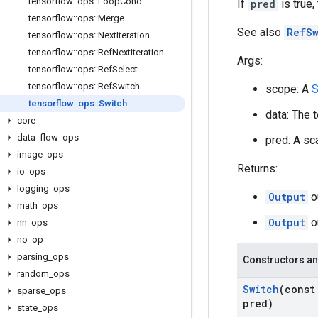
tensorflow
::
ops
::
Loop
Cond
If
pred
is true,
tensorflow
::
ops
::
Merge
See also
RefSw
tensorflow
::
ops
::
Next
Iteration
tensorflow
::
ops
::
Ref
Next
Iteration
Args:
tensorflow
::
ops
::
Ref
Select
tensorflow
::
ops
::
Ref
Switch
scope: A
S
tensorflow
::
ops
::
Switch
data: The 
core
data
_
flow
_
ops
pred: A sca
image
_
ops
Returns:
io
_
ops
logging
_
ops
Output
o
math
_
ops
Output
o
nn
_
ops
no
_
op
parsing
_
ops
Constructors an
random
_
ops
Switch
(cons
sparse
_
ops
pred)
state
_
ops