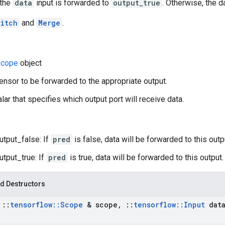
 the
data
input is forwarded to
output_true
. Otherwise, the 
itch
and
Merge
.
cope
object
tensor to be forwarded to the appropriate output.
lar that specifies which output port will receive data.
utput_false: If
pred
is false, data will be forwarded to this outp
utput_true: If
pred
is true, data will be forwarded to this output.
d Destructors
t
::
tensorflow
::
Scope
& scope
,
::
tensorflow
::
Input
dat