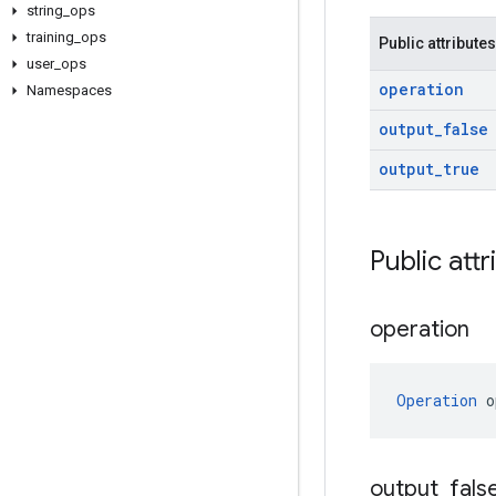
string
_
ops
training
_
ops
Public attributes
user
_
ops
operation
Namespaces
output
_
false
output
_
true
Public attr
operation
Operation
 o
output
_
fals