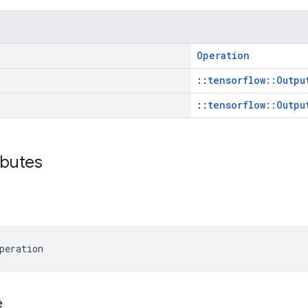
Operation
::
tensorflow::Outpu
::
tensorflow::Outpu
ibutes
peration
e