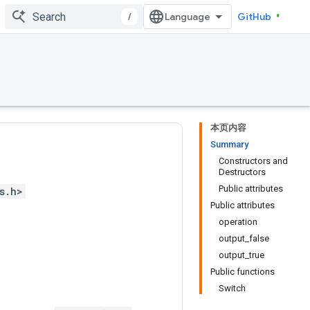
/
GitHub
本页内容
Summary
Constructors and
Destructors
Public attributes
s.h>
Public attributes
operation
output_false
output_true
Public functions
Switch