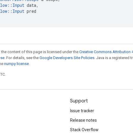
low
::
Input
data
,
low
::
Input
pred
 the content of this page is licensed under the
Creative Commons Attribution 4
nse
. For details, see the
Google Developers Site Policies
. Java is a registered 
the
numpy license
.
UTC.
Support
Issue tracker
Release notes
Stack Overflow