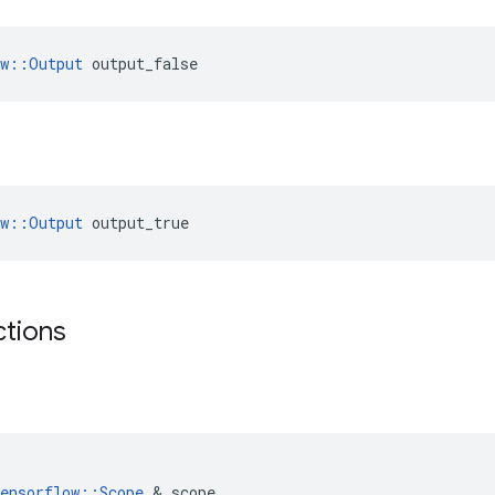
ow::Output
 output_false
ow::Output
 output_true
ctions
ensorflow
::
Scope
 & 
scope
,