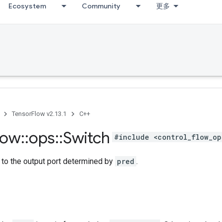
Ecosystem
Community
更多
TensorFlow v2.13.1
C++
low
::
ops
::
Switch
#include <control_flow_op
to the output port determined by
pred
.