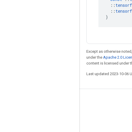
::
tensorf
::
tensorf
)
Except as otherwise noted,
under the
Apache 2.0 Lice
content is licensed under 
Last updated 2023-10-06 
Stay connected
Blog
GitHub
Twitter