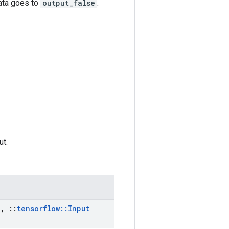
data goes to
output_false
.
ut.
a
,
::
tensorflow
::
Input