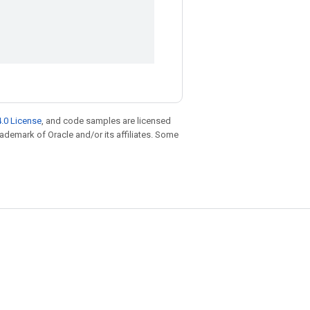
.0 License
, and code samples are licensed
trademark of Oracle and/or its affiliates. Some