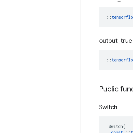
::
tensorfl
output
_
true
::
tensorfl
Public fun
Switch
Switch
(
const
::
t