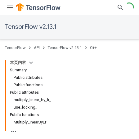
TensorFlow v2.13.1
TensorFlow
API
TensorFlow v2.13.1
C++
本页内容
Summary
Public attributes
Public functions
Public attributes
multiply_linear_by_lr_
use_locking_
Public functions
MultiplyLinearByLr