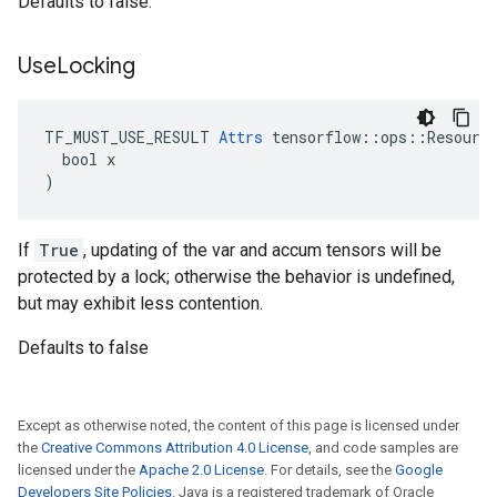
Defaults to false.
Use
Locking
TF_MUST_USE_RESULT 
Attrs
 tensorflow::ops::Resource
  bool x

)
If
True
, updating of the var and accum tensors will be
protected by a lock; otherwise the behavior is undefined,
but may exhibit less contention.
Defaults to false
Except as otherwise noted, the content of this page is licensed under
the
Creative Commons Attribution 4.0 License
, and code samples are
licensed under the
Apache 2.0 License
. For details, see the
Google
Developers Site Policies
. Java is a registered trademark of Oracle