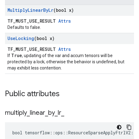
Multiply
Linear
By
Lr
(bool x)
TF_MUST_USE_RESULT
Attrs
Defaults to false.
Use
Locking
(bool x)
TF_MUST_USE_RESULT
Attrs
True
If
, updating of the var and accum tensors will be
protected by a lock; otherwise the behavior is undefined, but
may exhibit less contention.
Public attributes
multiply
_
linear
_
by
_
lr
_
bool tensorflow::ops::ResourceSparseApplyFtrlV2::A