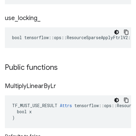
use
_
locking
_
bool tensorflow::ops::ResourceSparseApplyFtrlV2::A
Public functions
Multiply
Linear
By
Lr
TF_MUST_USE_RESULT 
Attrs
 tensorflow::ops::Resource
  bool x

)