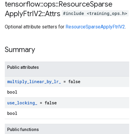
tensorflow
::
ops
::
Resource
Sparse
Apply
Ftrl
V2
::
Attrs
#include <training_ops.h>
Optional attribute setters for
ResourceSparseApplyFtrlV2
.
Summary
Public attributes
multiply
_
linear
_
by
_
lr
_
= false
bool
use
_
locking
_
= false
bool
Public functions