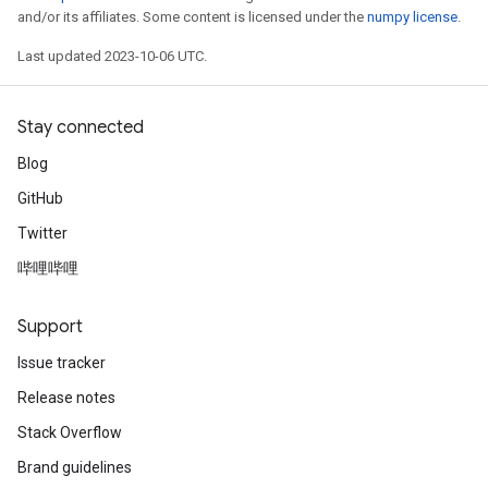
and/or its affiliates. Some content is licensed under the
numpy license
.
Last updated 2023-10-06 UTC.
Stay connected
Blog
GitHub
Twitter
哔哩哔哩
Support
Issue tracker
Release notes
Stack Overflow
Brand guidelines