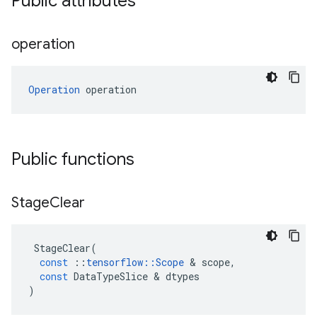
Public attributes
operation
Operation
 operation
Public functions
Stage
Clear
StageClear
(
const
::
tensorflow
::
Scope
 & 
scope
,
const
DataTypeSlice
 & 
dtypes
)