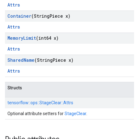
Attrs
Container
(String
Piece x)
Attrs
Memory
Limit
(int64 x)
Attrs
Shared
Name
(String
Piece x)
Attrs
Structs
tensorflow::
ops::
StageClear::
Attrs
Optional attribute setters for
StageClear
.