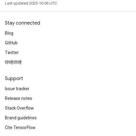
Last updated 2023-10-06 UTC.
Stay connected
Blog
GitHub
Twitter
哔哩哔哩
Support
Issue tracker
Release notes
Stack Overflow
Brand guidelines
Cite TensorFlow