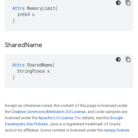
Attrs
 MemoryLimit(

  int64 x

)
Shared
Name
Attrs
 SharedName(

  StringPiece x

)
Except as otherwise noted, the content of this page is licensed under
the
Creative Commons Attribution 4.0 License
, and code samples are
licensed under the
Apache 2.0 License
. For details, see the
Google
Developers Site Policies
. Java is a registered trademark of Oracle
and/or its affiliates. Some content is licensed under the
numpy license
.