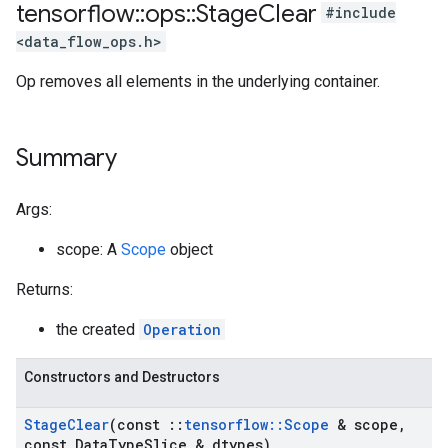
tensorflow
::
ops
::
Stage
Clear
#include
<data_flow_ops.h>
Op removes all elements in the underlying container.
Summary
Args:
scope: A
Scope
object
Returns:
the created
Operation
Constructors and Destructors
Stage
Clear
(const
::
tensorflow
::
Scope
& scope
,
const Data
Type
Slice & dtypes)