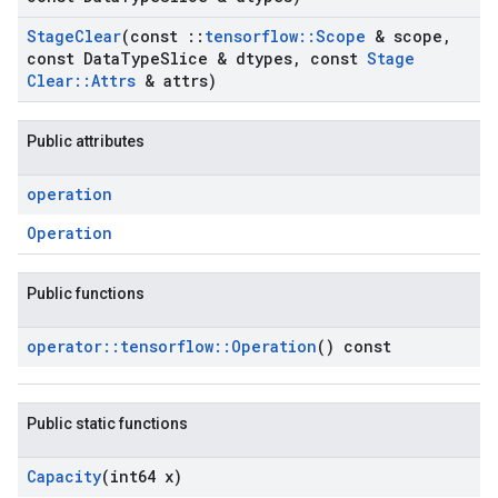
Stage
Clear
(const
::
tensorflow
::
Scope
& scope
,
const Data
Type
Slice & dtypes
,
const
Stage
Clear
::
Attrs
& attrs)
Public attributes
operation
Operation
Public functions
operator
::
tensorflow
::
Operation
() const
Public static functions
Capacity
(int64 x)