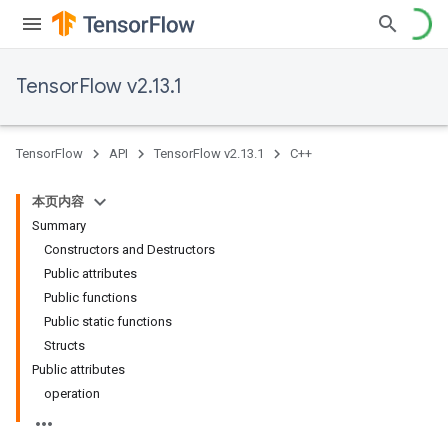
TensorFlow v2.13.1
TensorFlow
API
TensorFlow v2.13.1
C++
本页内容
Summary
Constructors and Destructors
Public attributes
Public functions
Public static functions
Structs
Public attributes
operation