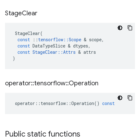
Stage
Clear
StageClear
(
const
::
tensorflow
::
Scope
 & 
scope
,
const
DataTypeSlice
 & 
dtypes
,
const
StageClear
::
Attrs
 & 
attrs
)
operator
::
tensorflow
::
Operation
operator
::
tensorflow
::
Operation
()
const
Public static functions