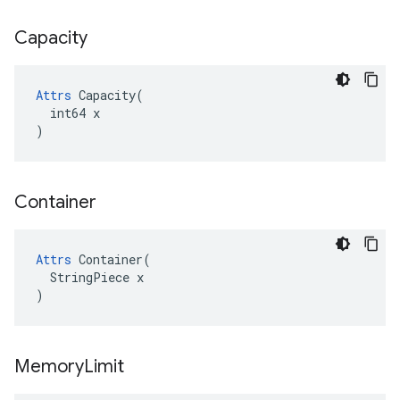
Capacity
Attrs
 Capacity(

  int64 x

)
Container
Attrs
 Container(

  StringPiece x

)
Memory
Limit