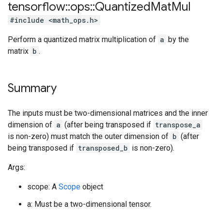
tensorflow
::
ops
::
Quantized
Mat
Mul
#include <math_ops.h>
Perform a quantized matrix multiplication of
a
by the
matrix
b
.
Summary
The inputs must be two-dimensional matrices and the inner
dimension of
a
(after being transposed if
transpose_a
is non-zero) must match the outer dimension of
b
(after
being transposed if
transposed_b
is non-zero).
Args:
scope: A
Scope
object
a: Must be a two-dimensional tensor.