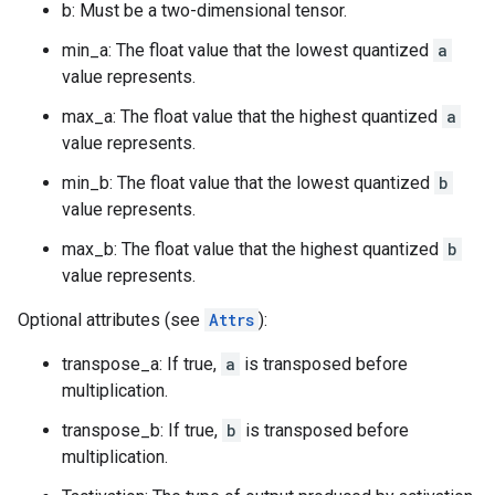
b: Must be a two-dimensional tensor.
min_a: The float value that the lowest quantized
a
value represents.
max_a: The float value that the highest quantized
a
value represents.
min_b: The float value that the lowest quantized
b
value represents.
max_b: The float value that the highest quantized
b
value represents.
Optional attributes (see
Attrs
):
transpose_a: If true,
a
is transposed before
multiplication.
transpose_b: If true,
b
is transposed before
multiplication.