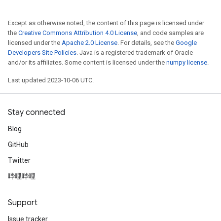
Except as otherwise noted, the content of this page is licensed under
the
Creative Commons Attribution 4.0 License
, and code samples are
licensed under the
Apache 2.0 License
. For details, see the
Google
Developers Site Policies
. Java is a registered trademark of Oracle
and/or its affiliates. Some content is licensed under the
numpy license
.
Last updated 2023-10-06 UTC.
Stay connected
Blog
GitHub
Twitter
哔哩哔哩
Support
Issue tracker