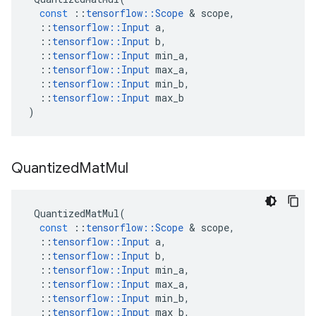
const
::
tensorflow
::
Scope
 & 
scope
,
::
tensorflow
::
Input
a
,
::
tensorflow
::
Input
b
,
::
tensorflow
::
Input
min_a
,
::
tensorflow
::
Input
max_a
,
::
tensorflow
::
Input
min_b
,
::
tensorflow
::
Input
max_b
)
Quantized
Mat
Mul
QuantizedMatMul
(
const
::
tensorflow
::
Scope
 & 
scope
,
::
tensorflow
::
Input
a
,
::
tensorflow
::
Input
b
,
::
tensorflow
::
Input
min_a
,
::
tensorflow
::
Input
max_a
,
::
tensorflow
::
Input
min_b
,
::
tensorflow
::
Input
max_b
,