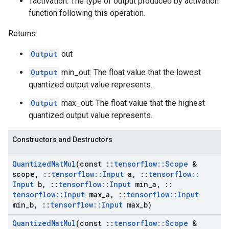
Tactivation: The type of output produced by activation
function following this operation.
Returns:
Output
out
Output
min_out: The float value that the lowest
quantized output value represents.
Output
max_out: The float value that the highest
quantized output value represents.
Constructors and Destructors
Quantized
Mat
Mul
(const
::
tensorflow
::
Scope
&
scope
,
::
tensorflow
::
Input
a
,
::
tensorflow
::
Input
b
,
::
tensorflow
::
Input
min
_
a
,
::
tensorflow
::
Input
max
_
a
,
::
tensorflow
::
Input
min
_
b
,
::
tensorflow
::
Input
max
_
b)
Quantized
Mat
Mul
(const
::
tensorflow
::
Scope
&