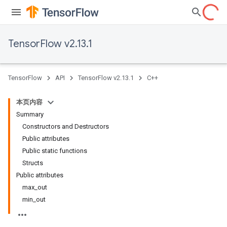
TensorFlow v2.13.1
TensorFlow
API
TensorFlow v2.13.1
C++
本页内容
Summary
Constructors and Destructors
Public attributes
Public static functions
Structs
Public attributes
max_out
min_out