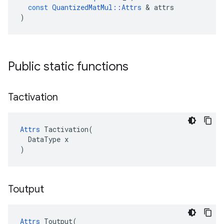
const
QuantizedMatMul
::
Attrs
 & 
attrs
)
Public static functions
Tactivation
Attrs
 Tactivation(

  DataType x

)
Toutput
Attrs
 Toutput(
