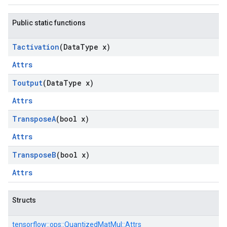
Public static functions
Tactivation
(Data
Type x)
Attrs
Toutput
(Data
Type x)
Attrs
Transpose
A
(bool x)
Attrs
Transpose
B
(bool x)
Attrs
Structs
tensorflow::
ops::
QuantizedMatMul::
Attrs