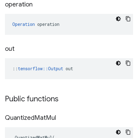
operation
Operation
 operation
out
::
tensorflow::Output
 out
Public functions
Quantized
Mat
Mul
QuantizedMatMul
(