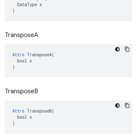
  DataType x

)
Transpose
A
Attrs
 TransposeA(

  bool x

)
Transpose
B
Attrs
 TransposeB(

  bool x

)