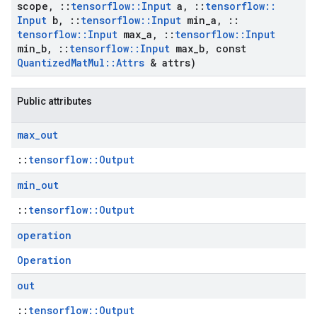
scope
,
::
tensorflow
::
Input
a
,
::
tensorflow
::
Input
b
,
::
tensorflow
::
Input
min
_
a
,
::
tensorflow
::
Input
max
_
a
,
::
tensorflow
::
Input
min
_
b
,
::
tensorflow
::
Input
max
_
b
,
const
Quantized
Mat
Mul
::
Attrs
& attrs)
Public attributes
max
_
out
::
tensorflow::Output
min
_
out
::
tensorflow::Output
operation
Operation
out
::
tensorflow::Output