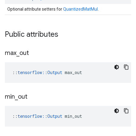
Optional attribute setters for
QuantizedMatMul
.
Public attributes
max
_
out
::
tensorflow::Output
 max_out
min
_
out
::
tensorflow::Output
 min_out