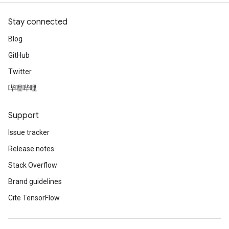
Stay connected
Blog
GitHub
Twitter
哔哩哔哩
Support
Issue tracker
Release notes
Stack Overflow
Brand guidelines
Cite TensorFlow