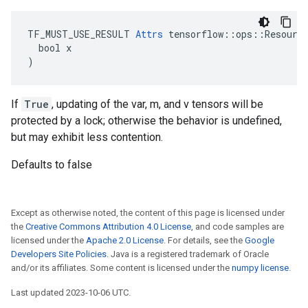
TF_MUST_USE_RESULT 
Attrs
 tensorflow::ops::Resource
  bool x

)
If
True
, updating of the var, m, and v tensors will be
protected by a lock; otherwise the behavior is undefined,
but may exhibit less contention.
Defaults to false
Except as otherwise noted, the content of this page is licensed under
the
Creative Commons Attribution 4.0 License
, and code samples are
licensed under the
Apache 2.0 License
. For details, see the
Google
Developers Site Policies
. Java is a registered trademark of Oracle
and/or its affiliates. Some content is licensed under the
numpy license
.
Last updated 2023-10-06 UTC.