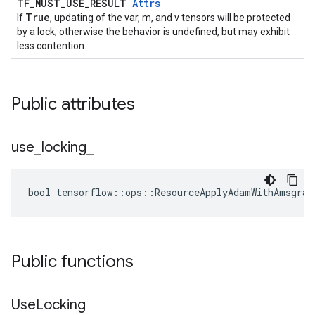
TF_MUST_USE_RESULT
Attrs
True
If
, updating of the var, m, and v tensors will be protected
by a lock; otherwise the behavior is undefined, but may exhibit
less contention.
Public attributes
use
_
locking
_
bool tensorflow::ops::ResourceApplyAdamWithAmsgrad
Public functions
Use
Locking