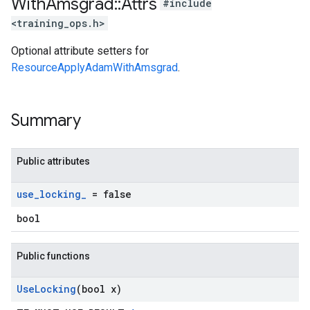
With
Amsgrad
::
Attrs
#include
<training_ops.h>
Optional attribute setters for
ResourceApplyAdamWithAmsgrad
.
Summary
Public attributes
use
_
locking
_
= false
bool
Public functions
Use
Locking
(bool x)