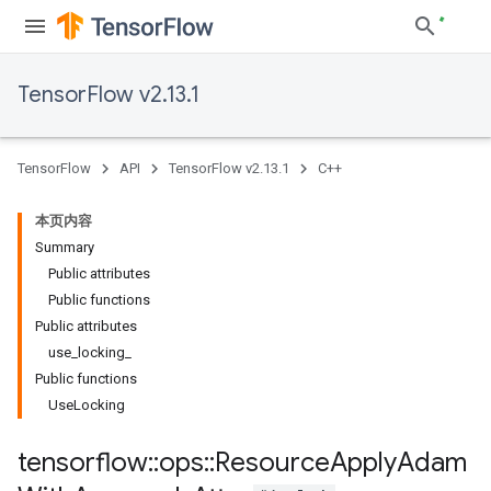
TensorFlow v2.13.1
TensorFlow
API
TensorFlow v2.13.1
C++
本页内容
Summary
Public attributes
Public functions
Public attributes
use_locking_
Public functions
UseLocking
tensorflow
::
ops
::
Resource
Apply
Adam