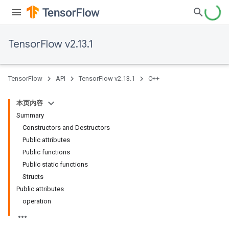
TensorFlow v2.13.1
TensorFlow
API
TensorFlow v2.13.1
C++
本页内容
Summary
Constructors and Destructors
Public attributes
Public functions
Public static functions
Structs
Public attributes
operation