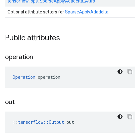
tensorflow::
ops::
SparseApplyAdadelta::
Attrs
Optional attribute setters for
SparseApplyAdadelta
.
Public attributes
operation
Operation
 operation
out
::
tensorflow::Output
 out