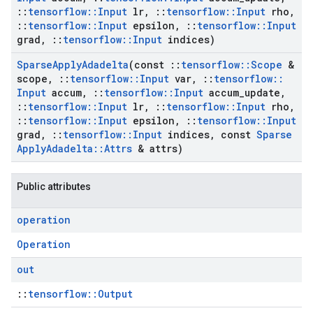
::
tensorflow
::
Input
lr
,
::
tensorflow
::
Input
rho
,
::
tensorflow
::
Input
epsilon
,
::
tensorflow
::
Input
grad
,
::
tensorflow
::
Input
indices)
Sparse
Apply
Adadelta
(const
::
tensorflow
::
Scope
&
scope
,
::
tensorflow
::
Input
var
,
::
tensorflow
::
Input
accum
,
::
tensorflow
::
Input
accum
_
update
,
::
tensorflow
::
Input
lr
,
::
tensorflow
::
Input
rho
,
::
tensorflow
::
Input
epsilon
,
::
tensorflow
::
Input
grad
,
::
tensorflow
::
Input
indices
,
const
Sparse
Apply
Adadelta
::
Attrs
& attrs)
Public attributes
operation
Operation
out
::
tensorflow::Output