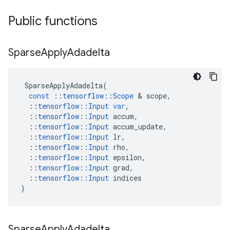
Public functions
Sparse
Apply
Adadelta
SparseApplyAdadelta
(
const
::
tensorflow
::
Scope
 & 
scope
,
::
tensorflow
::
Input
var
,
::
tensorflow
::
Input
accum
,
::
tensorflow
::
Input
accum_update
,
::
tensorflow
::
Input
lr
,
::
tensorflow
::
Input
rho
,
::
tensorflow
::
Input
epsilon
,
::
tensorflow
::
Input
grad
,
::
tensorflow
::
Input
indices
)
Sparse
Apply
Adadelta