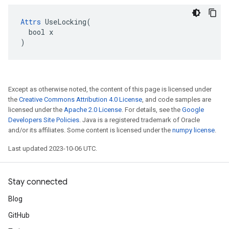
Attrs
 UseLocking(

  bool x

)
Except as otherwise noted, the content of this page is licensed under
the
Creative Commons Attribution 4.0 License
, and code samples are
licensed under the
Apache 2.0 License
. For details, see the
Google
Developers Site Policies
. Java is a registered trademark of Oracle
and/or its affiliates. Some content is licensed under the
numpy license
.
Last updated 2023-10-06 UTC.
Stay connected
Blog
GitHub