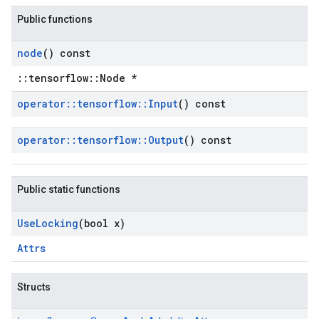
Public functions
node
() const
::tensorflow::Node *
operator
::
tensorflow
::
Input
() const
operator
::
tensorflow
::
Output
() const
Public static functions
Use
Locking
(bool x)
Attrs
Structs