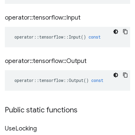
operator
::
tensorflow
::
Input
operator
::
tensorflow
::
Input
()
const
operator
::
tensorflow
::
Output
operator
::
tensorflow
::
Output
()
const
Public static functions
Use
Locking