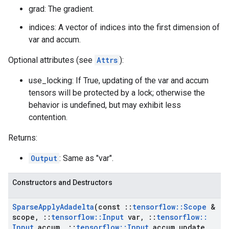
grad: The gradient.
indices: A vector of indices into the first dimension of
var and accum.
Optional attributes (see
Attrs
):
use_locking: If True, updating of the var and accum
tensors will be protected by a lock; otherwise the
behavior is undefined, but may exhibit less
contention.
Returns:
Output
: Same as "var".
Constructors and Destructors
Sparse
Apply
Adadelta
(const
::
tensorflow
::
Scope
&
scope
,
::
tensorflow
::
Input
var
,
::
tensorflow
::
Input
accum
,
::
tensorflow
::
Input
accum
_
update
,