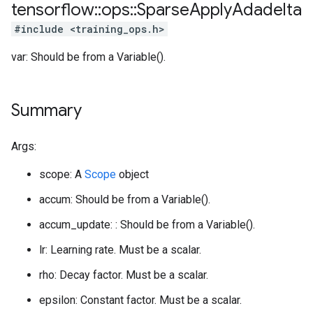
tensorflow
::
ops
::
Sparse
Apply
Adadelta
#include <training_ops.h>
var: Should be from a Variable().
Summary
Args:
scope: A
Scope
object
accum: Should be from a Variable().
accum_update: : Should be from a Variable().
lr: Learning rate. Must be a scalar.
rho: Decay factor. Must be a scalar.
epsilon: Constant factor. Must be a scalar.