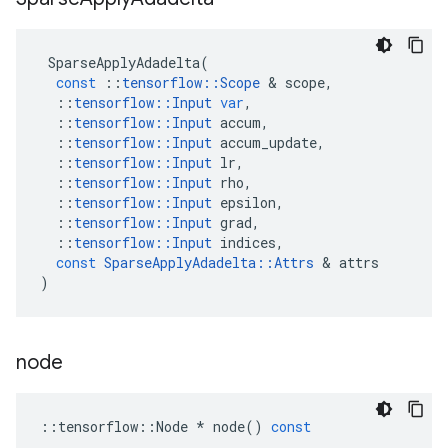
SparseApplyAdadelta
(
const
::
tensorflow
::
Scope
 & 
scope
,
::
tensorflow
::
Input
var
,
::
tensorflow
::
Input
accum
,
::
tensorflow
::
Input
accum_update
,
::
tensorflow
::
Input
lr
,
::
tensorflow
::
Input
rho
,
::
tensorflow
::
Input
epsilon
,
::
tensorflow
::
Input
grad
,
::
tensorflow
::
Input
indices
,
const
SparseApplyAdadelta
::
Attrs
 & 
attrs
)
node
::
tensorflow
::
Node
*
node
()
const