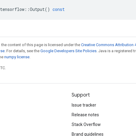
tensorflow
::
Output
()
const
 the content of this page is licensed under the
Creative Commons Attribution 4
nse
. For details, see the
Google Developers Site Policies
. Java is a registered 
the
numpy license
.
UTC.
Support
Issue tracker
Release notes
Stack Overflow
Brand guidelines