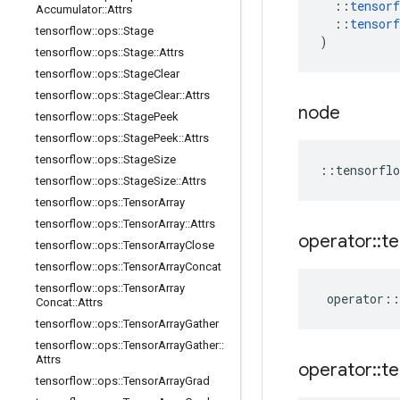
::
tensorf
Accumulator
::
Attrs
::
tensorf
tensorflow
::
ops
::
Stage
)
tensorflow
::
ops
::
Stage
::
Attrs
tensorflow
::
ops
::
Stage
Clear
tensorflow
::
ops
::
Stage
Clear
::
Attrs
node
tensorflow
::
ops
::
Stage
Peek
tensorflow
::
ops
::
Stage
Peek
::
Attrs
tensorflow
::
ops
::
Stage
Size
::
tensorflo
tensorflow
::
ops
::
Stage
Size
::
Attrs
tensorflow
::
ops
::
Tensor
Array
tensorflow
::
ops
::
Tensor
Array
::
Attrs
operator
::
te
tensorflow
::
ops
::
Tensor
Array
Close
tensorflow
::
ops
::
Tensor
Array
Concat
tensorflow
::
ops
::
Tensor
Array
operator
::
Concat
::
Attrs
tensorflow
::
ops
::
Tensor
Array
Gather
tensorflow
::
ops
::
Tensor
Array
Gather
::
Attrs
operator
::
te
tensorflow
::
ops
::
Tensor
Array
Grad