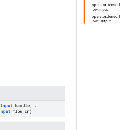
operator::tensorf
low::Input
operator::tensorf
low::Output
:
Input
handle
,
::
Input
flow
_
in)