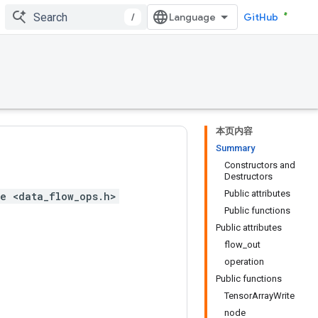
/
GitHub
本页内容
Summary
Constructors and
Destructors
Public attributes
e <data_flow_ops.h>
Public functions
Public attributes
flow_out
operation
Public functions
TensorArrayWrite
node