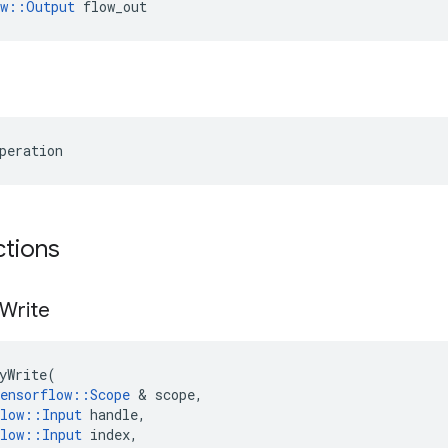
ow::Output
 flow_out
peration
ctions
Write
yWrite
(
ensorflow
::
Scope
 & 
scope
,
low
::
Input
handle
,
low
::
Input
index
,