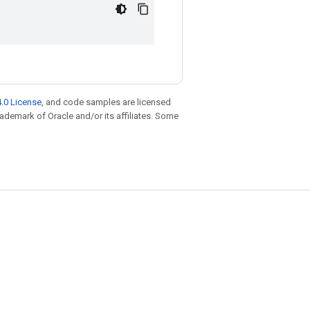
.0 License
, and code samples are licensed
trademark of Oracle and/or its affiliates. Some