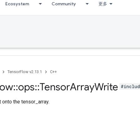
Ecosystem
Community
更多
TensorFlow v2.13.1
C++
low
::
ops
::
Tensor
Array
Write
#includ
 onto the tensor_array.