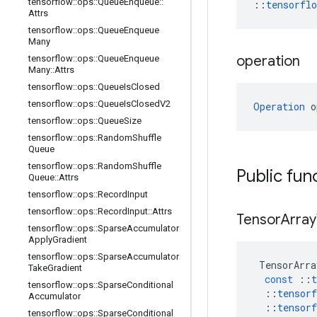
tensorflow
::
ops
::
Queue
Enqueue
::
::
tensorfl
Attrs
tensorflow
::
ops
::
Queue
Enqueue
Many
operation
tensorflow
::
ops
::
Queue
Enqueue
Many
::
Attrs
tensorflow
::
ops
::
Queue
Is
Closed
tensorflow
::
ops
::
Queue
Is
Closed
V2
Operation
 o
tensorflow
::
ops
::
Queue
Size
tensorflow
::
ops
::
Random
Shuffle
Queue
tensorflow
::
ops
::
Random
Shuffle
Public fun
Queue
::
Attrs
tensorflow
::
ops
::
Record
Input
tensorflow
::
ops
::
Record
Input
::
Attrs
Tensor
Array
tensorflow
::
ops
::
Sparse
Accumulator
Apply
Gradient
tensorflow
::
ops
::
Sparse
Accumulator
TensorArra
Take
Gradient
const
::
t
tensorflow
::
ops
::
Sparse
Conditional
::
tensorf
Accumulator
::
tensorf
tensorflow
::
ops
::
Sparse
Conditional