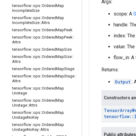
Args:
tensorflow
::
ops
::
Ordered
Map
Incomplete
Size
scope: A
S
tensorflow
::
ops
::
Ordered
Map
Incomplete
Size
::
Attrs
handle: Th
tensorflow
::
ops
::
Ordered
Map
Peek
index: The
tensorflow
::
ops
::
Ordered
Map
Peek
::
Attrs
value: The
tensorflow
::
ops
::
Ordered
Map
Size
tensorflow
::
ops
::
Ordered
Map
Size
::
flow_in: A
Attrs
tensorflow
::
ops
::
Ordered
Map
Stage
Returns:
tensorflow
::
ops
::
Ordered
Map
Stage
::
Attrs
Output
: 
tensorflow
::
ops
::
Ordered
Map
Unstage
Constructors an
tensorflow
::
ops
::
Ordered
Map
Unstage
::
Attrs
Tensor
Array
W
tensorflow
::
ops
::
Ordered
Map
tensorflow
::
Unstage
No
Key
tensorflow
::
ops
::
Ordered
Map
Unstage
No
Key
::
Attrs
Public attributes