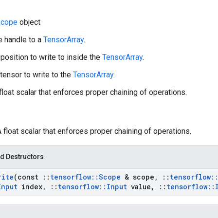
cope
object
e handle to a
TensorArray
.
 position to write to inside the
TensorArray
.
 tensor to write to the
TensorArray
.
 float scalar that enforces proper chaining of operations.
A float scalar that enforces proper chaining of operations.
d Destructors
rite
(const
::
tensorflow
::
Scope
& scope
,
::
tensorflow
:
Input
index
,
::
tensorflow
::
Input
value
,
::
tensorflow
::