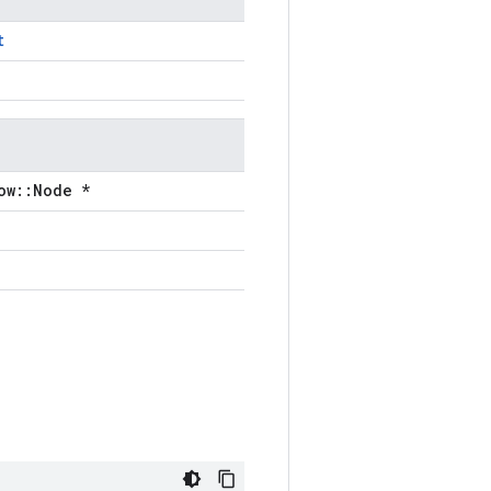
t
ow::Node *