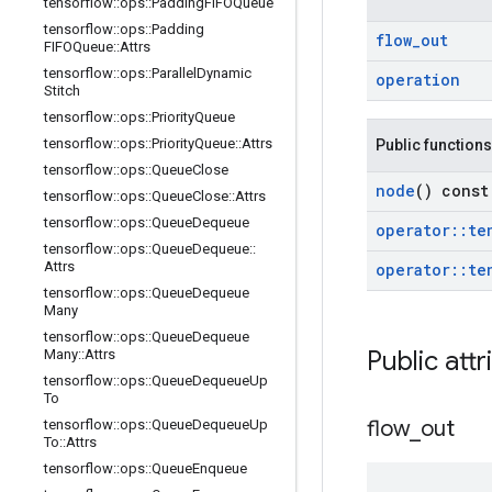
tensorflow
::
ops
::
Padding
FIFOQueue
tensorflow
::
ops
::
Padding
flow
_
out
FIFOQueue
::
Attrs
tensorflow
::
ops
::
Parallel
Dynamic
operation
Stitch
tensorflow
::
ops
::
Priority
Queue
tensorflow
::
ops
::
Priority
Queue
::
Attrs
Public functions
tensorflow
::
ops
::
Queue
Close
node
() const
tensorflow
::
ops
::
Queue
Close
::
Attrs
tensorflow
::
ops
::
Queue
Dequeue
operator
::
te
tensorflow
::
ops
::
Queue
Dequeue
::
Attrs
operator
::
te
tensorflow
::
ops
::
Queue
Dequeue
Many
tensorflow
::
ops
::
Queue
Dequeue
Public attr
Many
::
Attrs
tensorflow
::
ops
::
Queue
Dequeue
Up
To
flow
_
out
tensorflow
::
ops
::
Queue
Dequeue
Up
To
::
Attrs
tensorflow
::
ops
::
Queue
Enqueue