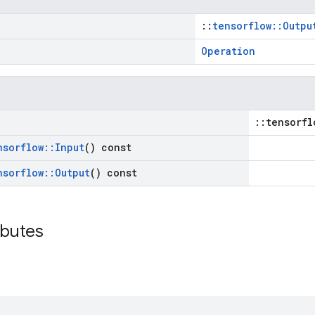
::
tensorflow::Outpu
Operation
::tensorfl
nsorflow
::
Input
() const
nsorflow
::
Output
() const
ibutes