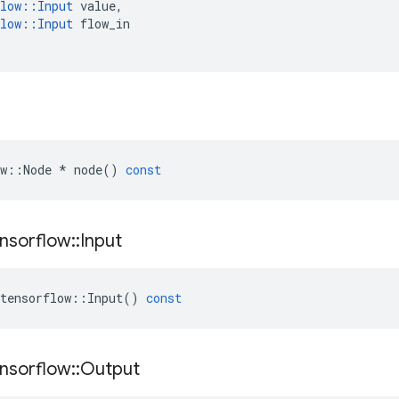
low
::
Input
value
,
low
::
Input
flow_in
w
::
Node
*
node
()
const
nsorflow
::
Input
tensorflow
::
Input
()
const
nsorflow
::
Output