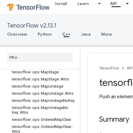
Install
Learn
API
tensorflow::ops::MapClear
tensorflow::ops::MapClear::Attrs
tensorflow::ops::MapIncompleteSiz
TensorFlow v2.13.1
e
tensorflow::ops::MapIncompleteSiz
Overview
Python
C++
Java
More
e::Attrs
tensorflow
::
ops
::
Map
Peek
tensorflow
::
ops
::
Map
Peek
::
Attrs
tensorflow
::
ops
::
Map
Size
tensorflow
::
ops
::
Map
Size
::
Attrs
TensorFlow
API
tensorflow
::
ops
::
Map
Stage
tensorf
tensorflow
::
ops
::
Map
Stage
::
Attrs
tensorflow
::
ops
::
Map
Unstage
tensorflow
::
ops
::
Map
Unstage
::
Attrs
Push an element
tensorflow
::
ops
::
Map
Unstage
No
Key
tensorflow
::
ops
::
Map
Unstage
No
Key
::
Attrs
Summary
tensorflow
::
ops
::
Ordered
Map
Clear
tensorflow
::
ops
::
Ordered
Map
Clear
::
Attrs