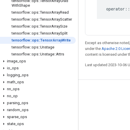
tensorflow
::
ops
::
Tensor
Array
Grad
With
Shape
operator
::
tensorflow
::
ops
::
Tensor
Array
Read
tensorflow
::
ops
::
Tensor
Array
Scatter
tensorflow
::
ops
::
Tensor
Array
Size
tensorflow
::
ops
::
Tensor
Array
Split
tensorflow
::
ops
::
Tensor
Array
Write
Except as otherwise noted,
tensorflow
::
ops
::
Unstage
under the
Apache 2.0 Lice
tensorflow
::
ops
::
Unstage
::
Attrs
content is licensed under 
image
_
ops
Last updated 2023-10-06 
io
_
ops
logging
_
ops
math
_
ops
nn
_
ops
Stay connected
no
_
op
Blog
parsing
_
ops
GitHub
random
_
ops
sparse
_
ops
Twitter
state
_
ops
哔哩哔哩