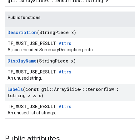
gtl::ArraySlice<::tensorflow::tstring >
Public functions
Description
(String
Piece x)
TF_MUST_USE_RESULT
Attrs
A json-encoded SummaryDescription proto.
Display
Name
(String
Piece x)
TF_MUST_USE_RESULT
Attrs
An unused string.
Labels
(const gtl
::
Array
Slice<
::
tensorflow
::
tstring > & x)
TF_MUST_USE_RESULT
Attrs
An unused list of strings.
Public attributes