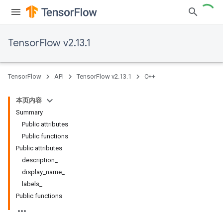
TensorFlow v2.13.1
TensorFlow
API
TensorFlow v2.13.1
C++
本页内容
Summary
Public attributes
Public functions
Public attributes
description_
display_name_
labels_
Public functions