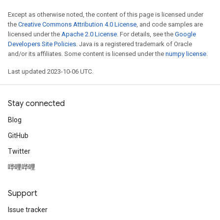
Except as otherwise noted, the content of this page is licensed under
the
Creative Commons Attribution 4.0 License
, and code samples are
licensed under the
Apache 2.0 License
. For details, see the
Google
Developers Site Policies
. Java is a registered trademark of Oracle
and/or its affiliates. Some content is licensed under the
numpy license
.
Last updated 2023-10-06 UTC.
Stay connected
Blog
GitHub
Twitter
哔哩哔哩
Support
Issue tracker