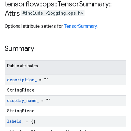
tensorflow
::
ops
::
Tensor
Summary
::
Attrs
#include <logging_ops.h>
Optional attribute setters for
TensorSummary
.
Summary
Public attributes
description
_
= ""
StringPiece
display
_
name
_
= ""
StringPiece
labels
_
= {}