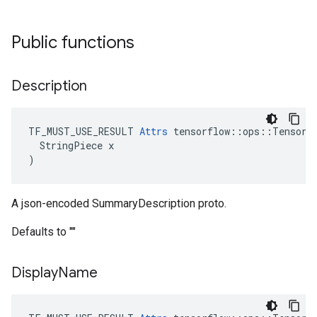
Public functions
Description
TF_MUST_USE_RESULT 
Attrs
 tensorflow::ops::TensorSu
  StringPiece x

)
A json-encoded SummaryDescription proto.
Defaults to ""
Display
Name