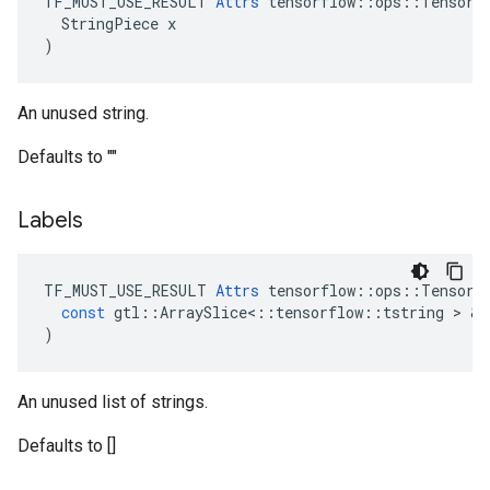
TF_MUST_USE_RESULT 
Attrs
 tensorflow::ops::TensorSu
  StringPiece x

)
An unused string.
Defaults to ""
Labels
TF_MUST_USE_RESULT
Attrs
tensorflow
::
ops
::
TensorS
const
gtl
::
ArraySlice
<
::
tensorflow
::
tstring
 > & 
)
An unused list of strings.
Defaults to []