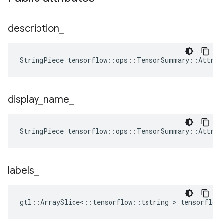
description
_
StringPiece tensorflow::ops::TensorSummary::Attrs
display
_
name
_
StringPiece tensorflow::ops::TensorSummary::Attrs
labels
_
gtl::ArraySlice<::tensorflow::tstring > tensorflo