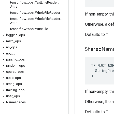
tensorflow
::
ops
::
Text
Line
Reader
::
Attrs
tensorflow
::
ops
::
Whole
File
Reader
If non-empty, thi
tensorflow
::
ops
::
Whole
File
Reader
::
Attrs
Otherwise, a def
tensorflow
::
ops
::
Write
File
Defaults to ""
logging
_
ops
math
_
ops
nn
_
ops
Shared
Nam
no
_
op
parsing
_
ops
TF_MUST_US
random
_
ops
  StringPie
sparse
_
ops
)
state
_
ops
string
_
ops
training
_
ops
If non-empty, th
user
_
ops
Otherwise, the 
Namespaces
Defaults to ""