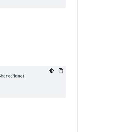
haredName(
