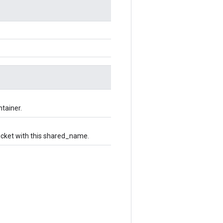
ntainer.
bucket with this shared_name.