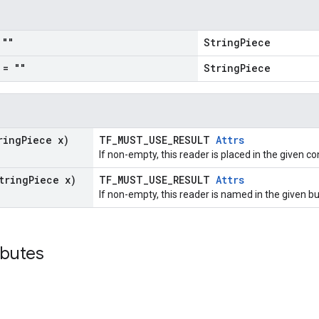
""
StringPiece
= ""
StringPiece
ring
Piece x)
TF_MUST_USE_RESULT
Attrs
If non-empty, this reader is placed in the given co
tring
Piece x)
TF_MUST_USE_RESULT
Attrs
If non-empty, this reader is named in the given 
ibutes