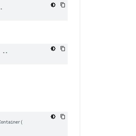
""
= ""
ontainer(
