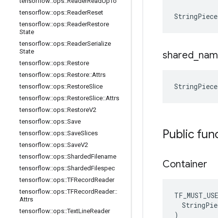
tensorflow
::
ops
::
Reader
Read
Up
To
tensorflow
::
ops
::
Reader
Reset
StringPiece
tensorflow
::
ops
::
Reader
Restore
State
tensorflow
::
ops
::
Reader
Serialize
State
shared
_
nam
tensorflow
::
ops
::
Restore
tensorflow
::
ops
::
Restore
::
Attrs
StringPiece
tensorflow
::
ops
::
Restore
Slice
tensorflow
::
ops
::
Restore
Slice
::
Attrs
tensorflow
::
ops
::
Restore
V2
tensorflow
::
ops
::
Save
Public fun
tensorflow
::
ops
::
Save
Slices
tensorflow
::
ops
::
Save
V2
tensorflow
::
ops
::
Sharded
Filename
Container
tensorflow
::
ops
::
Sharded
Filespec
tensorflow
::
ops
::
TFRecord
Reader
tensorflow
::
ops
::
TFRecord
Reader
::
TF_MUST_US
Attrs
  StringPie
tensorflow
::
ops
::
Text
Line
Reader
)