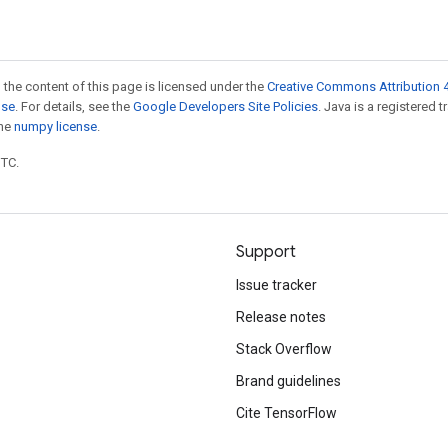
 the content of this page is licensed under the
Creative Commons Attribution 4
nse
. For details, see the
Google Developers Site Policies
. Java is a registered 
the
numpy license
.
UTC.
Support
Issue tracker
Release notes
Stack Overflow
Brand guidelines
Cite TensorFlow