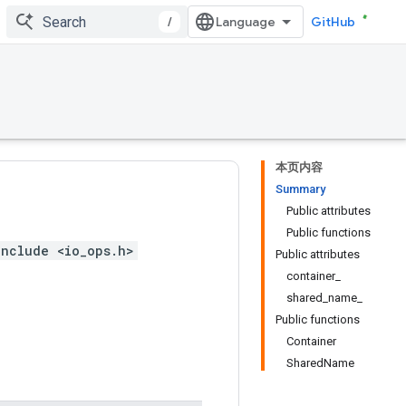
/
GitHub
本页内容
Summary
Public attributes
Public functions
include <io_ops.h>
Public attributes
container_
shared_name_
Public functions
Container
SharedName