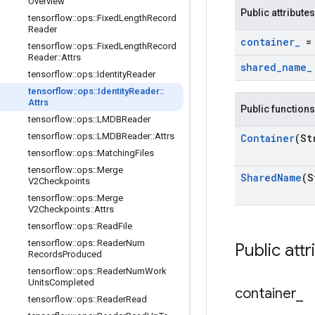
Overview
Public attributes
tensorflow
::
ops
::
Fixed
Length
Record
Reader
container
_
= 
tensorflow
::
ops
::
Fixed
Length
Record
Reader
::
Attrs
shared
_
name
_
tensorflow
::
ops
::
Identity
Reader
tensorflow
::
ops
::
Identity
Reader
::
Attrs
Public functions
tensorflow
::
ops
::
LMDBReader
tensorflow
::
ops
::
LMDBReader
::
Attrs
Container
(St
tensorflow
::
ops
::
Matching
Files
tensorflow
::
ops
::
Merge
Shared
Name
(S
V2Checkpoints
tensorflow
::
ops
::
Merge
V2Checkpoints
::
Attrs
tensorflow
::
ops
::
Read
File
tensorflow
::
ops
::
Reader
Num
Public attr
Records
Produced
tensorflow
::
ops
::
Reader
Num
Work
Units
Completed
container
_
tensorflow
::
ops
::
Reader
Read