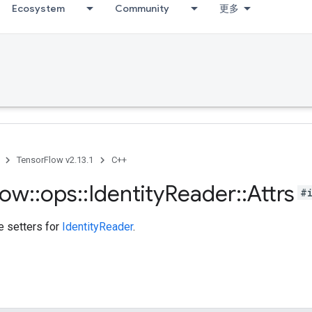
Ecosystem
Community
更多
TensorFlow v2.13.1
C++
low
::
ops
::
Identity
Reader
::
Attrs
#
te setters for
IdentityReader
.