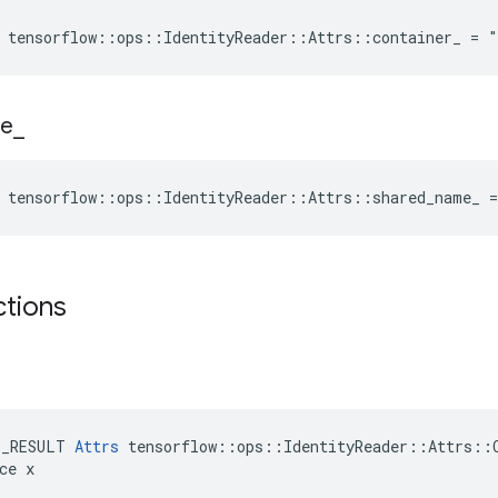
 tensorflow::ops::IdentityReader::Attrs::container_ = 
e
_
 tensorflow::ops::IdentityReader::Attrs::shared_name_ 
ctions
E_RESULT 
Attrs
 tensorflow::ops::IdentityReader::Attrs::C
ce x
