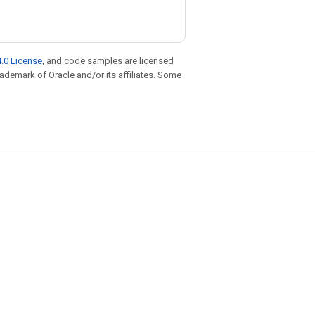
.0 License
, and code samples are licensed
trademark of Oracle and/or its affiliates. Some