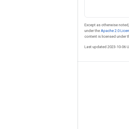
Except as otherwise noted,
under the
Apache 2.0 Lice
content is licensed under 
Last updated 2023-10-06 
Stay connected
Blog
GitHub
Twitter
哔哩哔哩