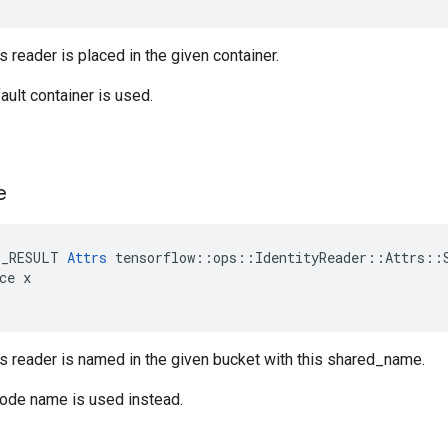
s reader is placed in the given container.
ault container is used.
e
E_RESULT 
Attrs
 tensorflow::ops::IdentityReader::Attrs::S
ce x

is reader is named in the given bucket with this shared_name.
node name is used instead.