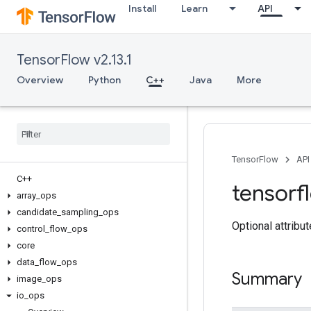
Install
Learn
API
TensorFlow v2.13.1
Overview
Python
C++
Java
More
TensorFlow
API
C++
tensorf
array
_
ops
candidate
_
sampling
_
ops
Optional attribu
control
_
flow
_
ops
core
data
_
flow
_
ops
Summary
image
_
ops
io
_
ops