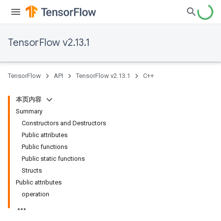
TensorFlow v2.13.1
TensorFlow
API
TensorFlow v2.13.1
C++
本页内容
Summary
Constructors and Destructors
Public attributes
Public functions
Public static functions
Structs
Public attributes
operation