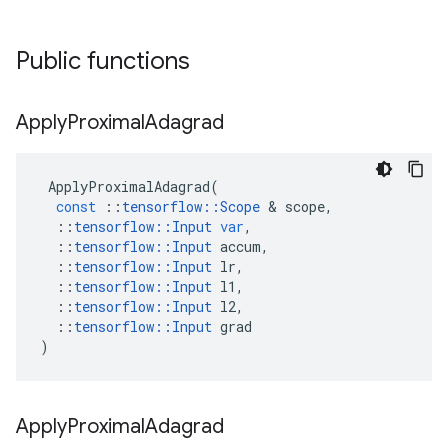
Public functions
Apply
Proximal
Adagrad
ApplyProximalAdagrad
(
const
::
tensorflow
::
Scope
 & 
scope
,
::
tensorflow
::
Input
var
,
::
tensorflow
::
Input
accum
,
::
tensorflow
::
Input
lr
,
::
tensorflow
::
Input
l1
,
::
tensorflow
::
Input
l2
,
::
tensorflow
::
Input
grad
)
Apply
Proximal
Adagrad