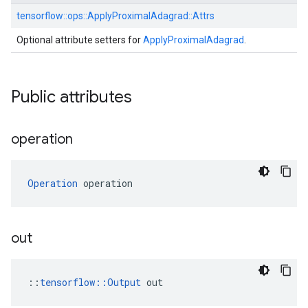
tensorflow::
ops::
ApplyProximalAdagrad::
Attrs
Optional attribute setters for
ApplyProximalAdagrad
.
Public attributes
operation
Operation
 operation
out
::
tensorflow::Output
 out