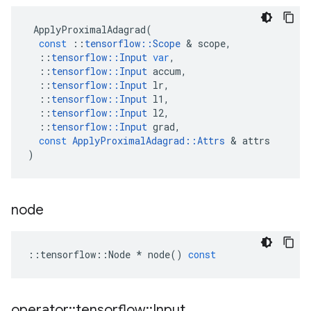
ApplyProximalAdagrad
(
const
::
tensorflow
::
Scope
 & 
scope
,
::
tensorflow
::
Input
var
,
::
tensorflow
::
Input
accum
,
::
tensorflow
::
Input
lr
,
::
tensorflow
::
Input
l1
,
::
tensorflow
::
Input
l2
,
::
tensorflow
::
Input
grad
,
const
ApplyProximalAdagrad
::
Attrs
 & 
attrs
)
node
::
tensorflow
::
Node
*
node
()
const
operator
::
tensorflow
::
Input