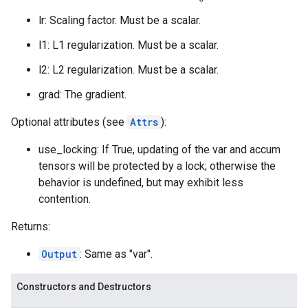
lr: Scaling factor. Must be a scalar.
l1: L1 regularization. Must be a scalar.
l2: L2 regularization. Must be a scalar.
grad: The gradient.
Optional attributes (see
Attrs
):
use_locking: If True, updating of the var and accum
tensors will be protected by a lock; otherwise the
behavior is undefined, but may exhibit less
contention.
Returns:
Output
: Same as "var".
Constructors and Destructors