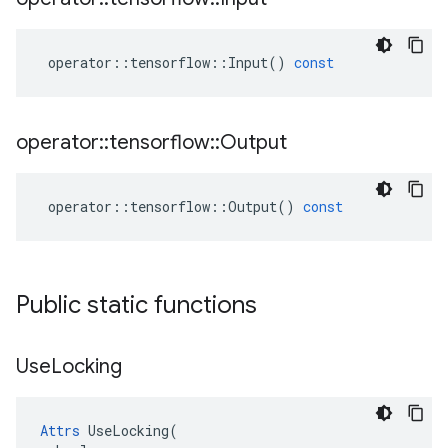
operator
::
tensorflow
::
Input
()
const
operator
::
tensorflow
::
Output
operator
::
tensorflow
::
Output
()
const
Public static functions
Use
Locking
Attrs
 UseLocking(
