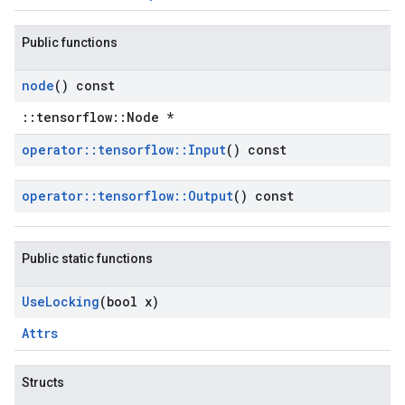
Public functions
node
() const
::tensorflow::Node *
operator
::
tensorflow
::
Input
() const
operator
::
tensorflow
::
Output
() const
Public static functions
Use
Locking
(bool x)
Attrs
Structs