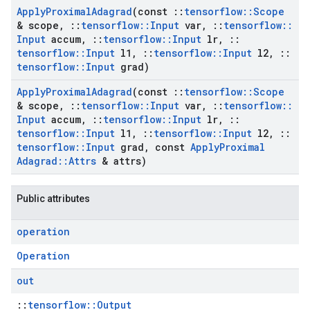
Apply
Proximal
Adagrad
(const
::
tensorflow
::
Scope
& scope
,
::
tensorflow
::
Input
var
,
::
tensorflow
::
Input
accum
,
::
tensorflow
::
Input
lr
,
::
tensorflow
::
Input
l1
,
::
tensorflow
::
Input
l2
,
::
tensorflow
::
Input
grad)
Apply
Proximal
Adagrad
(const
::
tensorflow
::
Scope
& scope
,
::
tensorflow
::
Input
var
,
::
tensorflow
::
Input
accum
,
::
tensorflow
::
Input
lr
,
::
tensorflow
::
Input
l1
,
::
tensorflow
::
Input
l2
,
::
tensorflow
::
Input
grad
,
const
Apply
Proximal
Adagrad
::
Attrs
& attrs)
Public attributes
operation
Operation
out
::
tensorflow::Output