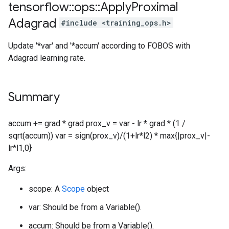
tensorflow
::
ops
::
Apply
Proximal
Adagrad
#include <training_ops.h>
Update '*var' and '*accum' according to FOBOS with
Adagrad learning rate.
Summary
accum += grad * grad prox_v = var - lr * grad * (1 /
sqrt(accum)) var = sign(prox_v)/(1+lr*l2) * max{|prox_v|-
lr*l1,0}
Args:
scope: A
Scope
object
var: Should be from a Variable().
accum: Should be from a Variable().