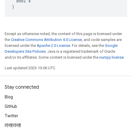
  bool x

)
Except as otherwise noted, the content of this page is licensed under
the
Creative Commons Attribution 4.0 License
, and code samples are
licensed under the
Apache 2.0 License
. For details, see the
Google
Developers Site Policies
. Java is a registered trademark of Oracle
and/or its affiliates. Some content is licensed under the
numpy license
.
Last updated 2023-10-06 UTC.
Stay connected
Blog
GitHub
Twitter
哔哩哔哩