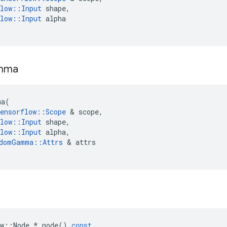
low
::
Input
shape
,
low
::
Input
alpha
mma
ma
(
ensorflow
::
Scope
 & 
scope
,
low
::
Input
shape
,
low
::
Input
alpha
,
domGamma
::
Attrs
 & 
attrs
w
::
Node
*
node
()
const