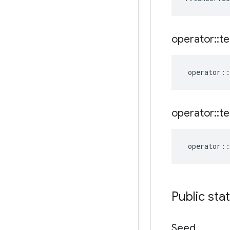
operator
::
te
operator
::
operator
::
te
operator
::
Public sta
Seed