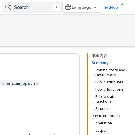
/
GitHub
本页内容
Summary
Constructors and
Destructors
Public attributes
 <random_ops.h>
Public functions
Public static
functions
Structs
Public attributes
operation
output