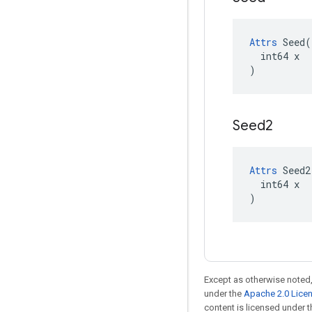
Attrs
 Seed(

  int64 x

)
Seed2
Attrs
 Seed2(
  int64 x

)
Except as otherwise noted,
under the
Apache 2.0 Lice
content is licensed under 