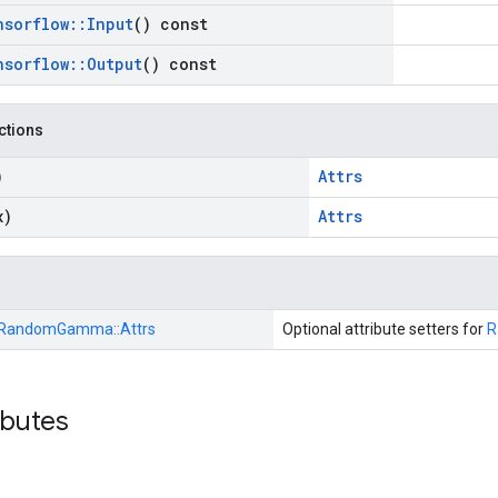
nsorflow
::
Input
() const
nsorflow
::
Output
() const
nctions
)
Attrs
x)
Attrs
RandomGamma::
Attrs
Optional attribute setters for
R
ibutes