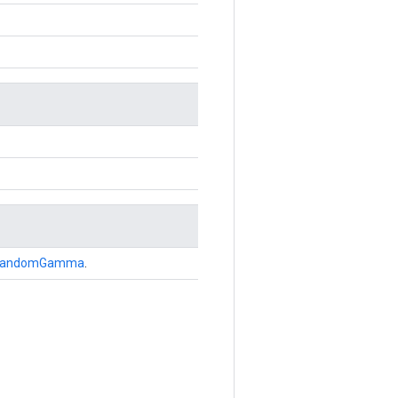
andomGamma
.