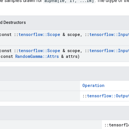
the samples drawn for
alpha[i0, i1, ...iN]
. The dtype of t
d Destructors
const
::
tensorflow
::
Scope
& scope
,
::
tensorflow
::
Inpu
const
::
tensorflow
::
Scope
& scope
,
::
tensorflow
::
Inpu
const
Random
Gamma
::
Attrs
& attrs)
Operation
::
tensorflow::Outpu
::tensorfl