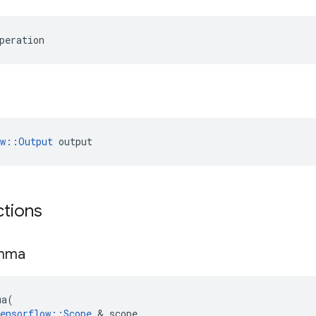
peration
ow::Output
 output
ctions
mma
ma
(
ensorflow
::
Scope
 & 
scope
,