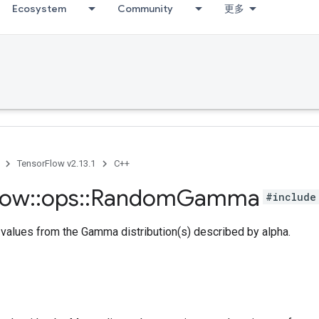
Ecosystem
Community
更多
TensorFlow v2.13.1
C++
low
::
ops
::
Random
Gamma
#include
values from the Gamma distribution(s) described by alpha.