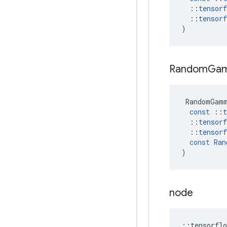
::
tensorf
::
tensorf
)
Random
Ga
RandomGam
const
::
t
::
tensorf
::
tensorf
const
Ran
)
node
::
tensorflo