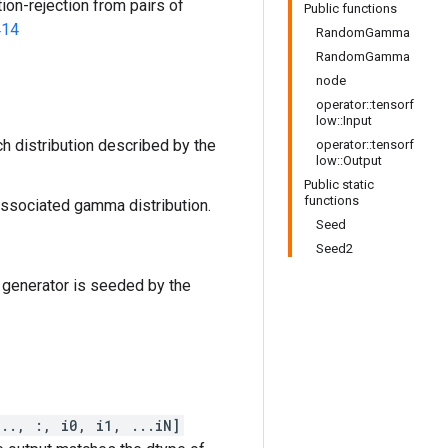
ion-rejection from pairs of
Public functions
414
RandomGamma
RandomGamma
node
operator::tensorf
low::Input
h distribution described by the
operator::tensorf
low::Output
Public static
functions
 associated gamma distribution.
Seed
Seed2
 generator is seeded by the
..., :, i0, i1, ...iN]