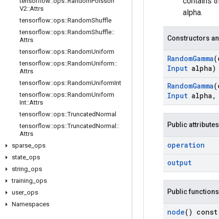
contains 
tensorflow
::
ops
::
Random
Poisson
V2
::
Attrs
alpha.
tensorflow
::
ops
::
Random
Shuffle
tensorflow
::
ops
::
Random
Shuffle
::
Constructors an
Attrs
tensorflow
::
ops
::
Random
Uniform
Random
Gamma
(
tensorflow
::
ops
::
Random
Uniform
::
Input
alpha)
Attrs
tensorflow
::
ops
::
Random
Uniform
Int
Random
Gamma
(
tensorflow
::
ops
::
Random
Uniform
Input
alpha
,
Int
::
Attrs
tensorflow
::
ops
::
Truncated
Normal
Public attributes
tensorflow
::
ops
::
Truncated
Normal
::
Attrs
operation
sparse
_
ops
state
_
ops
output
string
_
ops
training
_
ops
Public functions
user
_
ops
Namespaces
node
() const