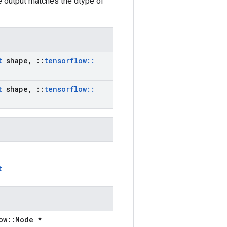
he output matches the dtype of
t
shape
,
::
tensorflow
::
t
shape
,
::
tensorflow
::
t
ow::Node *