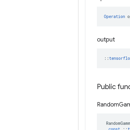
Operation
 o
output
::
tensorfl
Public fun
Random
Ga
RandomGam
const
::
t