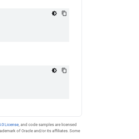
.0 License
, and code samples are licensed
trademark of Oracle and/or its affiliates. Some