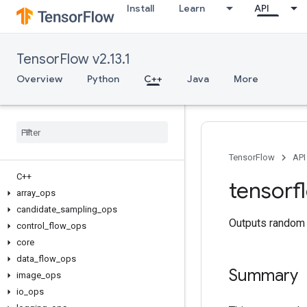
Install
Learn
API
TensorFlow v2.13.1
Overview
Python
C++
Java
More
TensorFlow
API
C++
tensorf
array
_
ops
candidate
_
sampling
_
ops
Outputs random 
control
_
flow
_
ops
core
data
_
flow
_
ops
Summary
image
_
ops
io
_
ops