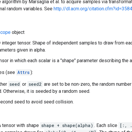
 algorithm by Marsaglia et al. to acquire samples via transformat
mal random variables. See
http://dl.acm.org/citation.cfm?id=358
cope
object
 integer tensor. Shape of independent samples to draw from eac
meters given in alpha.
ensor in which each scalar is a "shape" parameter describing the
tes (see
Attrs
):
ither
seed
or
seed2
are set to be non-zero, the random number
. Otherwise, it is seeded by a random seed.
econd seed to avoid seed collision.
 A tensor with shape
shape + shape(alpha)
. Each slice
[:, 