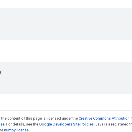


 the content of this page is licensed under the
Creative Commons Attribution 4
nse
. For details, see the
Google Developers Site Policies
. Java is a registered 
the
numpy license
.