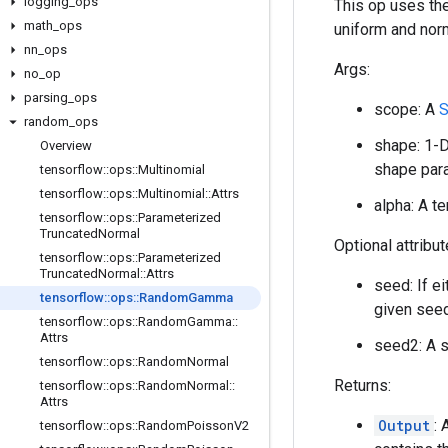
logging
_
ops
This op uses the
math
_
ops
uniform and nor
nn
_
ops
Args:
no
_
op
parsing
_
ops
scope: A
S
random
_
ops
shape: 1-D
Overview
shape para
tensorflow
::
ops
::
Multinomial
tensorflow
::
ops
::
Multinomial
::
Attrs
alpha: A t
tensorflow
::
ops
::
Parameterized
Truncated
Normal
Optional attribu
tensorflow
::
ops
::
Parameterized
Truncated
Normal
::
Attrs
seed: If e
tensorflow
::
ops
::
Random
Gamma
given seed
tensorflow
::
ops
::
Random
Gamma
::
Attrs
seed2: A s
tensorflow
::
ops
::
Random
Normal
Returns:
tensorflow
::
ops
::
Random
Normal
::
Attrs
Output
:
tensorflow
::
ops
::
Random
Poisson
V2