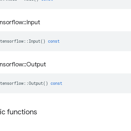
nsorflow
::
Input
tensorflow
::
Input
()
const
nsorflow
::
Output
tensorflow
::
Output
()
const
tic functions