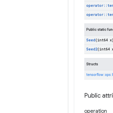
operator
::
te
operator
::
te
Public static fu
Seed
(int64 x
Seed2
(int64 
Structs
tensorflow::
ops::
Public attr
operation