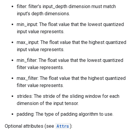
filter: filter's input_depth dimension must match
input's depth dimensions.
min_input: The float value that the lowest quantized
input value represents.
max_input: The float value that the highest quantized
input value represents.
min_filter: The float value that the lowest quantized
filter value represents.
max_filter: The float value that the highest quantized
filter value represents.
strides: The stride of the sliding window for each
dimension of the input tensor.
padding: The type of padding algorithm to use.
Optional attributes (see
Attrs
):