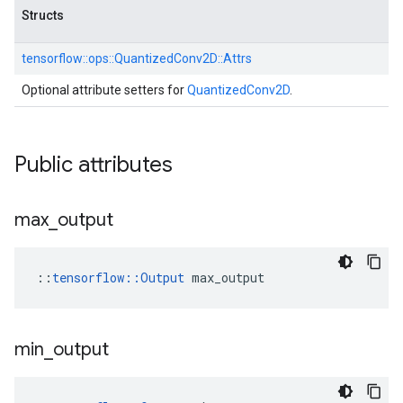
Structs
tensorflow::
ops::
QuantizedConv2D::
Attrs
Optional attribute setters for
QuantizedConv2D
.
Public attributes
max
_
output
::
tensorflow::Output
 max_output
min
_
output