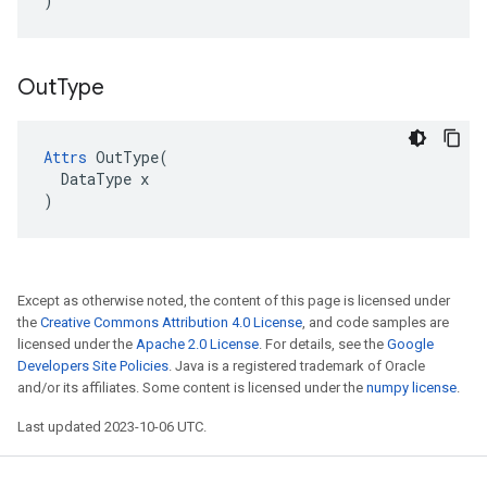
)
Out
Type
Attrs
 OutType(

  DataType x

)
Except as otherwise noted, the content of this page is licensed under
the
Creative Commons Attribution 4.0 License
, and code samples are
licensed under the
Apache 2.0 License
. For details, see the
Google
Developers Site Policies
. Java is a registered trademark of Oracle
and/or its affiliates. Some content is licensed under the
numpy license
.
Last updated 2023-10-06 UTC.