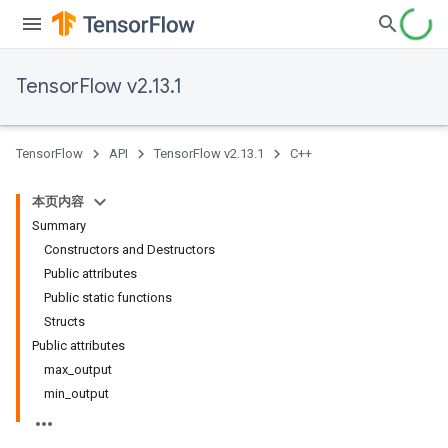
TensorFlow v2.13.1
TensorFlow
API
TensorFlow v2.13.1
C++
本页内容
Summary
Constructors and Destructors
Public attributes
Public static functions
Structs
Public attributes
max_output
min_output