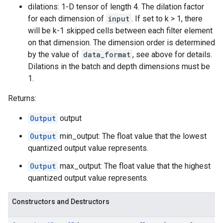
dilations: 1-D tensor of length 4. The dilation factor
for each dimension of
input
. If set to k > 1, there
will be k-1 skipped cells between each filter element
on that dimension. The dimension order is determined
by the value of
data_format
, see above for details.
Dilations in the batch and depth dimensions must be
1.
Returns:
Output
output
Output
min_output: The float value that the lowest
quantized output value represents.
Output
max_output: The float value that the highest
quantized output value represents.
Constructors and Destructors