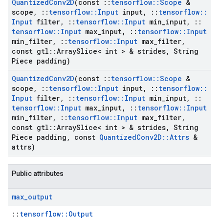
Quantized
Conv2D
(const
::
tensorflow
::
Scope
&
scope
,
::
tensorflow
::
Input
input
,
::
tensorflow
::
Input
filter
,
::
tensorflow
::
Input
min
_
input
,
::
tensorflow
::
Input
max
_
input
,
::
tensorflow
::
Input
min
_
filter
,
::
tensorflow
::
Input
max
_
filter
,
const gtl
::
Array
Slice< int > & strides
,
String
Piece padding)
Quantized
Conv2D
(const
::
tensorflow
::
Scope
&
scope
,
::
tensorflow
::
Input
input
,
::
tensorflow
::
Input
filter
,
::
tensorflow
::
Input
min
_
input
,
::
tensorflow
::
Input
max
_
input
,
::
tensorflow
::
Input
min
_
filter
,
::
tensorflow
::
Input
max
_
filter
,
const gtl
::
Array
Slice< int > & strides
,
String
Piece padding
,
const
Quantized
Conv2D
::
Attrs
&
attrs)
Public attributes
max
_
output
::
tensorflow::Output