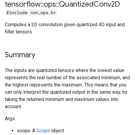
tensorflow
::
ops
::
Quantized
Conv2D
#include <nn_ops.h>
Computes a 2D convolution given quantized 4D input and
filter tensors.
Summary
The inputs are quantized tensors where the lowest value
represents the real number of the associated minimum, and
the highest represents the maximum. This means that you
can only interpret the quantized output in the same way, by
taking the returned minimum and maximum values into
account.
Args:
scope: A
Scope
object