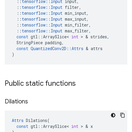
::
tensorflow
::
Input
input
,
::
tensorflow
::
Input
filter
,
::
tensorflow
::
Input
min_input
,
::
tensorflow
::
Input
max_input
,
::
tensorflow
::
Input
min_filter
,
::
tensorflow
::
Input
max_filter
,
const
gtl
::
ArraySlice
<
int
 > & 
strides
,
StringPiece
padding
,
const
QuantizedConv2D
::
Attrs
 & 
attrs
)
Public static functions
Dilations
Attrs
Dilations
(
const
gtl
::
ArraySlice
<
int
 > & 
x