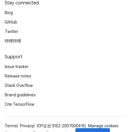
Stay connected
Blog
GitHub
Twitter
哔哩哔哩
Support
Issue tracker
Release notes
Stack Overflow
Brand guidelines
Cite TensorFlow
Terms
Privacy
ICP证合字B2-20070004号
Manage cookies