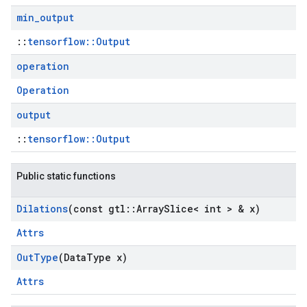
min
_
output
::
tensorflow::Output
operation
Operation
output
::
tensorflow::Output
Public static functions
Dilations
(const gtl
::
Array
Slice< int > & x)
Attrs
Out
Type
(Data
Type x)
Attrs