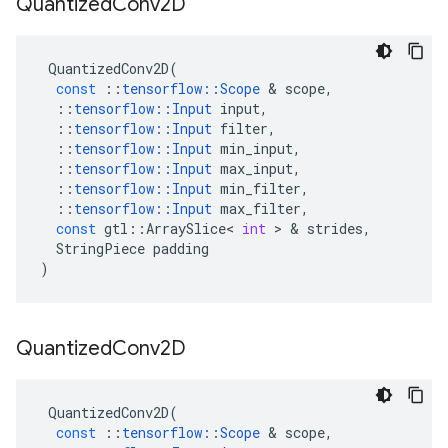
Quantized
Conv2D
QuantizedConv2D
(
const
::
tensorflow
::
Scope
 & 
scope
,
::
tensorflow
::
Input
input
,
::
tensorflow
::
Input
filter
,
::
tensorflow
::
Input
min_input
,
::
tensorflow
::
Input
max_input
,
::
tensorflow
::
Input
min_filter
,
::
tensorflow
::
Input
max_filter
,
const
gtl
::
ArraySlice
<
int
 > & 
strides
,
StringPiece
padding
)
Quantized
Conv2D
QuantizedConv2D
(
const
::
tensorflow
::
Scope
 & 
scope
,