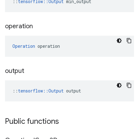
::
tensorflow::Output
 min_output
operation
Operation
 operation
output
::
tensorflow::Output
 output
Public functions