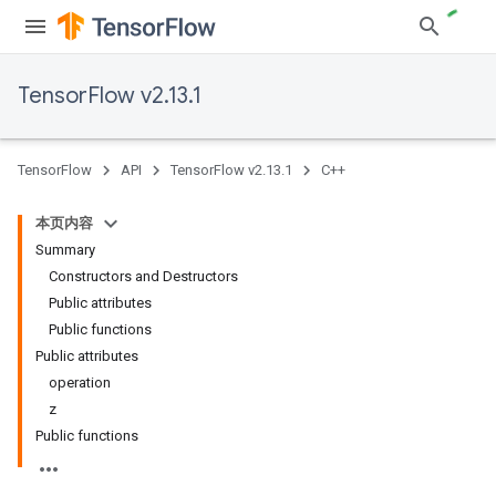
TensorFlow v2.13.1
TensorFlow
API
TensorFlow v2.13.1
C++
本页内容
Summary
Constructors and Destructors
Public attributes
Public functions
Public attributes
operation
z
Public functions