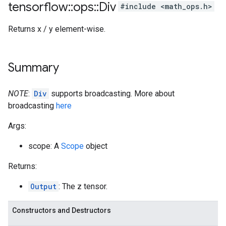
tensorflow
::
ops
::
Div
#include <math_ops.h>
Returns x / y element-wise.
Summary
NOTE
:
Div
supports broadcasting. More about
broadcasting
here
Args:
scope: A
Scope
object
Returns:
Output
: The z tensor.
Constructors and Destructors