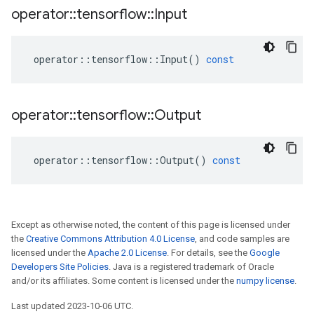
operator
::
tensorflow
::
Input
operator
::
tensorflow
::
Input
()
const
operator
::
tensorflow
::
Output
operator
::
tensorflow
::
Output
()
const
Except as otherwise noted, the content of this page is licensed under
the
Creative Commons Attribution 4.0 License
, and code samples are
licensed under the
Apache 2.0 License
. For details, see the
Google
Developers Site Policies
. Java is a registered trademark of Oracle
and/or its affiliates. Some content is licensed under the
numpy license
.
Last updated 2023-10-06 UTC.