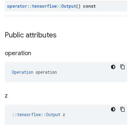
operator
::
tensorflow
::
Output
() const
Public attributes
operation
Operation
 operation
z
::
tensorflow::Output
 z