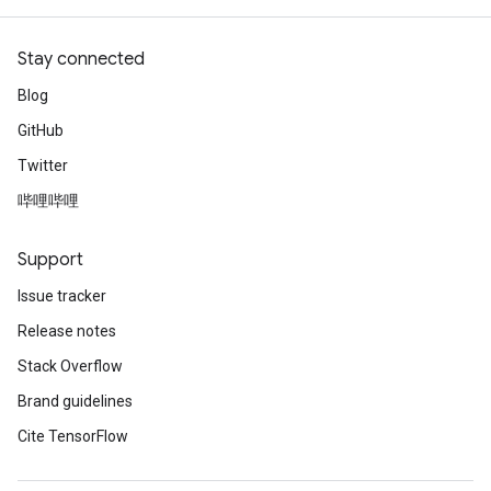
Stay connected
Blog
GitHub
Twitter
哔哩哔哩
Support
Issue tracker
Release notes
Stack Overflow
Brand guidelines
Cite TensorFlow