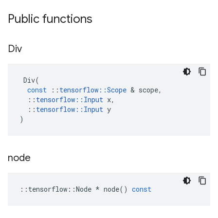
Public functions
Div
Div
(
const
::
tensorflow
::
Scope
 & 
scope
,
::
tensorflow
::
Input
x
,
::
tensorflow
::
Input
y
)
node
::
tensorflow
::
Node
*
node
()
const