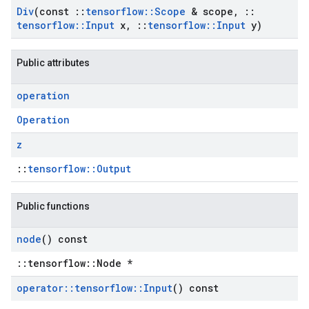
Div
(const
::
tensorflow
::
Scope
& scope
,
::
tensorflow
::
Input
x
,
::
tensorflow
::
Input
y)
Public attributes
operation
Operation
z
::
tensorflow::Output
Public functions
node
() const
::tensorflow::Node *
operator
::
tensorflow
::
Input
() const