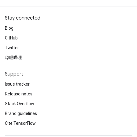
Stay connected
Blog
GitHub
Twitter
哔哩哔哩
Support
Issue tracker
Release notes
Stack Overflow
Brand guidelines
Cite TensorFlow