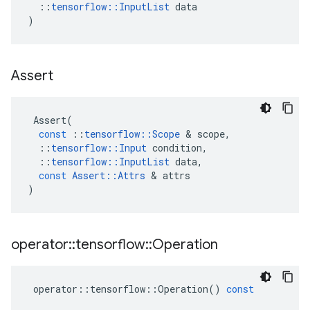
::
tensorflow
::
InputList
data
)
Assert
Assert
(
const
::
tensorflow
::
Scope
 & 
scope
,
::
tensorflow
::
Input
condition
,
::
tensorflow
::
InputList
data
,
const
Assert
::
Attrs
 & 
attrs
)
operator
::
tensorflow
::
Operation
operator
::
tensorflow
::
Operation
()
const