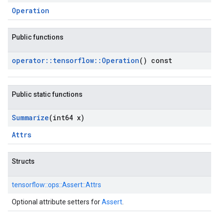
Operation
Public functions
operator
::
tensorflow
::
Operation
() const
Public static functions
Summarize
(int64 x)
Attrs
Structs
tensorflow::
ops::
Assert::
Attrs
Optional attribute setters for
Assert
.