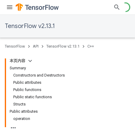
TensorFlow v2.13.1
TensorFlow
API
TensorFlow v2.13.1
C++
本页内容
Summary
Constructors and Destructors
Public attributes
Public functions
Public static functions
Structs
Public attributes
operation