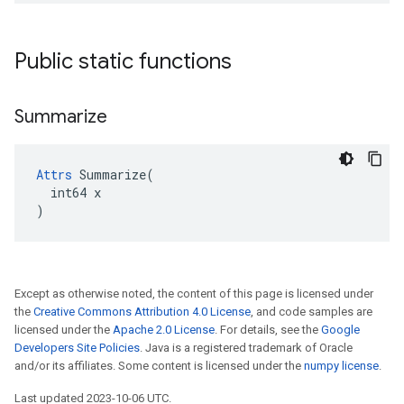
Public static functions
Summarize
Attrs
 Summarize(

  int64 x

)
Except as otherwise noted, the content of this page is licensed under
the
Creative Commons Attribution 4.0 License
, and code samples are
licensed under the
Apache 2.0 License
. For details, see the
Google
Developers Site Policies
. Java is a registered trademark of Oracle
and/or its affiliates. Some content is licensed under the
numpy license
.
Last updated 2023-10-06 UTC.