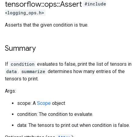
tensorflow
::
ops
::
Assert
#include
<logging_ops.h>
Asserts that the given condition is true.
Summary
If
condition
evaluates to false, print the list of tensors in
data
.
summarize
determines how many entries of the
tensors to print.
Args:
scope: A
Scope
object
condition: The condition to evaluate.
data: The tensors to print out when condition is false.