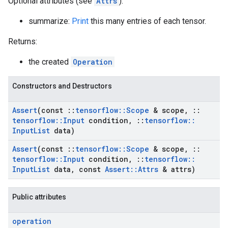
Optional attributes (see
Attrs
):
summarize:
Print
this many entries of each tensor.
Returns:
the created
Operation
Constructors and Destructors
Assert
(const
::
tensorflow
::
Scope
& scope
,
::
tensorflow
::
Input
condition
,
::
tensorflow
::
Input
List
data)
Assert
(const
::
tensorflow
::
Scope
& scope
,
::
tensorflow
::
Input
condition
,
::
tensorflow
::
Input
List
data
,
const
Assert
::
Attrs
& attrs)
Public attributes
operation