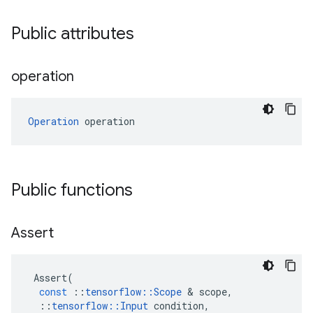
Public attributes
operation
Operation
 operation
Public functions
Assert
Assert
(
const
::
tensorflow
::
Scope
 & 
scope
,
::
tensorflow
::
Input
condition
,