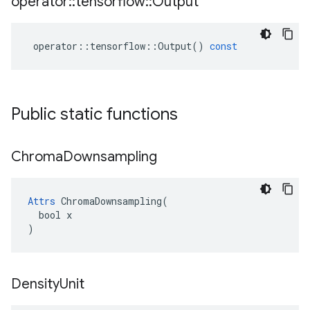
operator
::
tensorflow
::
Output
operator
::
tensorflow
::
Output
()
const
Public static functions
Chroma
Downsampling
Attrs
 ChromaDownsampling(

  bool x

)
Density
Unit