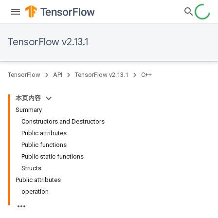
TensorFlow v2.13.1
TensorFlow
API
TensorFlow v2.13.1
C++
本页内容
Summary
Constructors and Destructors
Public attributes
Public functions
Public static functions
Structs
Public attributes
operation