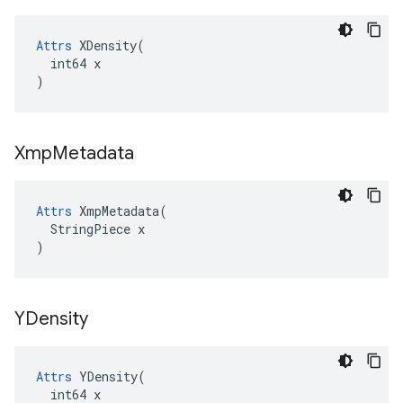
Attrs
 XDensity(

  int64 x

)
Xmp
Metadata
Attrs
 XmpMetadata(

  StringPiece x

)
YDensity
Attrs
 YDensity(

  int64 x
