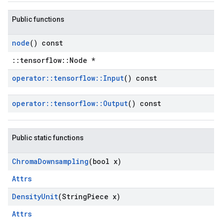
Public functions
node
() const
::tensorflow::Node *
operator
::
tensorflow
::
Input
() const
operator
::
tensorflow
::
Output
() const
Public static functions
Chroma
Downsampling
(bool x)
Attrs
Density
Unit
(String
Piece x)
Attrs