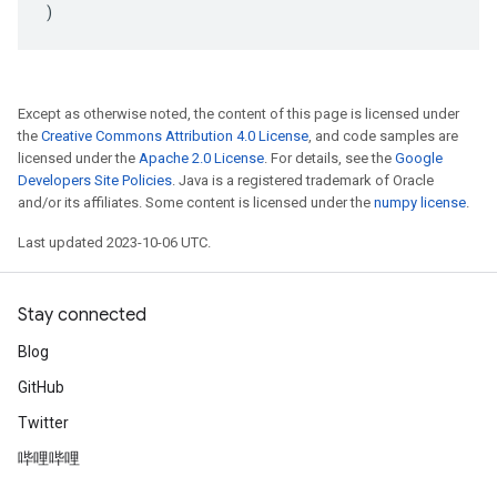
)
Except as otherwise noted, the content of this page is licensed under
the
Creative Commons Attribution 4.0 License
, and code samples are
licensed under the
Apache 2.0 License
. For details, see the
Google
Developers Site Policies
. Java is a registered trademark of Oracle
and/or its affiliates. Some content is licensed under the
numpy license
.
Last updated 2023-10-06 UTC.
Stay connected
Blog
GitHub
Twitter
哔哩哔哩