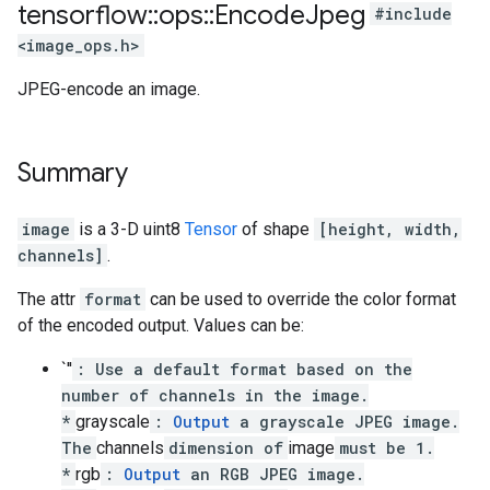
tensorflow
::
ops
::
Encode
Jpeg
#include
<image_ops.h>
JPEG-encode an image.
Summary
image
is a 3-D uint8
Tensor
of shape
[height, width,
channels]
.
The attr
format
can be used to override the color format
of the encoded output. Values can be:
`''
: Use a default format based on the
number of channels in the image.
*
grayscale
:
Output
a grayscale JPEG image.
The
channels
dimension of
image
must be 1.
*
rgb
:
Output
an RGB JPEG image.