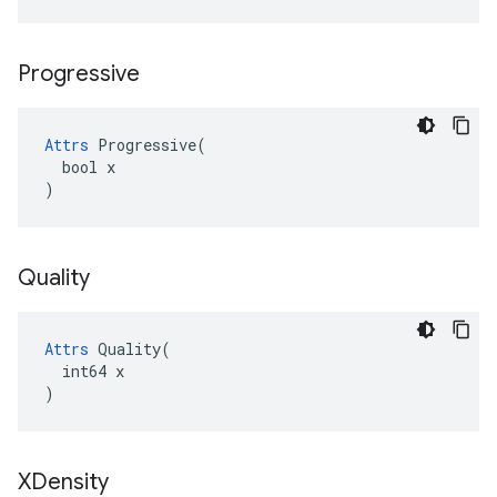
Progressive
Attrs
 Progressive(

  bool x

)
Quality
Attrs
 Quality(

  int64 x

)
XDensity