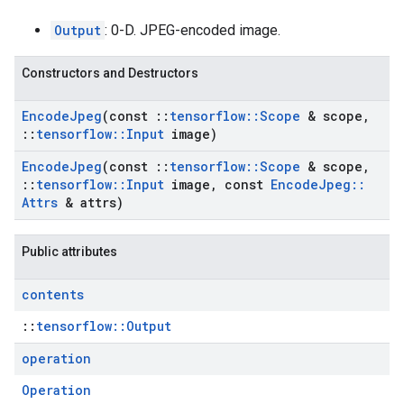
Output
: 0-D. JPEG-encoded image.
Constructors and Destructors
Encode
Jpeg
(const
::
tensorflow
::
Scope
& scope
,
::
tensorflow
::
Input
image)
Encode
Jpeg
(const
::
tensorflow
::
Scope
& scope
,
::
tensorflow
::
Input
image
,
const
Encode
Jpeg
::
Attrs
& attrs)
Public attributes
contents
::
tensorflow::Output
operation
Operation