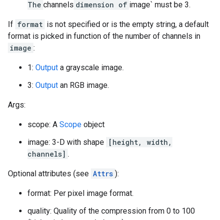
The
channels
dimension of
image` must be 3.
If
format
is not specified or is the empty string, a default
format is picked in function of the number of channels in
image
:
1:
Output
a grayscale image.
3:
Output
an RGB image.
Args:
scope: A
Scope
object
image: 3-D with shape
[height, width,
channels]
.
Optional attributes (see
Attrs
):
format: Per pixel image format.
quality: Quality of the compression from 0 to 100