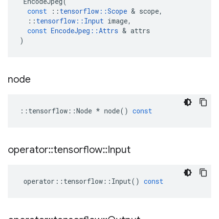
EncodeJpeg
(
const
::
tensorflow
::
Scope
 & 
scope
,
::
tensorflow
::
Input
image
,
const
EncodeJpeg
::
Attrs
 & 
attrs
)
node
::
tensorflow
::
Node
*
node
()
const
operator
::
tensorflow
::
Input
operator
::
tensorflow
::
Input
()
const