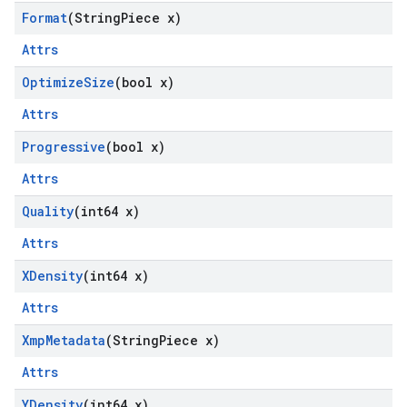
Format
(String
Piece x)
Attrs
Optimize
Size
(bool x)
Attrs
Progressive
(bool x)
Attrs
Quality
(int64 x)
Attrs
XDensity
(int64 x)
Attrs
Xmp
Metadata
(String
Piece x)
Attrs
YDensity
(int64 x)