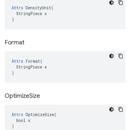
Attrs
 DensityUnit(

  StringPiece x

)
Format
Attrs
 Format(

  StringPiece x

)
Optimize
Size
Attrs
 OptimizeSize(

  bool x

)