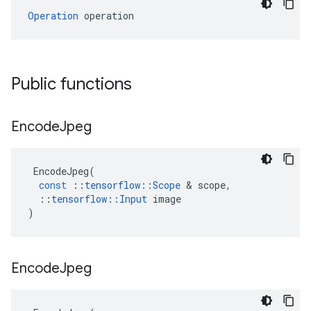
Operation
 operation
Public functions
Encode
Jpeg
EncodeJpeg
(
const
::
tensorflow
::
Scope
 & 
scope
,
::
tensorflow
::
Input
image
)
Encode
Jpeg