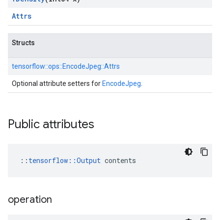
Attrs
Structs
tensorflow::
ops::
EncodeJpeg::
Attrs
Optional attribute setters for
EncodeJpeg
.
Public attributes
::
tensorflow::Output
 contents
operation