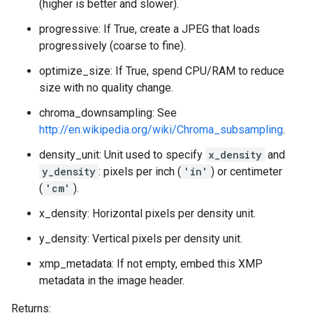
(higher is better and slower).
progressive: If True, create a JPEG that loads
progressively (coarse to fine).
optimize_size: If True, spend CPU/RAM to reduce
size with no quality change.
chroma_downsampling: See
http://en.wikipedia.org/wiki/Chroma_subsampling
.
density_unit: Unit used to specify
x_density
and
y_density
: pixels per inch (
'in'
) or centimeter
(
'cm'
).
x_density: Horizontal pixels per density unit.
y_density: Vertical pixels per density unit.
xmp_metadata: If not empty, embed this XMP
metadata in the image header.
Returns: