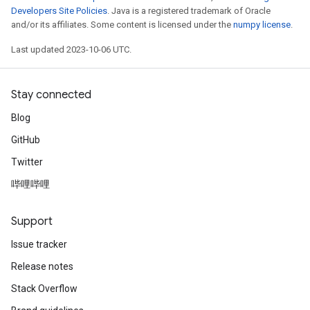
Developers Site Policies
. Java is a registered trademark of Oracle
and/or its affiliates. Some content is licensed under the
numpy license
.
Last updated 2023-10-06 UTC.
Stay connected
Blog
GitHub
Twitter
哔哩哔哩
Support
Issue tracker
Release notes
Stack Overflow