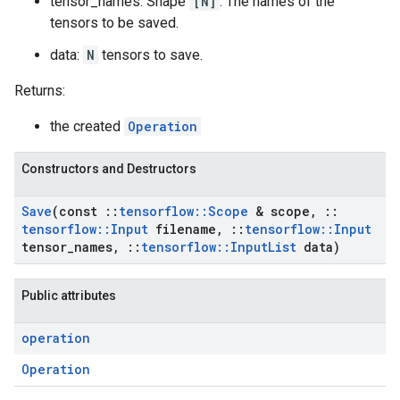
tensor_names: Shape
[N]
. The names of the
tensors to be saved.
data:
N
tensors to save.
Returns:
the created
Operation
Constructors and Destructors
Save
(const
::
tensorflow
::
Scope
& scope
,
::
tensorflow
::
Input
filename
,
::
tensorflow
::
Input
tensor
_
names
,
::
tensorflow
::
Input
List
data)
Public attributes
operation
Operation