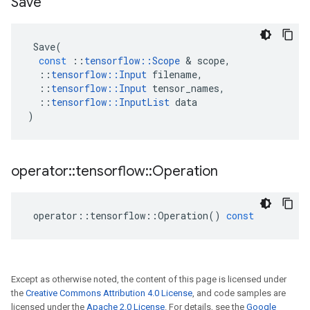
Save
Save
(
const
::
tensorflow
::
Scope
 & 
scope
,
::
tensorflow
::
Input
filename
,
::
tensorflow
::
Input
tensor_names
,
::
tensorflow
::
InputList
data
)
operator
::
tensorflow
::
Operation
operator
::
tensorflow
::
Operation
()
const
Except as otherwise noted, the content of this page is licensed under
the
Creative Commons Attribution 4.0 License
, and code samples are
licensed under the
Apache 2.0 License
. For details, see the
Google