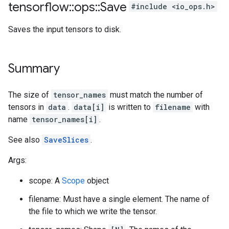
tensorflow
::
ops
::
Save
#include <io_ops.h>
Saves the input tensors to disk.
Summary
The size of
tensor_names
must match the number of
tensors in
data
.
data[i]
is written to
filename
with
name
tensor_names[i]
.
See also
SaveSlices
.
Args:
scope: A
Scope
object
filename: Must have a single element. The name of
the file to which we write the tensor.