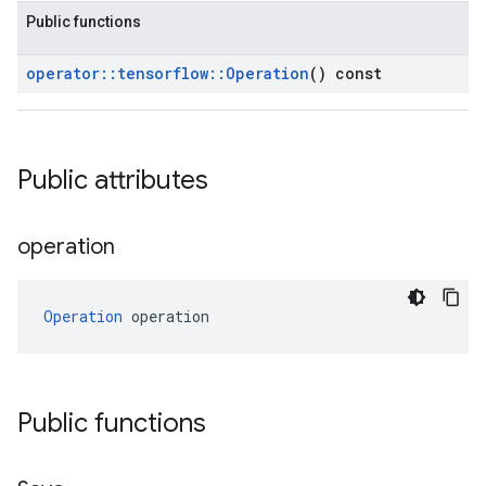
Public functions
operator
::
tensorflow
::
Operation
() const
Public attributes
operation
Operation
 operation
Public functions