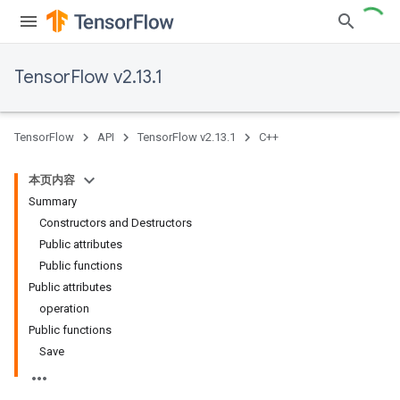
TensorFlow v2.13.1
TensorFlow
API
TensorFlow v2.13.1
C++
本页内容
Summary
Constructors and Destructors
Public attributes
Public functions
Public attributes
operation
Public functions
Save